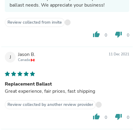
ballast needs. We appreciate your business!
Review collected from invite
thumb_up
thumb_down
0
0
Jason B.
11 Dec 2021
J
Canada
Replacement Ballast
Great experience, fair prices, fast shipping
Review collected by another review provider
thumb_up
thumb_down
0
0