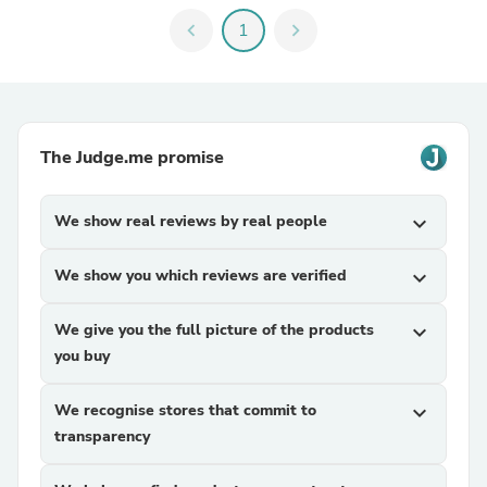
chevron_left
1
chevron_right
The Judge.me promise
We show real reviews by real people
expand_more
We show you which reviews are verified
expand_more
We give you the full picture of the products
expand_more
you buy
We recognise stores that commit to
expand_more
transparency