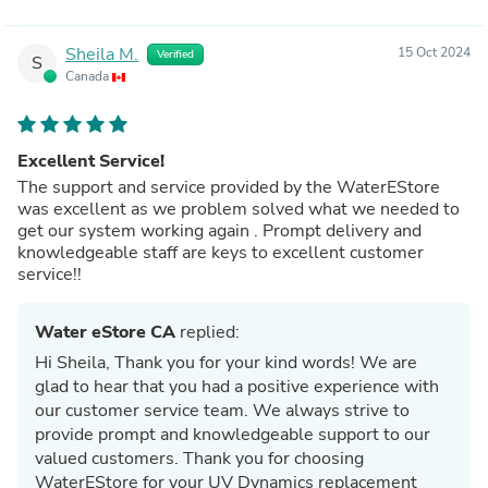
Sheila M.
15 Oct 2024
Verified
S
Canada
Excellent Service!
The support and service provided by the WaterEStore
was excellent as we problem solved what we needed to
get our system working again . Prompt delivery and
knowledgeable staff are keys to excellent customer
service!!
Water eStore CA
replied:
Hi Sheila, Thank you for your kind words! We are
glad to hear that you had a positive experience with
our customer service team. We always strive to
provide prompt and knowledgeable support to our
valued customers. Thank you for choosing
WaterEStore for your UV Dynamics replacement