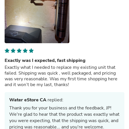
Exactly was I expected, fast shipping
Exactly what I needed to replace my existing unit that
failed. Shipping was quick , well packaged, and pricing
was very reasonable. Was my first time shopping here
and it won’t be my last, thanks!
Water eStore CA
replied:
Thank you for your business and the feedback, JP!
We're glad to hear that the product was exactly what
you were expecting, that the shipping was quick, and
pricing was reasonable... and you're welcome.