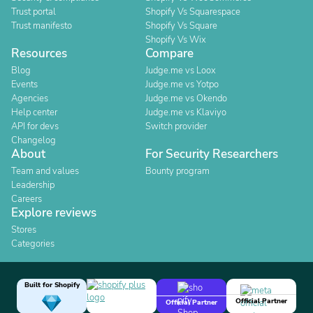
Trust portal
Shopify Vs Squarespace
Trust manifesto
Shopify Vs Square
Shopify Vs Wix
Resources
Compare
Blog
Judge.me vs Loox
Events
Judge.me vs Yotpo
Agencies
Judge.me vs Okendo
Help center
Judge.me vs Klaviyo
API for devs
Switch provider
Changelog
About
For Security Researchers
Team and values
Bounty program
Leadership
Careers
Explore reviews
Stores
Categories
Built for Shopify
Official Partner
Official Partner