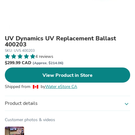
UV Dynamics UV Replacement Ballast
400203
SKU: UVS 400203
4 reviews
$299.99 CAD
(Approx. $214.06)
View Product in Store
Shipped from
by
Water eStore CA
Product details
expand_more
Customer photos & videos