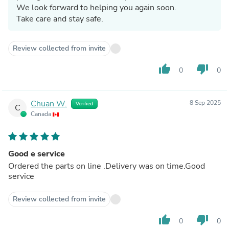
We look forward to helping you again soon.
Take care and stay safe.
Review collected from invite
thumb_up
thumb_down
0
0
Chuan W.
8 Sep 2025
Verified
C
Canada
Good e service
Ordered the parts on line .Delivery was on time.Good
service
Review collected from invite
thumb_up
thumb_down
0
0