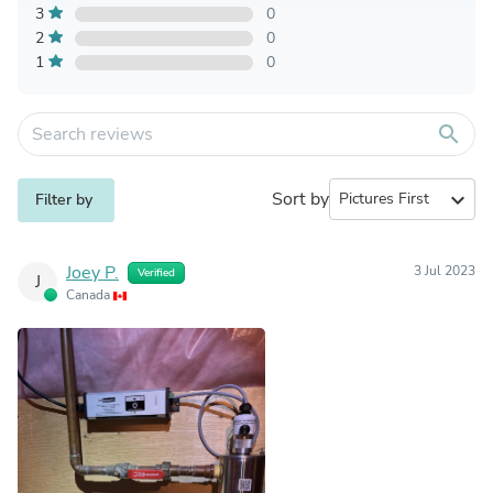
3
0
2
0
1
0
search
Sort by
expand_more
Filter by
Joey P.
3 Jul 2023
Verified
J
Canada