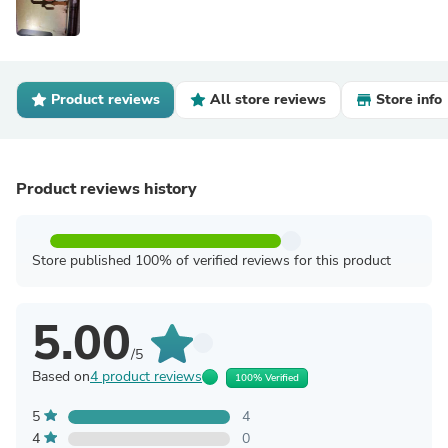
Product reviews
All store reviews
Store info
Product reviews history
Store published 100% of verified reviews for this product
5.00
/5
Based on
4 product reviews
100% Verified
5
4
4
0