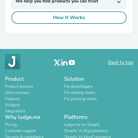
We help you find products you can trust
expand_more
How It Works
Back to top
Product
Solution
Product reviews
For dropshippers
Store reviews
For starting stores
Features
For growing stores
Widgets
Integrations
Why Judge.me
Platforms
Pricing
Judge.me on Shopify
Customer support
Shopify Vs Bigcommerce
Security & compliance
Shopify Vs WooCommerce