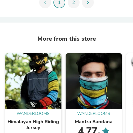
chevron_left
1
2
chevron_right
More from this store
WANDERLOOMS
WANDERLOOMS
Himalayan High Riding
Mantra Bandana
Jersey
4.77