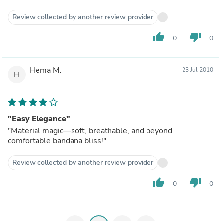
Review collected by another review provider
thumb_up
thumb_down
0
0
Hema M.
23 Jul 2010
H
"Easy Elegance"
"Material magic—soft, breathable, and beyond
comfortable bandana bliss!"
Review collected by another review provider
thumb_up
thumb_down
0
0