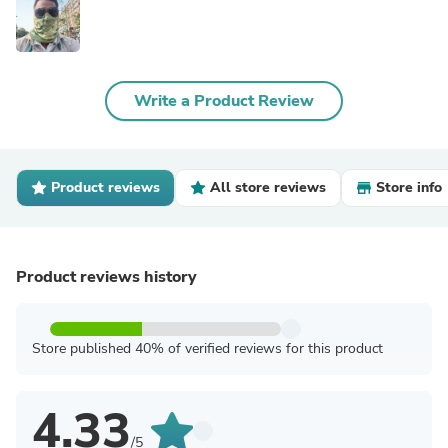
Write a Product Review
Product reviews
All store reviews
Store info
Product reviews history
Store published 40% of verified reviews for this product
4.33
/5