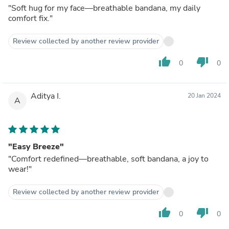
"Soft hug for my face—breathable bandana, my daily
comfort fix."
Review collected by another review provider
thumb_up
thumb_down
0
0
Aditya I.
20 Jan 2024
A
"Easy Breeze"
"Comfort redefined—breathable, soft bandana, a joy to
wear!"
Review collected by another review provider
thumb_up
thumb_down
0
0