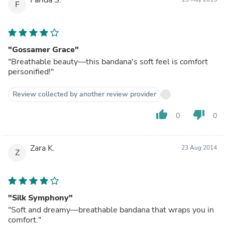
F
"Gossamer Grace"
"Breathable beauty—this bandana's soft feel is comfort
personified!"
Review collected by another review provider
thumb_up
thumb_down
0
0
Zara K.
23 Aug 2014
Z
"Silk Symphony"
"Soft and dreamy—breathable bandana that wraps you in
comfort."