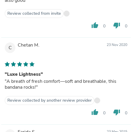
also good
Review collected from invite
thumb_up
thumb_down
0
0
Chetan M.
23 Nov 2020
C
"Luxe Lightness"
"A breath of fresh comfort—soft and breathable, this
bandana rocks!"
Review collected by another review provider
thumb_up
thumb_down
0
0
Farida S.
23 May 2015