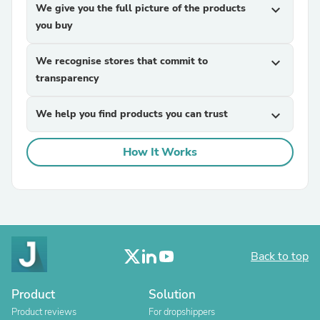
We give you the full picture of the products
expand_more
you buy
We recognise stores that commit to
expand_more
transparency
We help you find products you can trust
expand_more
How It Works
Back to top
Product
Solution
Product reviews
For dropshippers