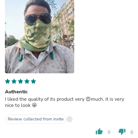
Authentic
I liked the quality of its product very 😍much, it is very
nice to look 🤩
Review collected from invite
thumb_up
thumb_down
0
0