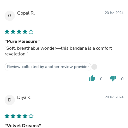
Gopal R.
20 Jan 2024
G
"Pure Pleasure"
"Soft, breathable wonder—this bandana is a comfort
revelation!"
Review collected by another review provider
thumb_up
thumb_down
0
0
Diya K.
20 Jan 2024
D
"Velvet Dreams"