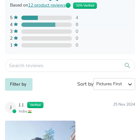
Based on
12 product reviews
33% Verified
5
4
4
8
3
0
2
0
1
0
search
Sort by
expand_more
Filter by
J.J.
25 Nov 2024
Verified
J
India