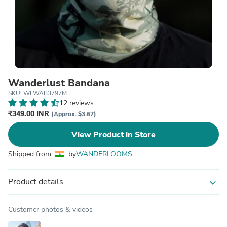
Wanderlust Bandana
SKU: WLWAB3797M
12 reviews
₹349.00 INR
(Approx. $3.67)
View Product in Store
Shipped from
by
WANDERLOOMS
Product details
expand_more
Customer photos & videos