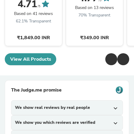
4.71
/5
/5
Based on 13 reviews
Based on 41 reviews
70% Transparent
62.1% Transparent
₹1,849.00 INR
₹349.00 INR
View All Products
The Judge.me promise
We show real reviews by real people
expand_more
We show you which reviews are verified
expand_more