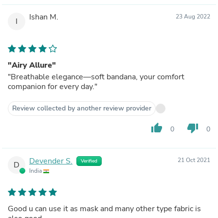
Ishan M.
23 Aug 2022
I
"Airy Allure"
"Breathable elegance—soft bandana, your comfort
companion for every day."
Review collected by another review provider
thumb_up
thumb_down
0
0
Devender S.
21 Oct 2021
Verified
D
India
Good u can use it as mask and many other type fabric is