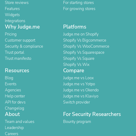
Store reviews
For starting stores
Features
For growing stores
Widgets
Integrations
Why Judge.me
Platforms
Pricing
Judge.me on Shopify
Customer support
Shopify Vs Bigcommerce
Security & compliance
Shopify Vs WooCommerce
Trust portal
Shopify Vs Squarespace
Trust manifesto
Shopify Vs Square
Shopify Vs Wix
Resources
Compare
Blog
Judge.me vs Loox
Events
Judge.me vs Yotpo
Agencies
Judge.me vs Okendo
Help center
Judge.me vs Klaviyo
API for devs
Switch provider
Changelog
About
For Security Researchers
Team and values
Bounty program
Leadership
Careers