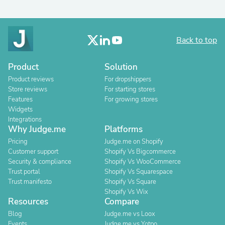
Back to top
Product
Solution
Product reviews
For dropshippers
Store reviews
For starting stores
Features
For growing stores
Widgets
Integrations
Why Judge.me
Platforms
Pricing
Judge.me on Shopify
Customer support
Shopify Vs Bigcommerce
Security & compliance
Shopify Vs WooCommerce
Trust portal
Shopify Vs Squarespace
Trust manifesto
Shopify Vs Square
Shopify Vs Wix
Resources
Compare
Blog
Judge.me vs Loox
Events
Judge.me vs Yotpo