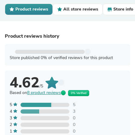
Product reviews
All store reviews
Store info
Product reviews history
Store published 0% of verified reviews for this product
4.62
/5
Based on
8 product reviews
0% Verified
5
5
4
3
3
0
2
0
1
0