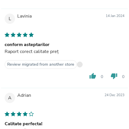
Lavinia
14 Jan 2024
L
conform asteptarilor
Raport corect calitate preț
Review migrated from another store
thumb_up
thumb_down
0
0
Adrian
24 Dec 2023
A
Calitate perfecta!