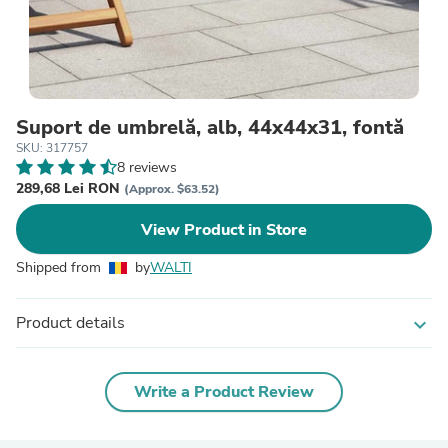
Suport de umbrelă, alb, 44x44x31, fontă
SKU: 317757
8 reviews
289,68 Lei RON
(Approx. $63.52)
View Product in Store
Shipped from
by
WALTI
Product details
expand_more
Write a Product Review