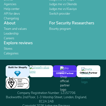
Agencies
Judge.me vs Okendo
Help center
Judge.me vs Klaviyo
API for devs
Switch provider
Changelog
About
For Security Researchers
Team and values
Bounty program
Leadership
Careers
Explore reviews
Stores
Categories
Built for Shopify
Official Partner
Official Partner
Company Registration Number: 12157706
Buckworths 2nd Floor, 1-3 Worship Street, London, England,
EC2A 2AB
Copyright 2026 Judge.me Reviews