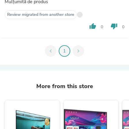
Mulțumită de produs
Review migrated from another store
thumb_up
thumb_down
0
0
chevron_left
1
chevron_right
More from this store