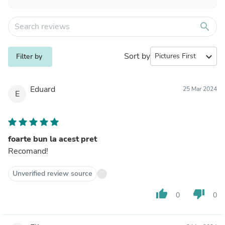
search
Sort by
expand_more
Filter by
Eduard
25 Mar 2024
E
foarte bun la acest pret
Recomand!
Unverified review source
thumb_up
thumb_down
0
0