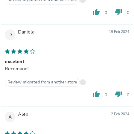
thumb_up
thumb_down
0
0
Daniela
19 Feb 2024
D
excelent
Recomand!
Review migrated from another store
thumb_up
thumb_down
0
0
Alex
2 Feb 2024
A