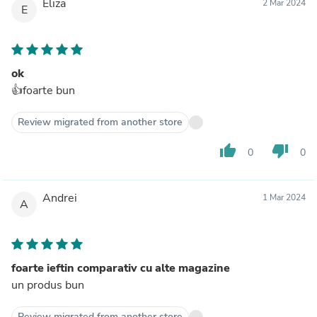
Eliza
2 Mar 2024
E
ok
👍foarte bun
Review migrated from another store
thumb_up
thumb_down
0
0
Andrei
1 Mar 2024
A
foarte ieftin comparativ cu alte magazine
un produs bun
Review migrated from another store