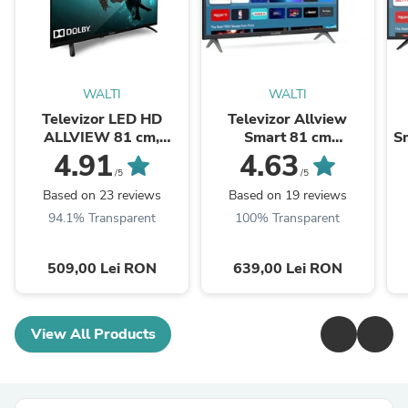
WALTI
WALTI
Televizor LED HD
Televizor Allview
ALLVIEW 81 cm,
Smart 81 cm
Sm
32ATC6000
,32iPlay6000-H, HD,
4.91
4.63
Clasa E
/5
/5
Based on 23 reviews
Based on 19 reviews
94.1% Transparent
100% Transparent
509,00 Lei RON
639,00 Lei RON
View All Products