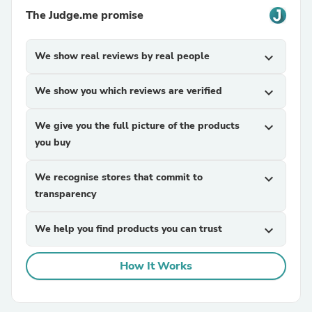
The Judge.me promise
We show real reviews by real people
expand_more
We show you which reviews are verified
expand_more
We give you the full picture of the products
expand_more
you buy
We recognise stores that commit to
expand_more
transparency
We help you find products you can trust
expand_more
How It Works