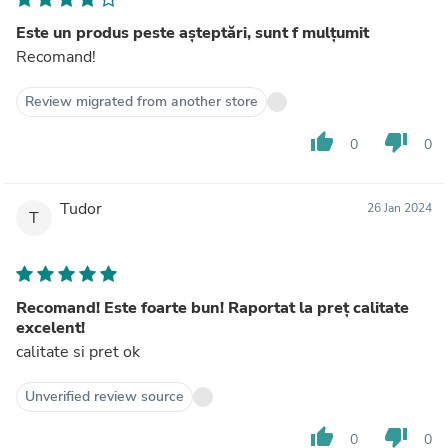
Este un produs peste așteptări, sunt f mulțumit
Recomand!
Review migrated from another store
thumb_up
thumb_down
0
0
Tudor
26 Jan 2024
T
Recomand! Este foarte bun! Raportat la preț calitate
excelent!
calitate si pret ok
Unverified review source
thumb_up
thumb_down
0
0