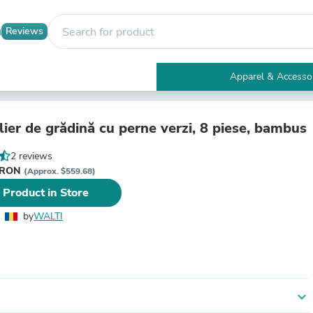
Reviews
Apparel & Accesso
Electronics
Furniture
Tables
ier de grădină cu perne verzi, 8 piese, bambus
Accent Tables
Apparel & Accessories
2 reviews
Clothing
i RON
(Approx. $559.68)
Activewear
 Product in Store
Health & Beauty
Health Care
by
WALTI
Electronics Accessories
Home & Garden
Bathroom Accessories
Bath Mats & Rugs
Bath Pillows
Baby & Toddler Clothing
expand_more
Communications