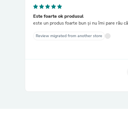
Este foarte ok produsul
este un produs foarte bun și nu îmi pare rău că
Review migrated from another store