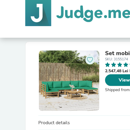
Set mobil
SKU: 3155174
2.547,48 Le
View
Shipped from
Product details