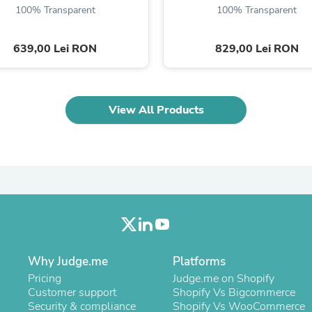
100% Transparent
100% Transparent
Fitness & Nutrition
Folding Chairs & Stools
Folding Tables
639,00 Lei RON
829,00 Lei RON
Foot Care
Rugs
Seasonal & Holiday Decoration
Belt Buckles
View All Products
Gaming Chairs
Throw Pillows
Bridal Accessories
Vases
Hair Care
Wallpaper
Cufflinks
Gloves & Mittens
Headboards & Footboards
Jewelry Cleaning & Care
Jewelry Holders
Why Judge.me
Platforms
Hats
Kitchen & Dining Furniture Set
Pricing
Judge.me on Shopify
Kitchen & Dining Room Chairs
Customer support
Shopify Vs Bigcommerce
Kitchen & Dining Room Tables
Security & compliance
Shopify Vs WooCommerce