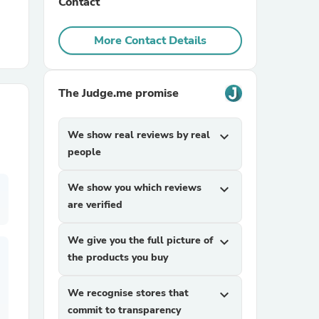
Contact
r Chairs
More Contact Details
The Judge.me promise
We show real reviews by real
expand_more
people
es
We show you which reviews
expand_more
are verified
ing
We give you the full picture of
expand_more
the products you buy
We recognise stores that
expand_more
commit to transparency