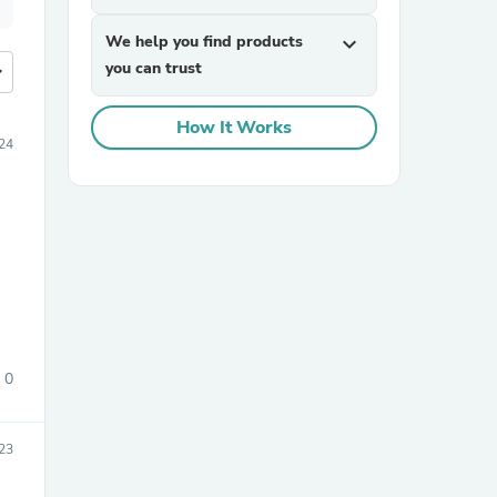
We help you find products
expand_more
you can trust
more
How It Works
24
0
23