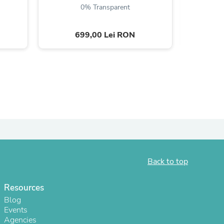
0% Transparent
699,00 Lei RON
s
Back to top
Resources
s
Blog
Events
Agencies