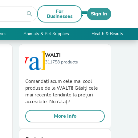
For
search
Sign In
Businesses
ries
Animals & Pet Supplies
Health & Beauty
WALTI
311758 products
Comandați acum cele mai cool
produse de la WALTI! Găsiți cele
mai recente tendințe la prețuri
accesibile. Nu ratați!
More Info