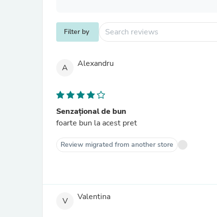
Filter by
Alexandru
A
Senzațional de bun
foarte bun la acest pret
Review migrated from another store
Valentina
V