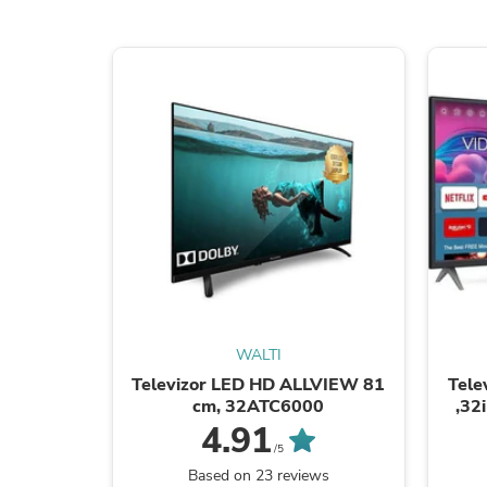
WALTI
Televizor LED HD ALLVIEW 81
Tele
cm, 32ATC6000
,32
4.91
/5
Based on 23 reviews