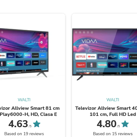
Hair Accessories
Baskets
Scarves & Shawls
Deodorant & Anti Perspirant
Office Furniture
Desks
Desktop Computers
Dj & Specialty Audio
Cat Supplies
Chair & Sofa Cushions
Clocks
Dressers
Ear Care
Face Masks
Electronics Films & Shields
Door Mats
Figurines
WALTI
WALTI
Flags & Windsocks
vizor Allview Smart 81 cm
Televizor Allview Smart 40
Home Decor Decals
iPlay6000-H, HD, Clasa E
101 cm, Full HD Led
Home Fragrance Accessories
4.63
4.80
Home Fragrances
/5
/5
First Aid
Based on 19 reviews
Based on 15 reviews
Dog Supplies