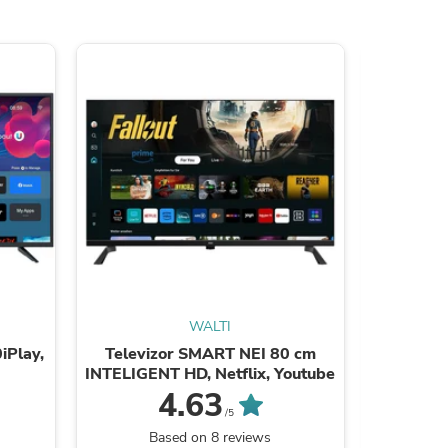
WALTI
iPlay,
Televizor SMART NEI 80 cm
Tele
INTELIGENT HD, Netflix, Youtube
24ATC600
4.63
/5
Based on 8 reviews
B