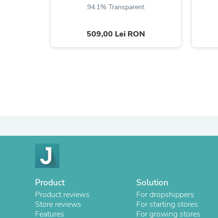
94.1% Transparent
509,00 Lei RON
Product
Solution
Product reviews
For dropshippers
Store reviews
For starting stores
Features
For growing stores