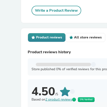
Write a Product Review
Product reviews
All store reviews
Product reviews history
Store published 0% of verified reviews for this pr
4.50
/5
Based on
2 product reviews
0% Verified