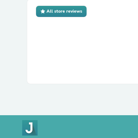
All store reviews