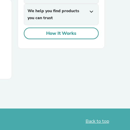
We help you find products
expand_more
you can trust
How It Works
Back to top