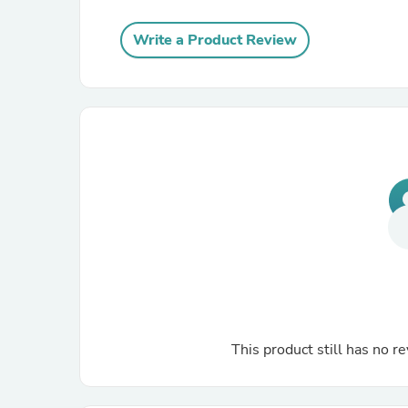
Write a Product Review
This product still has no re