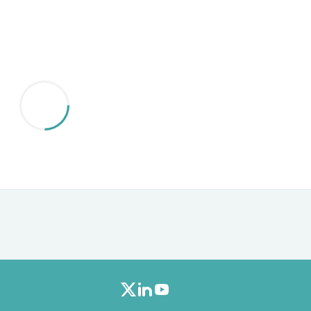
Furniture Sets
Bathroom Furniture Sets
Bean Bag Chairs
Beds & Accessories
Bedroom Furniture Sets
Beds & Bed Frames
Toilet Brushes & Holders
Skirts
Sleepwear & Loungewear
Biometric Monitor Accessories
Biometric Monitors
Toilet Paper Holders
Towel Racks & Holders
Animals & Pet Supplies
Pet Supplies
Fish Supplies
Suits
Shelving
Bookcases & Standing Shelves
Pants
Shirts & Tops
Swimwear
Dresses