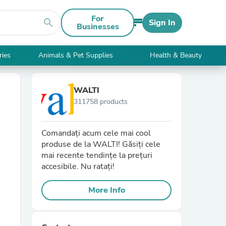
For
search
Sign In
Businesses
ries
Animals & Pet Supplies
Health & Beauty
WALTI
311758 products
Comandați acum cele mai cool
produse de la WALTI! Găsiți cele
mai recente tendințe la prețuri
accesibile. Nu ratați!
More Info