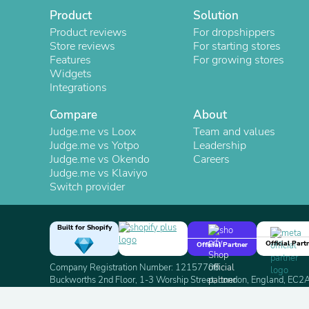
Product
Solution
Product reviews
For dropshippers
Store reviews
For starting stores
Features
For growing stores
Widgets
Integrations
Compare
About
Judge.me vs Loox
Team and values
Judge.me vs Yotpo
Leadership
Judge.me vs Okendo
Careers
Judge.me vs Klaviyo
Switch provider
Built for Shopify
Official Part
Official Partner
Company Registration Number: 12157706
Buckworths 2nd Floor, 1-3 Worship Street, London, England, EC
Copyright 2026 Judge.me Reviews