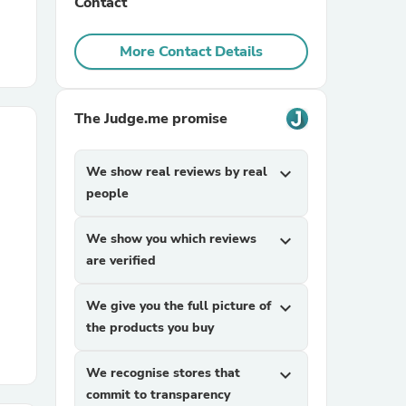
Contact
r Chairs
More Contact Details
The Judge.me promise
We show real reviews by real
expand_more
people
es
We show you which reviews
expand_more
are verified
ing
We give you the full picture of
expand_more
the products you buy
We recognise stores that
expand_more
commit to transparency