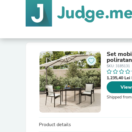
Set mobil
poliratan
SKU: 3185131
1.235,40 Le
View
Shipped from
Product details