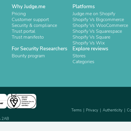
Buffets & Sideboards
Why Judge.me
Platforms
Outfit Sets
Pricing
Judge.me on Shopify
Shorts
Customer support
Shopify Vs Bigcommerce
Cable Management
Security & compliance
Shopify Vs WooCommerce
Cables
Trust portal
Shopify Vs Squarespace
Bird Supplies
Trust manifesto
Shopify Vs Square
Chaises
Shopify Vs Wix
Skorts
For Security Researchers
Explore reviews
Clothing Accessories
Bounty program
Stores
Baby & Toddler Clothing Acces
Categories
Decor
Artificial Flora
Artwork
Bandanas & Headties
Computer Accessories
Computer Components
Video
Computer Monitors
ner
Computer Servers
Terms
Privacy
Authenticity
Co
Cosmetics
2A 2AB
Belts
Headwear