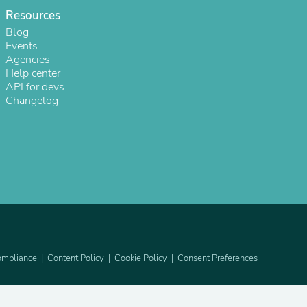
Resources
Blog
Events
Agencies
Help center
API for devs
Changelog
sories
mpliance
Content Policy
Cookie Policy
Consent Preferences