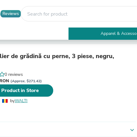
Reviews
Apparel & Accesso
Electronics
Furniture
Tables
ier de grădină cu perne, 3 piese, negru,
Accent Tables
Apparel & Accessories
Clothing
0 reviews
Activewear
i RON
(Approx. $271.42)
Health & Beauty
 Product in Store
Health Care
Electronics Accessories
by
WALTI
Home & Garden
Bathroom Accessories
Bath Mats & Rugs
Bath Pillows
Baby & Toddler Clothing
expand_more
Communications