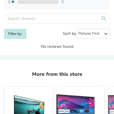
1
0
search
Sort by
expand_more
Filter by
No reviews found
More from this store