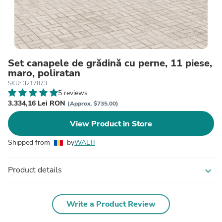
Set canapele de grădină cu perne, 11 piese,
maro, poliratan
SKU: 3217873
5 reviews
3.334,16 Lei RON
(Approx. $735.00)
View Product in Store
Shipped from
by
WALTI
Product details
expand_more
Write a Product Review