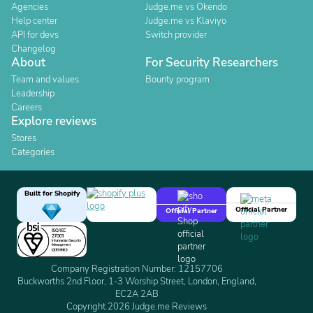
Agencies
Judge.me vs Okendo
Help center
Judge.me vs Klaviyo
API for devs
Switch provider
Changelog
About
For Security Researchers
Team and values
Bounty program
Leadership
Careers
Explore reviews
Stores
Categories
Built for Shopify
Official Partner
Official Partner
Company Registration Number: 12157706
Buckworths 2nd Floor, 1-3 Worship Street, London, England,
EC2A 2AB
Copyright 2026 Judge.me Reviews