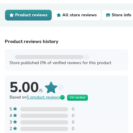
Product reviews
All store reviews
Store info
Product reviews history
Store published 0% of verified reviews for this product
5.00
/5
Based on
5 product reviews
0% Verified
5
0
4
0
3
0
2
0