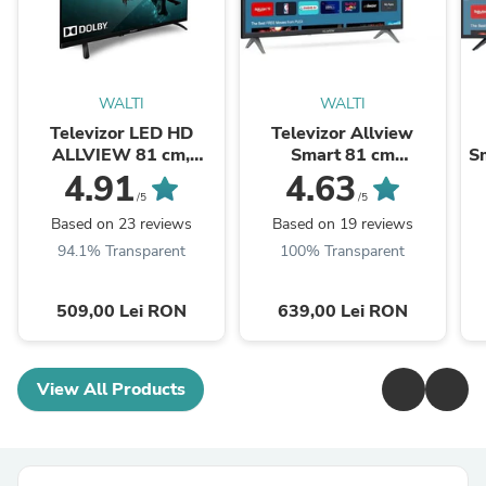
WALTI
WALTI
Televizor LED HD
Televizor Allview
ALLVIEW 81 cm,
Smart 81 cm
Sm
32ATC6000
,32iPlay6000-H, HD,
4.91
4.63
Clasa E
/5
/5
Based on 23 reviews
Based on 19 reviews
94.1% Transparent
100% Transparent
509,00 Lei RON
639,00 Lei RON
View All Products