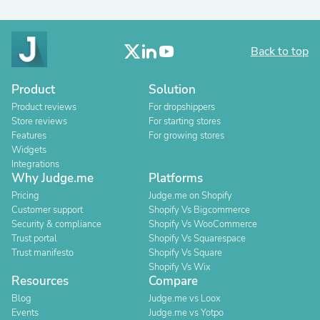
Back to top
Product
Solution
Product reviews
For dropshippers
Store reviews
For starting stores
Features
For growing stores
Widgets
Integrations
Why Judge.me
Platforms
Pricing
Judge.me on Shopify
Customer support
Shopify Vs Bigcommerce
Security & compliance
Shopify Vs WooCommerce
Trust portal
Shopify Vs Squarespace
Trust manifesto
Shopify Vs Square
Shopify Vs Wix
Resources
Compare
Blog
Judge.me vs Loox
Events
Judge.me vs Yotpo