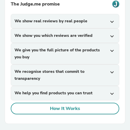
The Judge.me promise
We show real reviews by real people
expand_more
We show you which reviews are verified
expand_more
We give you the full picture of the products
expand_more
you buy
We recognise stores that commit to
expand_more
transparency
We help you find products you can trust
expand_more
How It Works