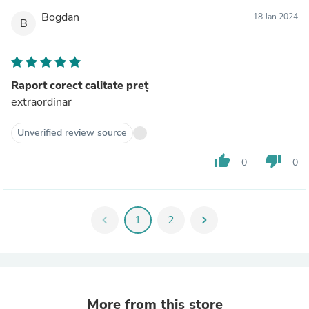
Bogdan
18 Jan 2024
B
Raport corect calitate preț
extraordinar
Unverified review source
thumb_up
thumb_down
0
0
chevron_left
1
2
chevron_right
More from this store