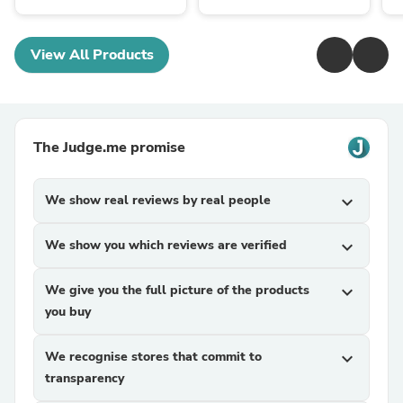
View All Products
The Judge.me promise
We show real reviews by real people
expand_more
We show you which reviews are verified
expand_more
We give you the full picture of the products
expand_more
you buy
We recognise stores that commit to
expand_more
transparency