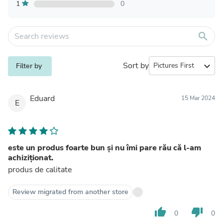
1
0
search
Sort by
expand_more
Filter by
Eduard
15 Mar 2024
E
este un produs foarte bun și nu îmi pare rău că l-am
achiziționat.
produs de calitate
Review migrated from another store
thumb_up
thumb_down
0
0