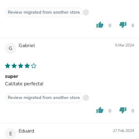
Review migrated from another store
thumb_up
thumb_down
0
0
Gabriel
5 Mar 2024
G
super
Calitate perfecta!
Review migrated from another store
thumb_up
thumb_down
0
0
Eduard
27 Feb 2024
E