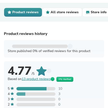
Product reviews
All store reviews
Store info
Product reviews history
Store published 0% of verified reviews for this product
4.77
/5
Based on
13 product reviews
0% Verified
5
10
4
3
3
0
2
0