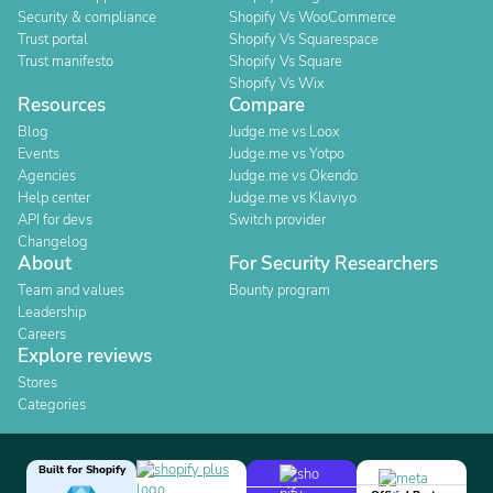
Security & compliance
Shopify Vs WooCommerce
Trust portal
Shopify Vs Squarespace
Trust manifesto
Shopify Vs Square
Shopify Vs Wix
Resources
Compare
Blog
Judge.me vs Loox
Events
Judge.me vs Yotpo
Agencies
Judge.me vs Okendo
Help center
Judge.me vs Klaviyo
API for devs
Switch provider
Changelog
About
For Security Researchers
Team and values
Bounty program
Leadership
Careers
Explore reviews
Stores
Categories
Built for Shopify