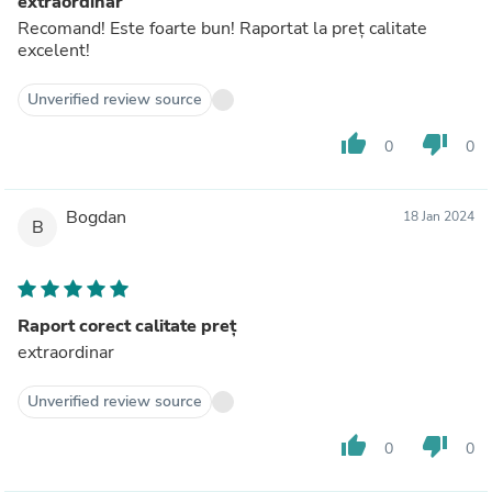
extraordinar
Recomand! Este foarte bun! Raportat la preț calitate
excelent!
Unverified review source
thumb_up
thumb_down
0
0
Bogdan
18 Jan 2024
B
Raport corect calitate preț
extraordinar
Unverified review source
thumb_up
thumb_down
0
0