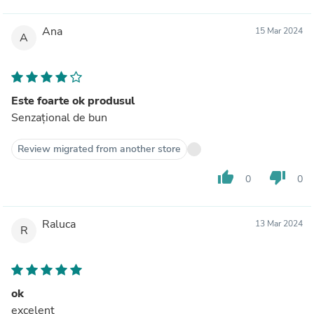
Ana
15 Mar 2024
A
Este foarte ok produsul
Senzațional de bun
Review migrated from another store
thumb_up
thumb_down
0
0
Raluca
13 Mar 2024
R
ok
excelent