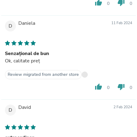
thumb_up
thumb_down
0
0
Daniela
11 Feb 2024
D
Senzațional de bun
Ok, calitate preț
Review migrated from another store
thumb_up
thumb_down
0
0
David
2 Feb 2024
D