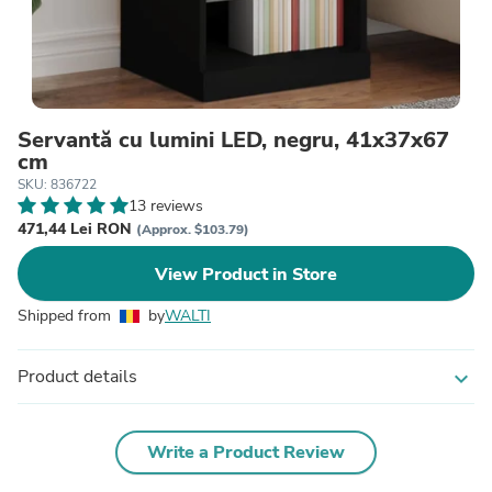
Servantă cu lumini LED, negru, 41x37x67
cm
SKU: 836722
13 reviews
471,44 Lei RON
(Approx. $103.79)
View Product in Store
Shipped from
by
WALTI
Product details
expand_more
Write a Product Review