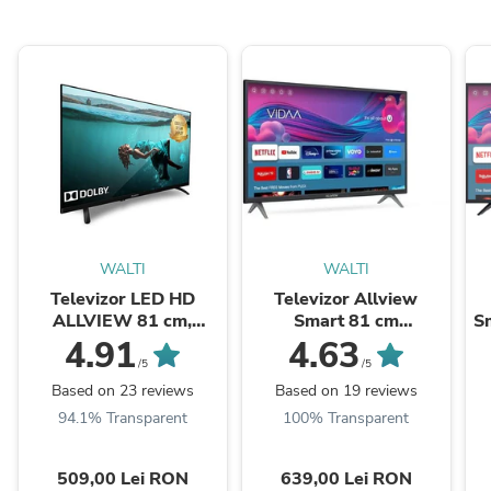
WALTI
WALTI
Televizor LED HD
Televizor Allview
ALLVIEW 81 cm,
Smart 81 cm
Sm
32ATC6000
,32iPlay6000-H, HD,
4.91
4.63
Clasa E
/5
/5
Based on 23 reviews
Based on 19 reviews
94.1% Transparent
100% Transparent
509,00 Lei RON
639,00 Lei RON