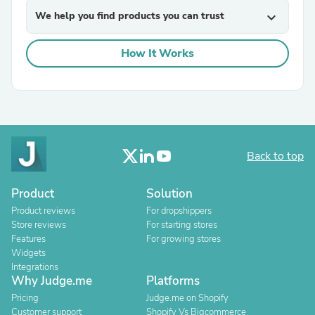
We help you find products you can trust
expand_more
How It Works
Back to top
Product
Solution
Product reviews
For dropshippers
Store reviews
For starting stores
Features
For growing stores
Widgets
Integrations
Why Judge.me
Platforms
Pricing
Judge.me on Shopify
Customer support
Shopify Vs Bigcommerce