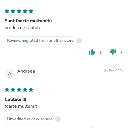
Sunt foarte multumit:)
produs de calitate
Review migrated from another store
thumb_up
thumb_down
0
0
Andreea
21 Feb 2024
A
Calitate.!!!
foarte multumit
Unverified review source