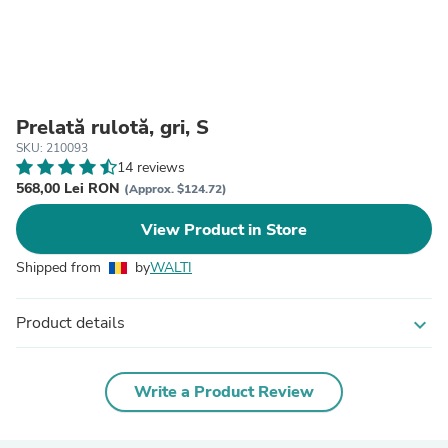
Prelată rulotă, gri, S
SKU: 210093
14 reviews
568,00 Lei RON
(Approx. $124.72)
View Product in Store
Shipped from
by
WALTI
Product details
expand_more
Write a Product Review