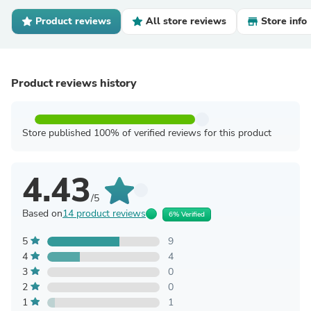
Product reviews
All store reviews
Store info
Product reviews history
Store published 100% of verified reviews for this product
4.43
/5
Based on
14 product reviews
6% Verified
5
9
4
4
3
0
2
0
1
1