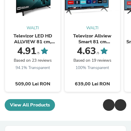
WALTI
WALTI
Televizor LED HD
Televizor Allview
ALLVIEW 81 cm,
Smart 81 cm
Sm
32ATC6000
,32iPlay6000-H, HD,
4.91
4.63
Clasa E
/5
/5
Based on 23 reviews
Based on 19 reviews
94.1% Transparent
100% Transparent
509,00 Lei RON
639,00 Lei RON
View All Products