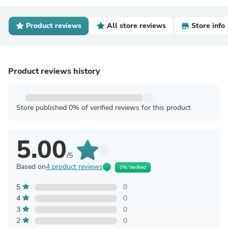
Product reviews
All store reviews
Store info
Product reviews history
Store published 0% of verified reviews for this product
5.00
/5
Based on
4 product reviews
0% Verified
5
0
4
0
3
0
2
0