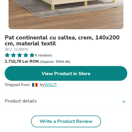
Pat continental cu saltea, crem, 140x200
cm, material textil
SKU: 3126970
4 reviews
2.710,78 Lei RON
(Approx. $594.46)
View Product in Store
Shipped from
by
WALTI
Product details
expand_more
Write a Product Review