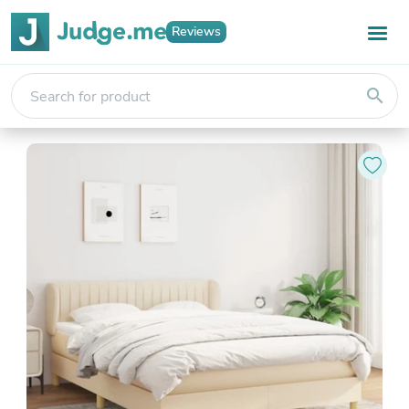
Reviews
search