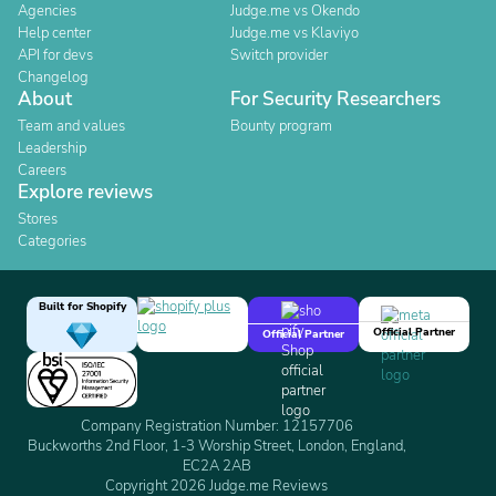
Agencies
Judge.me vs Okendo
Help center
Judge.me vs Klaviyo
API for devs
Switch provider
Changelog
About
For Security Researchers
Team and values
Bounty program
Leadership
Careers
Explore reviews
Stores
Categories
Built for Shopify
Official Partner
Official Partner
Company Registration Number: 12157706
Buckworths 2nd Floor, 1-3 Worship Street, London, England,
EC2A 2AB
Copyright 2026 Judge.me Reviews