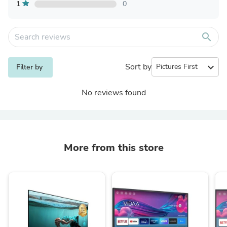
1
0
search
Sort by
expand_more
Filter by
No reviews found
More from this store