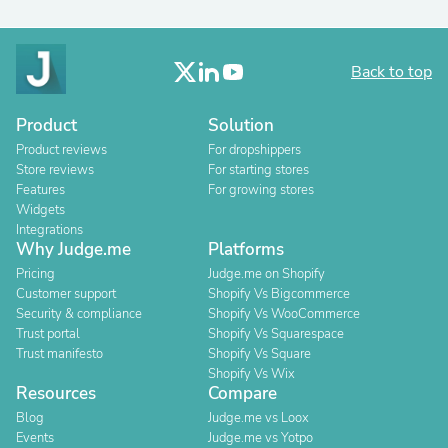
Back to top
Product
Solution
Product reviews
For dropshippers
Store reviews
For starting stores
Features
For growing stores
Widgets
Integrations
Why Judge.me
Platforms
Pricing
Judge.me on Shopify
Customer support
Shopify Vs Bigcommerce
Security & compliance
Shopify Vs WooCommerce
Trust portal
Shopify Vs Squarespace
Trust manifesto
Shopify Vs Square
Shopify Vs Wix
Resources
Compare
Blog
Judge.me vs Loox
Events
Judge.me vs Yotpo