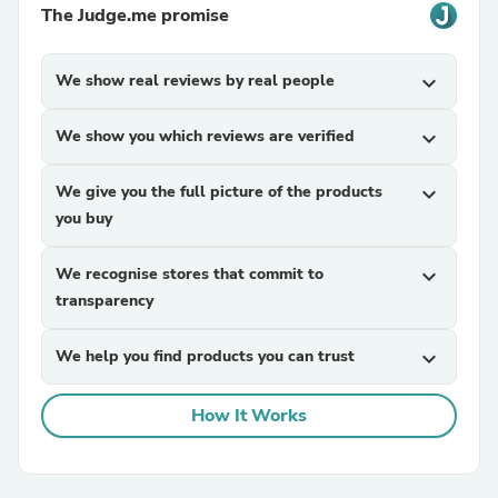
The Judge.me promise
We show real reviews by real people
expand_more
We show you which reviews are verified
expand_more
We give you the full picture of the products
expand_more
you buy
We recognise stores that commit to
expand_more
transparency
We help you find products you can trust
expand_more
How It Works