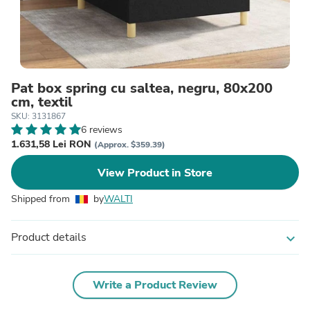
Pat box spring cu saltea, negru, 80x200
cm, textil
SKU: 3131867
6 reviews
1.631,58 Lei RON
(Approx. $359.39)
View Product in Store
Shipped from
by
WALTI
Product details
expand_more
Write a Product Review