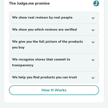
The Judge.me promise
We show real reviews by real people
expand_more
We show you which reviews are verified
expand_more
We give you the full picture of the products
expand_more
you buy
We recognise stores that commit to
expand_more
transparency
We help you find products you can trust
expand_more
How It Works