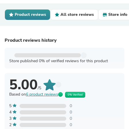
Product reviews
All store reviews
Store info
Product reviews history
Store published 0% of verified reviews for this product
5.00
/5
Based on
6 product reviews
0% Verified
5
0
4
0
3
0
2
0