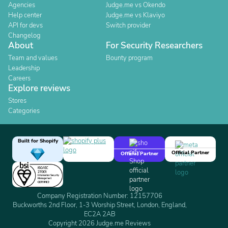
Agencies
Judge.me vs Okendo
Help center
Judge.me vs Klaviyo
API for devs
Switch provider
Changelog
About
For Security Researchers
Team and values
Bounty program
Leadership
Careers
Explore reviews
Stores
Categories
Built for Shopify
Official Partner
Official Partner
Company Registration Number: 12157706
Buckworths 2nd Floor, 1-3 Worship Street, London, England,
EC2A 2AB
Copyright 2026 Judge.me Reviews