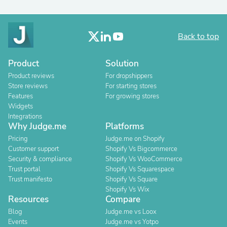
Back to top
Product
Solution
Product reviews
For dropshippers
Store reviews
For starting stores
Features
For growing stores
Widgets
Integrations
Why Judge.me
Platforms
Pricing
Judge.me on Shopify
Customer support
Shopify Vs Bigcommerce
Security & compliance
Shopify Vs WooCommerce
Trust portal
Shopify Vs Squarespace
Trust manifesto
Shopify Vs Square
Shopify Vs Wix
Resources
Compare
Blog
Judge.me vs Loox
Events
Judge.me vs Yotpo