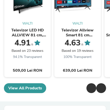
WALTI
WALTI
Televizor LED HD
Televizor Allview
ALLVIEW 81 cm,
Smart 81 cm
Sm
32ATC6000
,32iPlay6000-H, HD,
4.91
4.63
Clasa E
/5
/5
Based on 23 reviews
Based on 19 reviews
94.1% Transparent
100% Transparent
509,00 Lei RON
639,00 Lei RON
View All Products