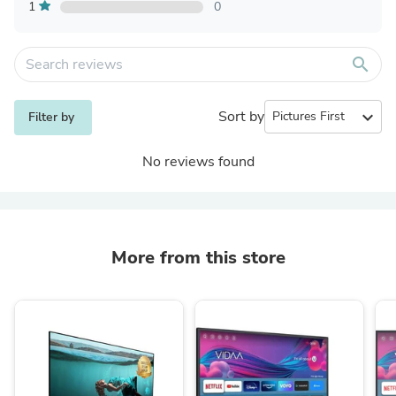
1
0
search
Sort by
expand_more
Filter by
No reviews found
More from this store