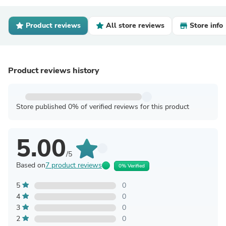
Product reviews
All store reviews
Store info
Product reviews history
Store published 0% of verified reviews for this product
5.00
/5
Based on
7 product reviews
0% Verified
5
0
4
0
3
0
2
0