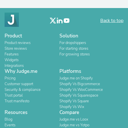
Back to top
Product
Solution
Product reviews
For dropshippers
Store reviews
For starting stores
Features
For growing stores
Widgets
Integrations
Why Judge.me
Platforms
Pricing
Judge.me on Shopify
Customer support
Shopify Vs Bigcommerce
Security & compliance
Shopify Vs WooCommerce
Trust portal
Shopify Vs Squarespace
Trust manifesto
Shopify Vs Square
Shopify Vs Wix
Resources
Compare
Blog
Judge.me vs Loox
Events
Judge.me vs Yotpo