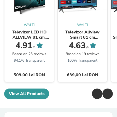
WALTI
WALTI
Televizor LED HD
Televizor Allview
ALLVIEW 81 cm,
Smart 81 cm
Sm
32ATC6000
,32iPlay6000-H, HD,
4.91
4.63
Clasa E
/5
/5
Based on 23 reviews
Based on 19 reviews
94.1% Transparent
100% Transparent
509,00 Lei RON
639,00 Lei RON
View All Products