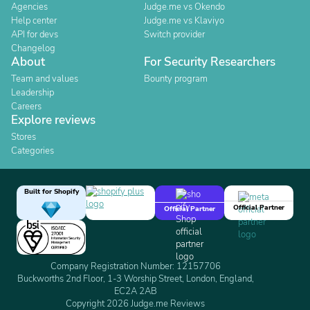
Agencies
Judge.me vs Okendo
Help center
Judge.me vs Klaviyo
API for devs
Switch provider
Changelog
About
For Security Researchers
Team and values
Bounty program
Leadership
Careers
Explore reviews
Stores
Categories
Built for Shopify
Official Partner
Official Partner
Company Registration Number: 12157706
Buckworths 2nd Floor, 1-3 Worship Street, London, England,
EC2A 2AB
Copyright 2026 Judge.me Reviews