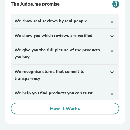
The Judge.me promise
We show real reviews by real people
expand_more
We show you which reviews are verified
expand_more
We give you the full picture of the products
expand_more
you buy
We recognise stores that commit to
expand_more
transparency
We help you find products you can trust
expand_more
How It Works