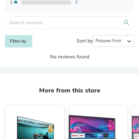
1
0
search
Sort by
expand_more
Filter by
No reviews found
More from this store