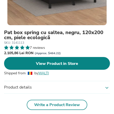
Pat box spring cu saltea, negru, 120x200
cm, piele ecologică
SKU: 3141113
7 reviews
2.105,86 Lei RON
(Approx. $464.22)
View Product in Store
Shipped from
by
WALTI
Product details
expand_more
Write a Product Review