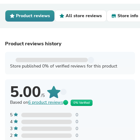
Product reviews
All store reviews
Store info
Product reviews history
Store published 0% of verified reviews for this product
5.00
/5
Based on
6 product reviews
0% Verified
5
0
4
0
3
0
2
0