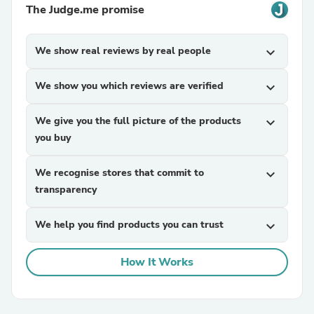
The Judge.me promise
We show real reviews by real people
expand_more
We show you which reviews are verified
expand_more
We give you the full picture of the products
expand_more
you buy
We recognise stores that commit to
expand_more
transparency
We help you find products you can trust
expand_more
How It Works