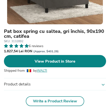
Pat box spring cu saltea, gri închis, 90x190
cm, catifea
SKU: 3132892
6 reviews
1.827,54 Lei RON
(Approx. $401.29)
View Product in Store
Shipped from
by
WALTI
Product details
expand_more
Write a Product Review