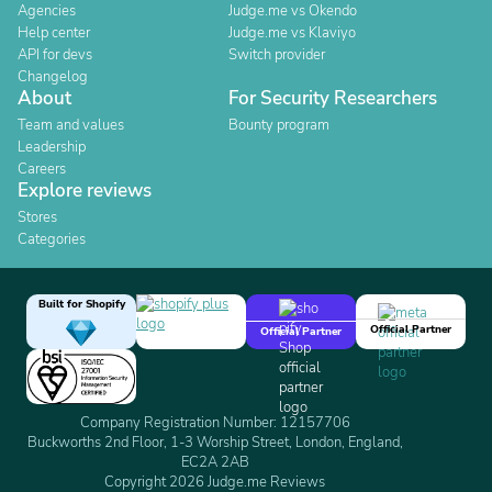
Agencies
Judge.me vs Okendo
Help center
Judge.me vs Klaviyo
API for devs
Switch provider
Changelog
About
For Security Researchers
Team and values
Bounty program
Leadership
Careers
Explore reviews
Stores
Categories
Built for Shopify
Official Partner
Official Partner
Company Registration Number: 12157706
Buckworths 2nd Floor, 1-3 Worship Street, London, England,
EC2A 2AB
Copyright 2026 Judge.me Reviews