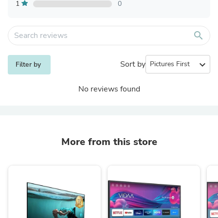
1
0
search
Sort by
expand_more
Filter by
No reviews found
More from this store