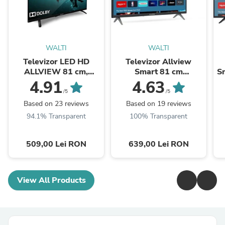
WALTI
WALTI
Televizor LED HD
Televizor Allview
ALLVIEW 81 cm,
Smart 81 cm
Sm
32ATC6000
,32iPlay6000-H, HD,
4.91
4.63
Clasa E
/5
/5
Based on 23 reviews
Based on 19 reviews
94.1% Transparent
100% Transparent
509,00 Lei RON
639,00 Lei RON
View All Products