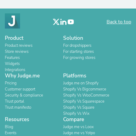
Back to top
Product
Solution
Product reviews
For dropshippers
Store reviews
For starting stores
Features
For growing stores
Widgets
Integrations
Why Judge.me
Platforms
Pricing
Judge.me on Shopify
Customer support
Shopify Vs Bigcommerce
Security & compliance
Shopify Vs WooCommerce
Trust portal
Shopify Vs Squarespace
Trust manifesto
Shopify Vs Square
Shopify Vs Wix
Resources
Compare
Blog
Judge.me vs Loox
Events
Judge.me vs Yotpo