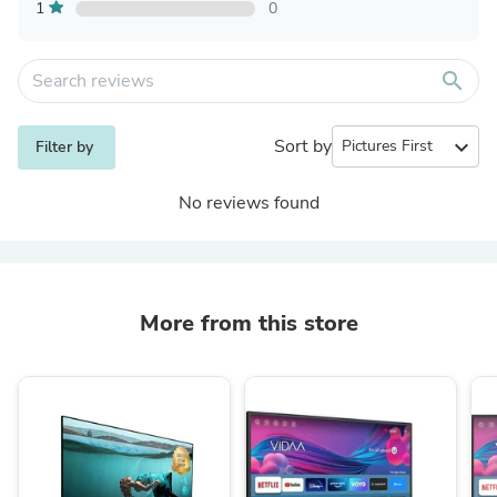
1
0
search
Sort by
expand_more
Filter by
No reviews found
More from this store