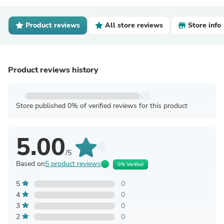
Product reviews
All store reviews
Store info
Product reviews history
Store published 0% of verified reviews for this product
5.00
/5
Based on
5 product reviews
0% Verified
5
0
4
0
3
0
2
0