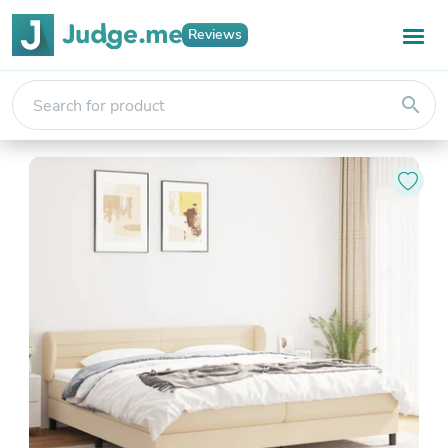
Reviews
search