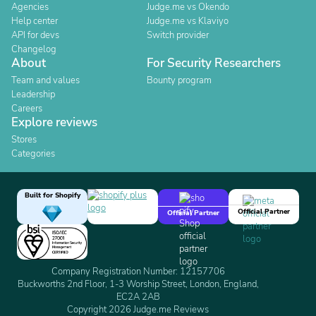
Agencies
Judge.me vs Okendo
Help center
Judge.me vs Klaviyo
API for devs
Switch provider
Changelog
About
For Security Researchers
Team and values
Bounty program
Leadership
Careers
Explore reviews
Stores
Categories
Built for Shopify
Official Partner
Official Partner
Company Registration Number: 12157706
Buckworths 2nd Floor, 1-3 Worship Street, London, England,
EC2A 2AB
Copyright 2026 Judge.me Reviews