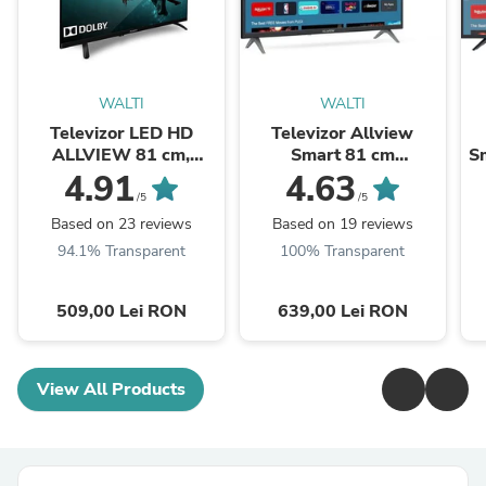
WALTI
WALTI
Televizor LED HD
Televizor Allview
ALLVIEW 81 cm,
Smart 81 cm
Sm
32ATC6000
,32iPlay6000-H, HD,
4.91
4.63
Clasa E
/5
/5
Based on 23 reviews
Based on 19 reviews
94.1% Transparent
100% Transparent
509,00 Lei RON
639,00 Lei RON
View All Products