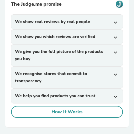
The Judge.me promise
We show real reviews by real people
expand_more
We show you which reviews are verified
expand_more
We give you the full picture of the products
expand_more
you buy
We recognise stores that commit to
expand_more
transparency
We help you find products you can trust
expand_more
How It Works