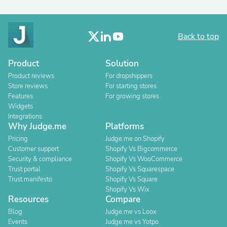
Back to top
Product
Solution
Product reviews
For dropshippers
Store reviews
For starting stores
Features
For growing stores
Widgets
Integrations
Why Judge.me
Platforms
Pricing
Judge.me on Shopify
Customer support
Shopify Vs Bigcommerce
Security & compliance
Shopify Vs WooCommerce
Trust portal
Shopify Vs Squarespace
Trust manifesto
Shopify Vs Square
Shopify Vs Wix
Resources
Compare
Blog
Judge.me vs Loox
Events
Judge.me vs Yotpo