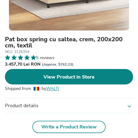
Pat box spring cu saltea, crem, 200x200
cm, textil
SKU: 3126354
5 reviews
3.457,70 Lei RON
(Approx. $762.23)
View Product in Store
Shipped from
by
WALTI
Product details
expand_more
Write a Product Review