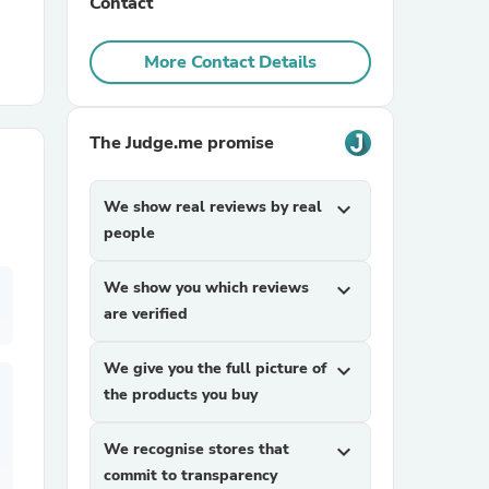
Contact
r Chairs
More Contact Details
The Judge.me promise
We show real reviews by real
expand_more
people
es
We show you which reviews
expand_more
are verified
ing
We give you the full picture of
expand_more
the products you buy
We recognise stores that
expand_more
commit to transparency