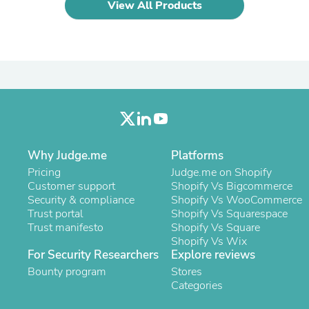
Hair Accessories
View All Products
Baskets
Scarves & Shawls
Deodorant & Anti Perspirant
Office Furniture
Desks
Desktop Computers
Dj & Specialty Audio
Cat Supplies
Chair & Sofa Cushions
Clocks
Why Judge.me
Platforms
Dressers
Ear Care
Pricing
Judge.me on Shopify
Face Masks
Customer support
Shopify Vs Bigcommerce
Electronics Films & Shields
Security & compliance
Shopify Vs WooCommerce
Door Mats
Trust portal
Shopify Vs Squarespace
Figurines
Trust manifesto
Shopify Vs Square
Flags & Windsocks
Shopify Vs Wix
Home Decor Decals
For Security Researchers
Explore reviews
Home Fragrance Accessories
Bounty program
Stores
Home Fragrances
Categories
First Aid
Dog Supplies