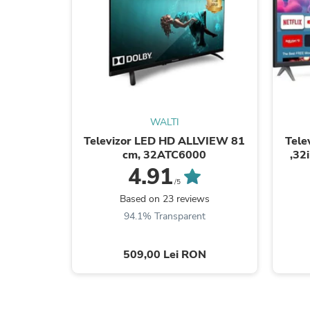
WALTI
Televizor LED HD ALLVIEW 81
Tele
cm, 32ATC6000
,32
4.91
/5
Based on 23 reviews
94.1% Transparent
509,00 Lei RON