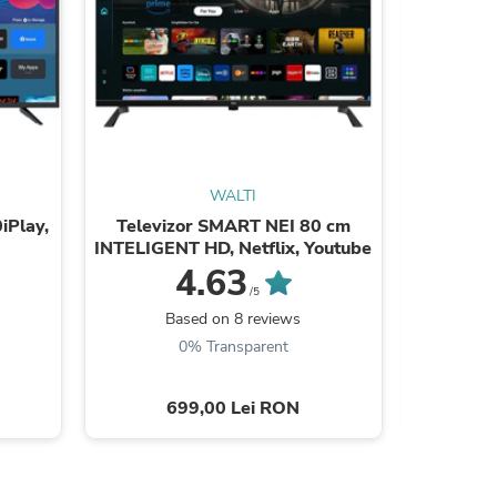
WALTI
sories
iPlay,
Televizor SMART NEI 80 cm
Tele
INTELIGENT HD, Netflix, Youtube
24ATC600
4.63
/5
Based on 8 reviews
B
0% Transparent
699,00 Lei RON