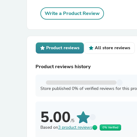
Write a Product Review
Product reviews
All store reviews
Product reviews history
Store published 0% of verified reviews for this pr
5.00
/5
Based on
3 product reviews
0% Verified