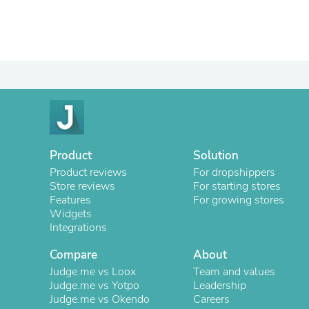
Product
Solution
Product reviews
For dropshippers
Store reviews
For starting stores
Features
For growing stores
Widgets
Integrations
Compare
About
Judge.me vs Loox
Team and values
Judge.me vs Yotpo
Leadership
Judge.me vs Okendo
Careers