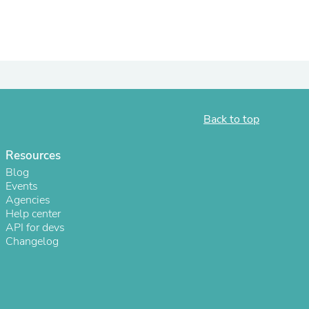
Back to top
Resources
Blog
Events
Agencies
Help center
API for devs
Changelog