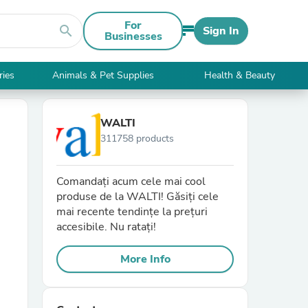
For
search
Sign In
Businesses
ries
Animals & Pet Supplies
Health & Beauty
WALTI
311758 products
Comandați acum cele mai cool
produse de la WALTI! Găsiți cele
mai recente tendințe la prețuri
accesibile. Nu ratați!
More Info