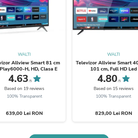
Buffets & Sideboards
Outfit Sets
Shorts
Cable Management
Cables
Bird Supplies
Chaises
Skorts
Clothing Accessories
WALTI
WALTI
Baby & Toddler Clothing Acces
vizor Allview Smart 81 cm
Televizor Allview Smart 40
Decor
iPlay6000-H, HD, Clasa E
101 cm, Full HD Led
Artificial Flora
4.63
4.80
Artwork
/5
/5
Bandanas & Headties
Based on 19 reviews
Based on 15 reviews
Computer Accessories
100% Transparent
100% Transparent
Computer Components
Video
Computer Monitors
639,00 Lei RON
829,00 Lei RON
Computer Servers
Cosmetics
Belts
Headwear