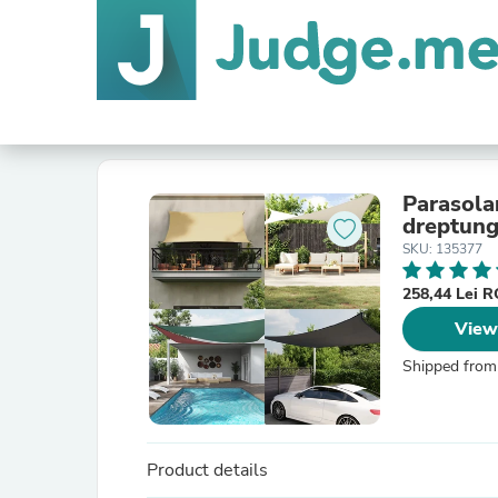
Parasolar
dreptung
SKU: 135377
258,44 Lei 
View
Shipped from
Product details