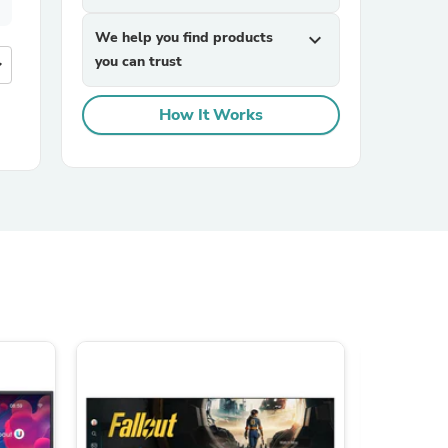
We help you find products
expand_more
you can trust
more
How It Works