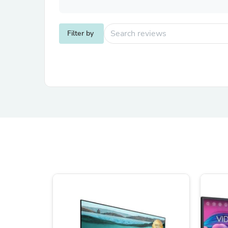
Filter by