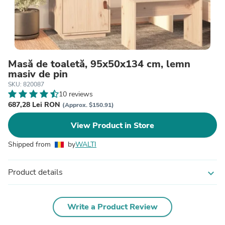
Masă de toaletă, 95x50x134 cm, lemn
masiv de pin
SKU: 820087
10 reviews
687,28 Lei RON
(Approx. $150.91)
View Product in Store
Shipped from
by
WALTI
Product details
expand_more
Write a Product Review