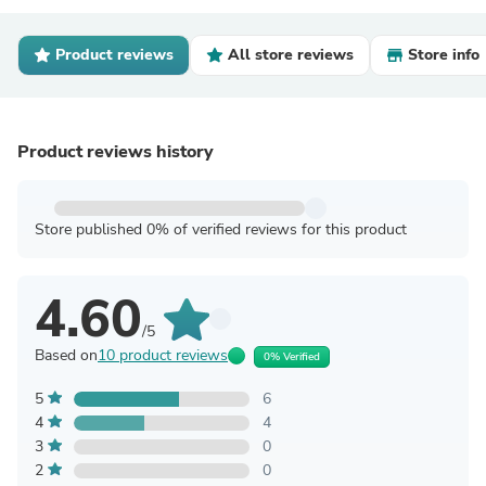
Product reviews
All store reviews
Store info
Product reviews history
Store published 0% of verified reviews for this product
4.60
/5
Based on
10 product reviews
0% Verified
5
6
4
4
3
0
2
0