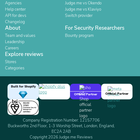
Agencies
Judge.me vs Okendo
Help center
Judge.me vs Klaviyo
API for devs
Switch provider
Changelog
About
For Security Researchers
Team and values
Bounty program
Leadership
Careers
Explore reviews
Stores
Categories
Built for Shopify
Official Partner
Official Partner
Company Registration Number: 12157706
Buckworths 2nd Floor, 1-3 Worship Street, London, England,
EC2A 2AB
Copyright 2026 Judge.me Reviews