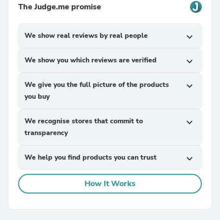
The Judge.me promise
We show real reviews by real people
expand_more
We show you which reviews are verified
expand_more
We give you the full picture of the products
expand_more
you buy
We recognise stores that commit to
expand_more
transparency
We help you find products you can trust
expand_more
How It Works