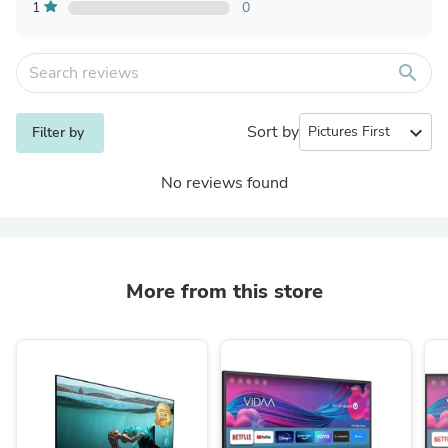
1
0
search
Sort by
expand_more
Filter by
No reviews found
More from this store