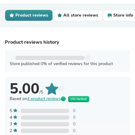
Product reviews
All store reviews
Store info
Product reviews history
Store published 0% of verified reviews for this product
5.00
/5
Based on
4 product reviews
0% Verified
5
0
4
0
3
0
2
0