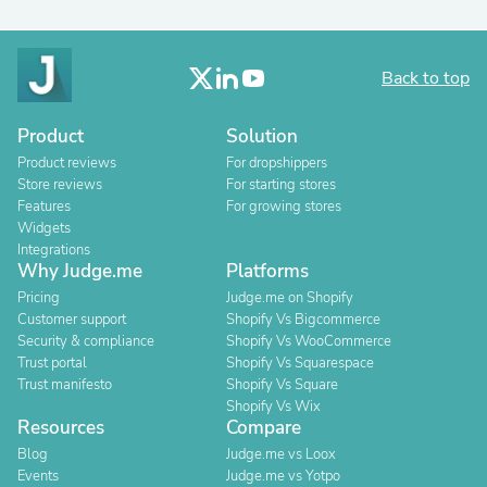
Back to top
Product
Solution
Product reviews
For dropshippers
Store reviews
For starting stores
Features
For growing stores
Widgets
Integrations
Why Judge.me
Platforms
Pricing
Judge.me on Shopify
Customer support
Shopify Vs Bigcommerce
Security & compliance
Shopify Vs WooCommerce
Trust portal
Shopify Vs Squarespace
Trust manifesto
Shopify Vs Square
Shopify Vs Wix
Resources
Compare
Blog
Judge.me vs Loox
Events
Judge.me vs Yotpo