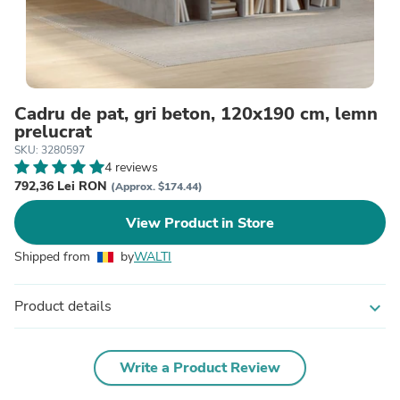
Cadru de pat, gri beton, 120x190 cm, lemn
prelucrat
SKU: 3280597
4 reviews
792,36 Lei RON
(Approx. $174.44)
View Product in Store
Shipped from
by
WALTI
Product details
expand_more
Write a Product Review