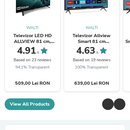
WALTI
WALTI
Televizor LED HD
Televizor Allview
ALLVIEW 81 cm,
Smart 81 cm
Sm
32ATC6000
,32iPlay6000-H, HD,
4.91
4.63
Clasa E
/5
/5
Based on 23 reviews
Based on 19 reviews
94.1% Transparent
100% Transparent
509,00 Lei RON
639,00 Lei RON
View All Products