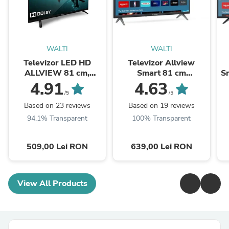
WALTI
WALTI
Televizor LED HD
Televizor Allview
ALLVIEW 81 cm,
Smart 81 cm
Sm
32ATC6000
,32iPlay6000-H, HD,
4.91
4.63
Clasa E
/5
/5
Based on 23 reviews
Based on 19 reviews
94.1% Transparent
100% Transparent
509,00 Lei RON
639,00 Lei RON
View All Products