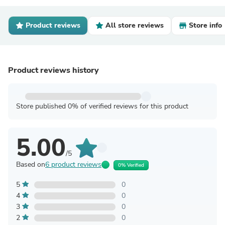
Product reviews
All store reviews
Store info
Product reviews history
Store published 0% of verified reviews for this product
5.00
/5
Based on
6 product reviews
0% Verified
5
0
4
0
3
0
2
0