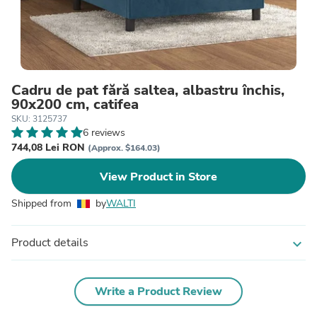
Cadru de pat fără saltea, albastru închis,
90x200 cm, catifea
SKU: 3125737
6 reviews
744,08 Lei RON
(Approx. $164.03)
View Product in Store
Shipped from
by
WALTI
Product details
expand_more
Write a Product Review