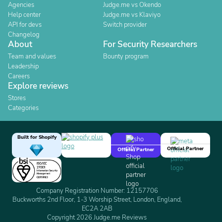
Agencies
Judge.me vs Okendo
Help center
Judge.me vs Klaviyo
API for devs
Switch provider
Changelog
About
For Security Researchers
Team and values
Bounty program
Leadership
Careers
Explore reviews
Stores
Categories
Built for Shopify
Official Partner
Official Partner
Company Registration Number: 12157706
Buckworths 2nd Floor, 1-3 Worship Street, London, England,
EC2A 2AB
Copyright 2026 Judge.me Reviews