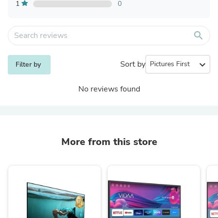
1
0
search
Sort by
expand_more
Filter by
No reviews found
More from this store