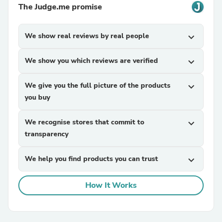
The Judge.me promise
We show real reviews by real people
expand_more
We show you which reviews are verified
expand_more
We give you the full picture of the products
expand_more
you buy
We recognise stores that commit to
expand_more
transparency
We help you find products you can trust
expand_more
How It Works