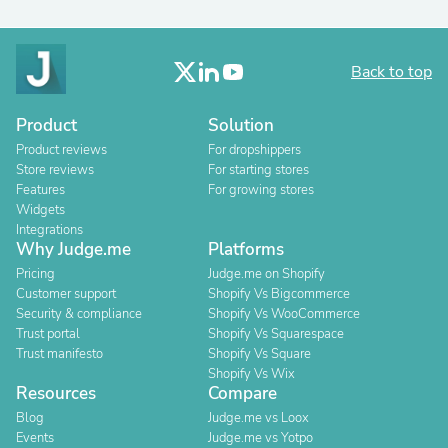
Back to top
Product
Solution
Product reviews
For dropshippers
Store reviews
For starting stores
Features
For growing stores
Widgets
Integrations
Why Judge.me
Platforms
Pricing
Judge.me on Shopify
Customer support
Shopify Vs Bigcommerce
Security & compliance
Shopify Vs WooCommerce
Trust portal
Shopify Vs Squarespace
Trust manifesto
Shopify Vs Square
Shopify Vs Wix
Resources
Compare
Blog
Judge.me vs Loox
Events
Judge.me vs Yotpo