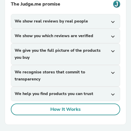
The Judge.me promise
We show real reviews by real people
expand_more
We show you which reviews are verified
expand_more
We give you the full picture of the products
expand_more
you buy
We recognise stores that commit to
expand_more
transparency
We help you find products you can trust
expand_more
How It Works