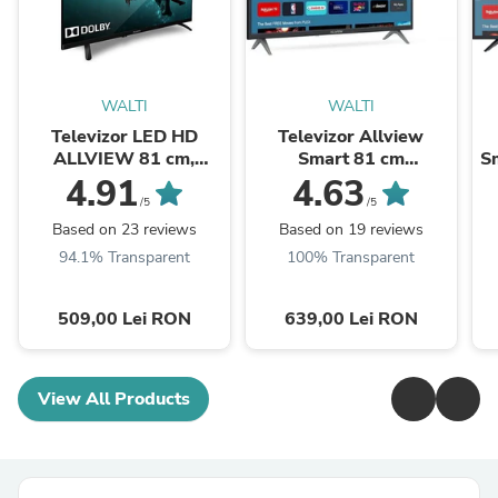
WALTI
WALTI
Televizor LED HD
Televizor Allview
ALLVIEW 81 cm,
Smart 81 cm
Sm
32ATC6000
,32iPlay6000-H, HD,
4.91
4.63
Clasa E
/5
/5
Based on 23 reviews
Based on 19 reviews
94.1% Transparent
100% Transparent
509,00 Lei RON
639,00 Lei RON
View All Products