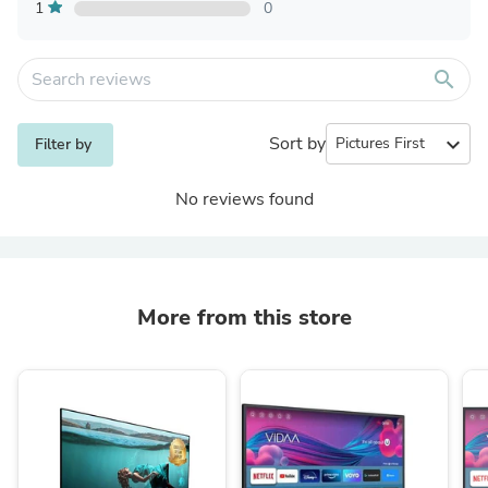
1
0
search
Sort by
expand_more
Filter by
No reviews found
More from this store