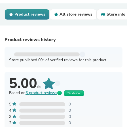
Product reviews
All store reviews
Store info
Product reviews history
Store published 0% of verified reviews for this product
5.00
/5
Based on
6 product reviews
0% Verified
5
0
4
0
3
0
2
0