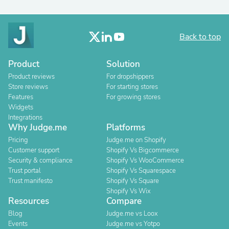
Back to top
Product
Solution
Product reviews
For dropshippers
Store reviews
For starting stores
Features
For growing stores
Widgets
Integrations
Why Judge.me
Platforms
Pricing
Judge.me on Shopify
Customer support
Shopify Vs Bigcommerce
Security & compliance
Shopify Vs WooCommerce
Trust portal
Shopify Vs Squarespace
Trust manifesto
Shopify Vs Square
Shopify Vs Wix
Resources
Compare
Blog
Judge.me vs Loox
Events
Judge.me vs Yotpo