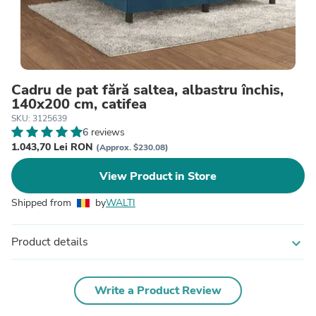
Cadru de pat fără saltea, albastru închis,
140x200 cm, catifea
SKU: 3125639
6 reviews
1.043,70 Lei RON
(Approx. $230.08)
View Product in Store
Shipped from
by
WALTI
Product details
expand_more
Write a Product Review