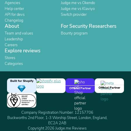
Agencies
Judge.me vs Okendo
Help center
Judge.me vs Klaviyo
API for devs
Switch provider
Changelog
About
For Security Researchers
Team and values
Bounty program
Leadership
Careers
Explore reviews
Stores
Categories
Built for Shopify
Official Partner
Official Partner
Company Registration Number: 12157706
Buckworths 2nd Floor, 1-3 Worship Street, London, England,
EC2A 2AB
Copyright 2026 Judge.me Reviews