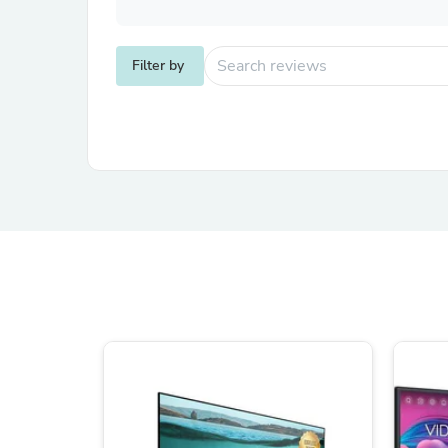
Filter by