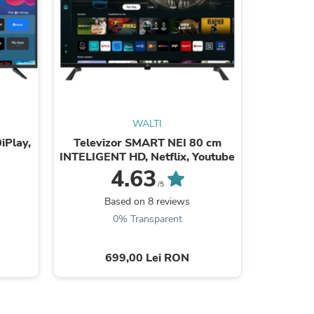
WALTI
sories
iPlay,
Televizor SMART NEI 80 cm
Tele
INTELIGENT HD, Netflix, Youtube
24ATC600
4.63
/5
Based on 8 reviews
B
0% Transparent
699,00 Lei RON