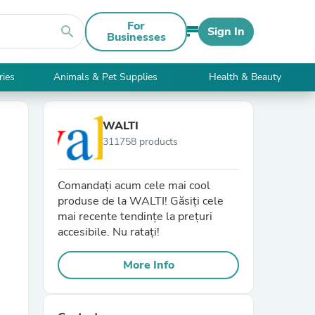
For
search
Sign In
Businesses
ries
Animals & Pet Supplies
Health & Beauty
WALTI
311758 products
Comandați acum cele mai cool
produse de la WALTI! Găsiți cele
mai recente tendințe la prețuri
accesibile. Nu ratați!
More Info