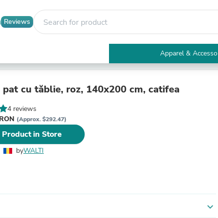
Reviews
Apparel & Accesso
Electronics
Furniture
Tables
pat cu tăblie, roz, 140x200 cm, catifea
Accent Tables
Apparel & Accessories
4 reviews
Clothing
i RON
(Approx. $292.47)
Activewear
 Product in Store
Health & Beauty
Health Care
by
WALTI
Electronics Accessories
Home & Garden
Bathroom Accessories
Bath Mats & Rugs
Bath Pillows
Baby & Toddler Clothing
expand_more
Communications