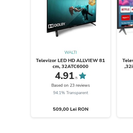
WALTI
Televizor LED HD ALLVIEW 81
Tele
cm, 32ATC6000
,32
4.91
/5
Based on 23 reviews
94.1% Transparent
509,00 Lei RON