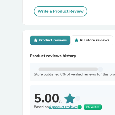
Write a Product Review
Product reviews
All store reviews
Product reviews history
Store published 0% of verified reviews for this pr
5.00
/5
Based on
4 product reviews
0% Verified