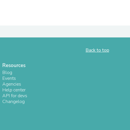
Back to top
Resources
Blog
Events
Agencies
Help center
API for devs
Changelog