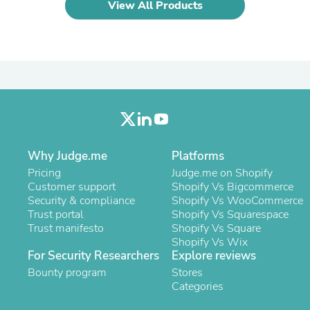
Hair Accessories
View All Products
Baskets
Scarves & Shawls
Deodorant & Anti Perspirant
Office Furniture
Desks
Desktop Computers
Dj & Specialty Audio
Cat Supplies
Chair & Sofa Cushions
Clocks
Why Judge.me
Platforms
Dressers
Ear Care
Pricing
Judge.me on Shopify
Face Masks
Customer support
Shopify Vs Bigcommerce
Electronics Films & Shields
Security & compliance
Shopify Vs WooCommerce
Door Mats
Trust portal
Shopify Vs Squarespace
Figurines
Trust manifesto
Shopify Vs Square
Flags & Windsocks
Shopify Vs Wix
Home Decor Decals
For Security Researchers
Explore reviews
Home Fragrance Accessories
Bounty program
Stores
Home Fragrances
Categories
First Aid
Dog Supplies