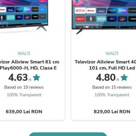
Buffets & Sideboards
Outfit Sets
Shorts
Cable Management
Cables
Bird Supplies
Chaises
Skorts
Clothing Accessories
WALTI
WALTI
Baby & Toddler Clothing Acces
vizor Allview Smart 81 cm
Televizor Allview Smart 40
Decor
iPlay6000-H, HD, Clasa E
101 cm, Full HD Led
Artificial Flora
4.63
4.80
Artwork
/5
/5
Bandanas & Headties
Based on 19 reviews
Based on 15 reviews
Computer Accessories
100% Transparent
100% Transparent
Computer Components
Video
Computer Monitors
639,00 Lei RON
829,00 Lei RON
Computer Servers
Cosmetics
Belts
Headwear