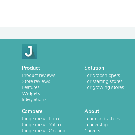
Product
Solution
Product reviews
For dropshippers
Store reviews
For starting stores
Features
For growing stores
Widgets
Integrations
Compare
About
Judge.me vs Loox
Team and values
Judge.me vs Yotpo
Leadership
Judge.me vs Okendo
Careers