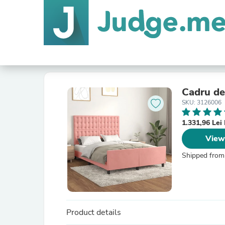
Cadru de 
SKU: 3126006
1.331,96 Le
View
Shipped from
Product details