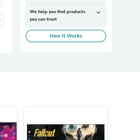
We help you find products
expand_more
you can trust
more
How It Works