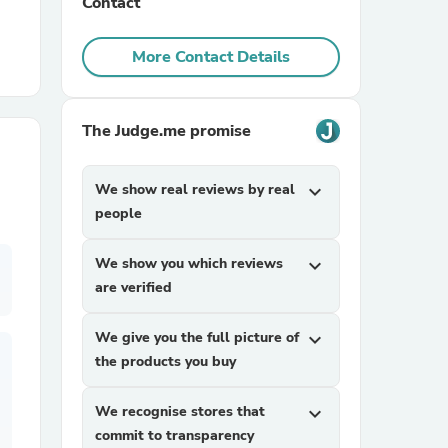
Contact
r Chairs
More Contact Details
The Judge.me promise
We show real reviews by real
expand_more
people
es
We show you which reviews
expand_more
are verified
ing
We give you the full picture of
expand_more
the products you buy
We recognise stores that
expand_more
commit to transparency