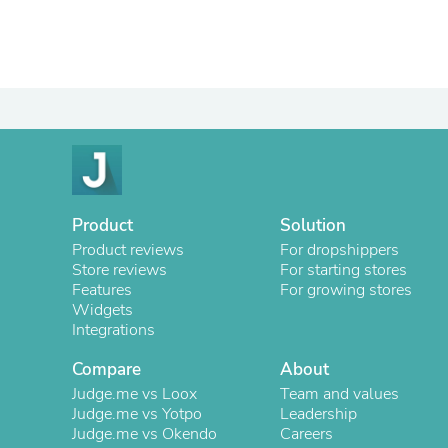
Product
Solution
Product reviews
For dropshippers
Store reviews
For starting stores
Features
For growing stores
Widgets
Integrations
Compare
About
Judge.me vs Loox
Team and values
Judge.me vs Yotpo
Leadership
Judge.me vs Okendo
Careers