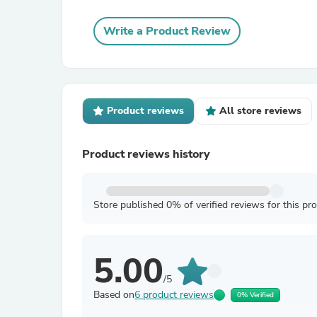
Write a Product Review
Product reviews
All store reviews
Product reviews history
Store published 0% of verified reviews for this pr
5.00
/5
Based on
6 product reviews
0% Verified