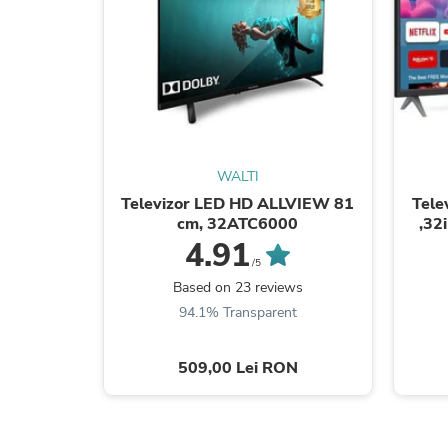
WALTI
Televizor LED HD ALLVIEW 81
Tele
cm, 32ATC6000
,32
4.91
/5
Based on 23 reviews
94.1% Transparent
509,00 Lei RON