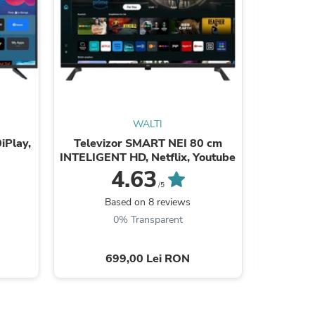
WALTI
sories
iPlay,
Televizor SMART NEI 80 cm
Tele
INTELIGENT HD, Netflix, Youtube
24ATC600
4.63
/5
Based on 8 reviews
B
0% Transparent
699,00 Lei RON