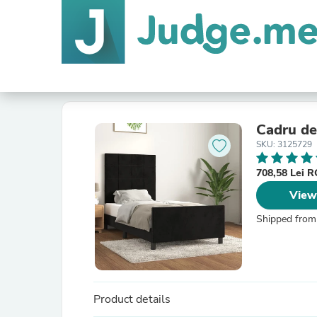
Cadru de 
SKU: 3125729
708,58 Lei 
View
Shipped from
Product details