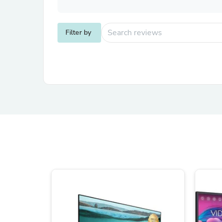
Filter by