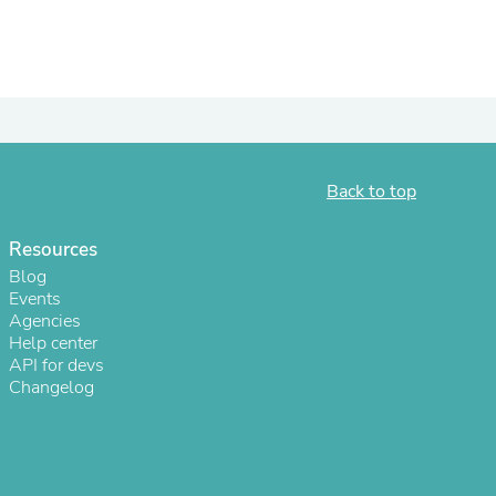
Back to top
Resources
Blog
Events
Agencies
Help center
API for devs
Changelog