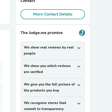
Contact
r Chairs
More Contact Details
The Judge.me promise
We show real reviews by real
expand_more
people
es
We show you which reviews
expand_more
are verified
ing
We give you the full picture of
expand_more
the products you buy
We recognise stores that
expand_more
commit to transparency