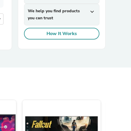
We help you find products
expand_more
you can trust
more
How It Works