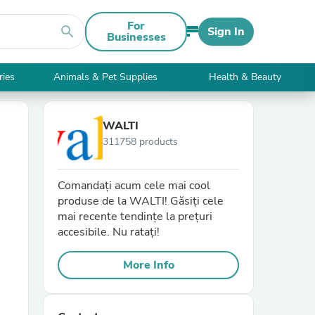
For
search
Sign In
Businesses
ries
Animals & Pet Supplies
Health & Beauty
WALTI
311758 products
Comandați acum cele mai cool
produse de la WALTI! Găsiți cele
mai recente tendințe la prețuri
accesibile. Nu ratați!
More Info