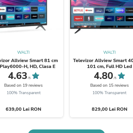
Buffets & Sideboards
Outfit Sets
Shorts
Cable Management
Cables
Bird Supplies
Chaises
Skorts
Clothing Accessories
WALTI
WALTI
Baby & Toddler Clothing Acces
vizor Allview Smart 81 cm
Televizor Allview Smart 40
Decor
iPlay6000-H, HD, Clasa E
101 cm, Full HD Led
Artificial Flora
4.63
4.80
Artwork
/5
/5
Bandanas & Headties
Based on 19 reviews
Based on 15 reviews
Computer Accessories
100% Transparent
100% Transparent
Computer Components
Video
Computer Monitors
639,00 Lei RON
829,00 Lei RON
Computer Servers
Cosmetics
Belts
Headwear