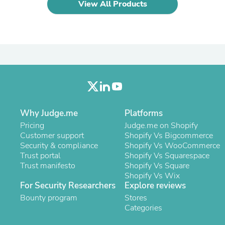
Hair Accessories
View All Products
Baskets
Scarves & Shawls
Deodorant & Anti Perspirant
Office Furniture
Desks
Desktop Computers
Dj & Specialty Audio
Cat Supplies
Chair & Sofa Cushions
Clocks
Why Judge.me
Platforms
Dressers
Ear Care
Pricing
Judge.me on Shopify
Face Masks
Customer support
Shopify Vs Bigcommerce
Electronics Films & Shields
Security & compliance
Shopify Vs WooCommerce
Door Mats
Trust portal
Shopify Vs Squarespace
Figurines
Trust manifesto
Shopify Vs Square
Flags & Windsocks
Shopify Vs Wix
Home Decor Decals
For Security Researchers
Explore reviews
Home Fragrance Accessories
Bounty program
Stores
Home Fragrances
Categories
First Aid
Dog Supplies