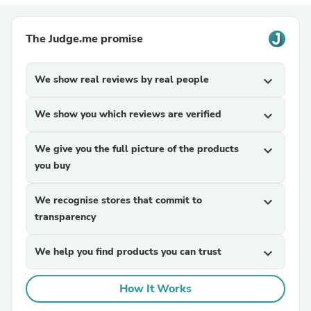
The Judge.me promise
We show real reviews by real people
expand_more
We show you which reviews are verified
expand_more
We give you the full picture of the products
expand_more
you buy
We recognise stores that commit to
expand_more
transparency
We help you find products you can trust
expand_more
How It Works