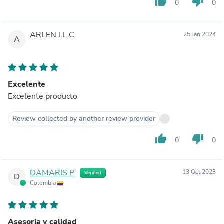
thumb_up
thumb_down
0
0
ARLEN J.L.C.
25 Jan 2024
A
Excelente
Excelente producto
Review collected by another review provider
thumb_up
thumb_down
0
0
DAMARIS P.
13 Oct 2023
Verified
D
Colombia
Asesoria y calidad