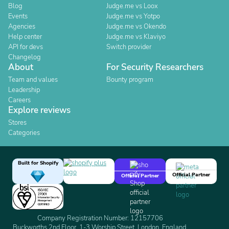
Blog
Judge.me vs Loox
Events
Judge.me vs Yotpo
Agencies
Judge.me vs Okendo
Help center
Judge.me vs Klaviyo
API for devs
Switch provider
Changelog
About
For Security Researchers
Team and values
Bounty program
Leadership
Careers
Explore reviews
Stores
Categories
Built for Shopify
Official Partner
Official Partner
Company Registration Number: 12157706
Buckworths 2nd Floor, 1-3 Worship Street, London, England,