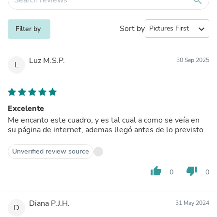
Sort by
expand_more
Filter by
Luz M.S.P.
30 Sep 2025
L
Excelente
Me encanto este cuadro, y es tal cual a como se veía en
su página de internet, ademas llegó antes de lo previsto.
Unverified review source
thumb_up
thumb_down
0
0
Diana P.J.H.
31 May 2024
D