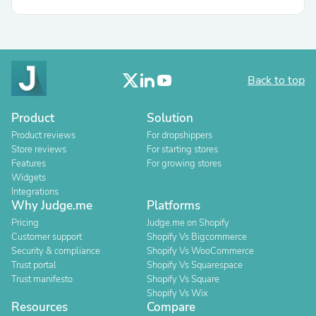
Back to top
Product
Solution
Product reviews
For dropshippers
Store reviews
For starting stores
Features
For growing stores
Widgets
Integrations
Why Judge.me
Platforms
Pricing
Judge.me on Shopify
Customer support
Shopify Vs Bigcommerce
Security & compliance
Shopify Vs WooCommerce
Trust portal
Shopify Vs Squarespace
Trust manifesto
Shopify Vs Square
Shopify Vs Wix
Resources
Compare