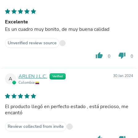
Excelente
Es un cuadro muy bonito, de muy buena calidad
Unverified review source
thumb_up
thumb_down
0
0
ARLEN J.L.C.
30 Jan 2024
Verified
A
Colombia
El producto llegó en perfecto estado , está precioso, me
encantó
Review collected from invite