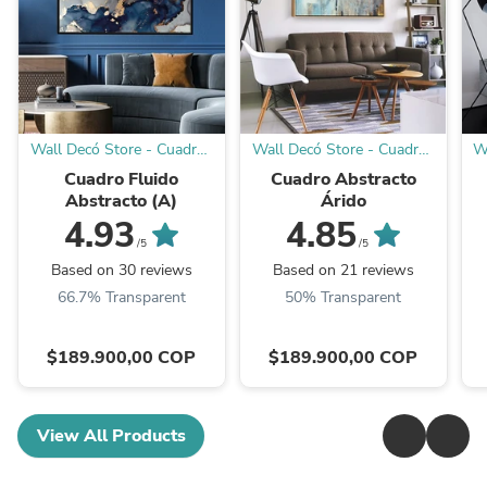
Wall Decó Store - Cuadros
Wall Decó Store - Cuadros
W
decorativos
decorativos
Cuadro Fluido
Cuadro Abstracto
Abstracto (A)
Árido
4.93
4.85
/5
/5
Based on 30 reviews
Based on 21 reviews
66.7% Transparent
50% Transparent
$189.900,00 COP
$189.900,00 COP
View All Products