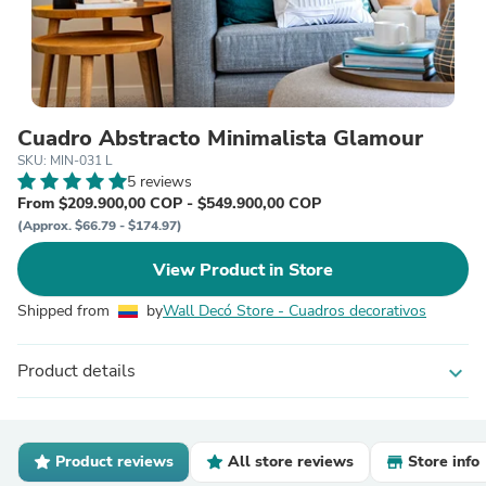
Cuadro Abstracto Minimalista Glamour
SKU: MIN-031 L
5 reviews
From $209.900,00 COP - $549.900,00 COP
(Approx. $66.79 - $174.97)
View Product in Store
Shipped from
by
Wall Decó Store - Cuadros decorativos
Product details
expand_more
Product reviews
All store reviews
Store info