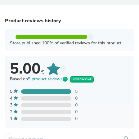
Product reviews history
Store published 100% of verified reviews for this product
5.00
/5
Based on
5 product reviews
40% Verified
5
5
4
0
3
0
2
0
1
0
search