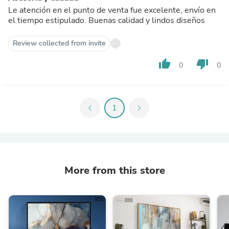
Le atención en el punto de venta fue excelente, envío en
el tiempo estipulado. Buenas calidad y lindos diseños
Review collected from invite
thumb_up
thumb_down
0
0
chevron_left
1
chevron_right
More from this store