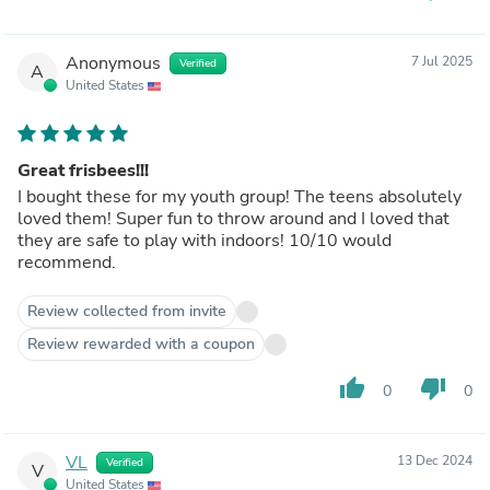
Anonymous
7 Jul 2025
Verified
A
United States
Great frisbees!!!
I bought these for my youth group! The teens absolutely
loved them! Super fun to throw around and I loved that
they are safe to play with indoors! 10/10 would
recommend.
Review collected from invite
Review rewarded with a coupon
thumb_up
thumb_down
0
0
VL
13 Dec 2024
Verified
V
United States