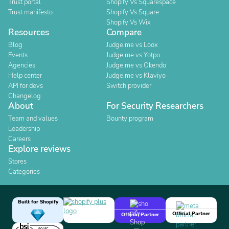
Trust portal
Shopify Vs Squarespace
Trust manifesto
Shopify Vs Square
Shopify Vs Wix
Resources
Compare
Blog
Judge.me vs Loox
Events
Judge.me vs Yotpo
Agencies
Judge.me vs Okendo
Help center
Judge.me vs Klaviyo
API for devs
Switch provider
Changelog
About
For Security Researchers
Team and values
Bounty program
Leadership
Careers
Explore reviews
Stores
Categories
Built for Shopify
Official Partner
Official Partner