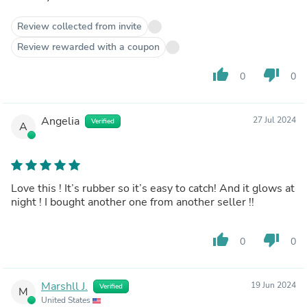
Review collected from invite
Review rewarded with a coupon
thumb_up
thumb_down
0
0
Angelia
27 Jul 2024
Verified
A
Love this ! It’s rubber so it’s easy to catch! And it glows at
night ! I bought another one from another seller !!
thumb_up
thumb_down
0
0
Marshll J.
19 Jun 2024
Verified
M
United States