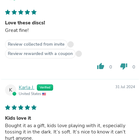
Love these discs!
Great fine!
Review collected from invite
Review rewarded with a coupon
thumb_up
thumb_down
0
0
Karla J.
31 Jul 2024
Verified
K
United States
Kids love it
Bought it as a gift, kids love playing with it, especially
tossing it in the dark. It’s soft. It’s nice to know it can’t
hurt anyone.