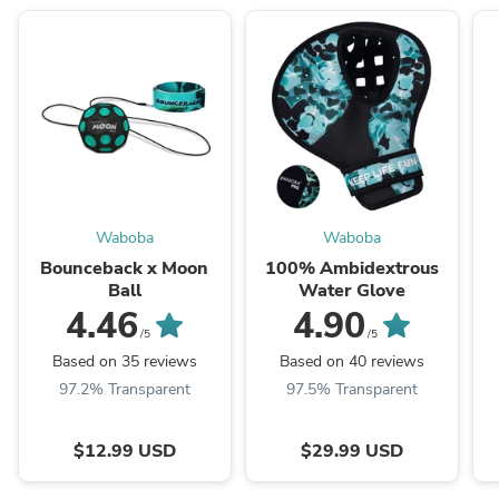
Waboba
Waboba
Bounceback x Moon
100% Ambidextrous
Ball
Water Glove
4.46
4.90
/5
/5
Based on 35 reviews
Based on 40 reviews
97.2% Transparent
97.5% Transparent
$12.99 USD
$29.99 USD