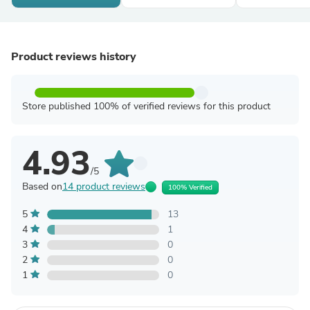
Product reviews history
Store published 100% of verified reviews for this product
4.93
/5
Based on
14 product reviews
100% Verified
5
13
4
1
3
0
2
0
1
0