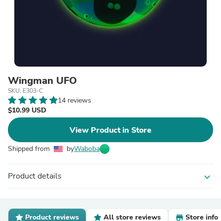
Wingman UFO
SKU: E303-C
14 reviews
$10.99 USD
View Product in Store
Shipped from
by
Waboba
Product details
expand_more
Product reviews
All store reviews
Store info