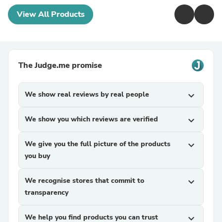
View All Products
The Judge.me promise
We show real reviews by real people
expand_more
We show you which reviews are verified
expand_more
We give you the full picture of the products
expand_more
you buy
We recognise stores that commit to
expand_more
transparency
We help you find products you can trust
expand_more