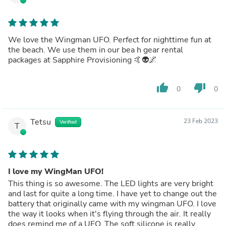
We love the Wingman UFO. Perfect for nighttime fun at
the beach. We use them in our bea h gear rental
packages at Sapphire Provisioning 🤙👽🌌
thumb_up
thumb_down
0
0
Tetsu
23 Feb 2023
Verified
T
I love my WingMan UFO!
This thing is so awesome. The LED lights are very bright
and last for quite a long time. I have yet to change out the
battery that originally came with my wingman UFO. I love
the way it looks when it's flying through the air. It really
does remind me of a UFO. The soft silicone is really