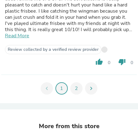
pleasant to catch and doesn't hurt your hand like a hard
plastic frisbee. I like catching the wingman because you
can just crush and fold it in your hand when you grab it.
I've played ultimate frisbee with my friends at night with
this thing. It is really great 10/10! I will probably pick up a
Wingman Pro as well!
Read More
Review collected by a verified review provider
thumb_up
thumb_down
0
0
chevron_left
1
2
chevron_right
More from this store