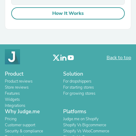
How It Works
Back to top
Product
Solution
Product reviews
For dropshippers
Store reviews
For starting stores
Features
For growing stores
Widgets
Integrations
Why Judge.me
Platforms
Pricing
Judge.me on Shopify
Customer support
Shopify Vs Bigcommerce
Security & compliance
Shopify Vs WooCommerce