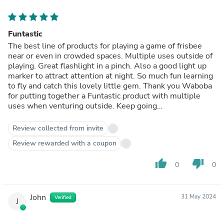
Funtastic
The best line of products for playing a game of frisbee
near or even in crowded spaces. Multiple uses outside of
playing. Great flashlight in a pinch. Also a good light up
marker to attract attention at night. So much fun learning
to fly and catch this lovely little gem. Thank you Waboba
for putting together a Funtastic product with multiple
uses when venturing outside. Keep going…
Review collected from invite
Review rewarded with a coupon
thumb_up
thumb_down
0
0
John
31 May 2024
Verified
J