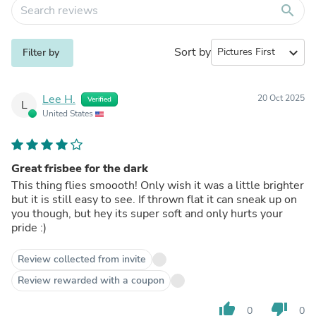
search
Sort by
expand_more
Filter by
Lee H.
20 Oct 2025
Verified
L
United States
Great frisbee for the dark
This thing flies smoooth! Only wish it was a little brighter
but it is still easy to see. If thrown flat it can sneak up on
you though, but hey its super soft and only hurts your
pride :)
Review collected from invite
Review rewarded with a coupon
thumb_up
thumb_down
0
0