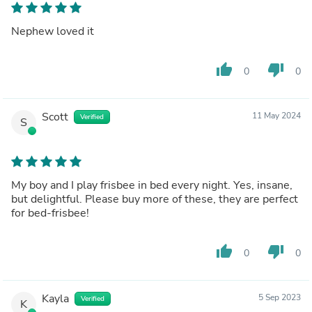
Nephew loved it
thumb_up
thumb_down
0
0
Scott
11 May 2024
Verified
S
My boy and I play frisbee in bed every night. Yes, insane,
but delightful. Please buy more of these, they are perfect
for bed-frisbee!
thumb_up
thumb_down
0
0
Kayla
5 Sep 2023
Verified
K