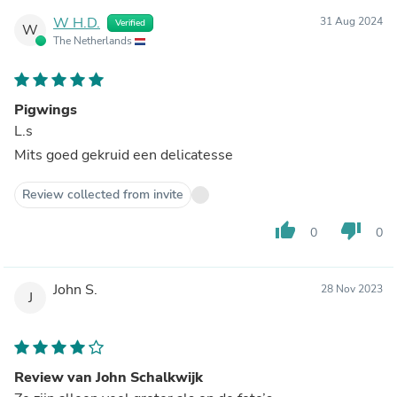
W H.D.
31 Aug 2024
Verified
W
The Netherlands
Pigwings
L.s
Mits goed gekruid een delicatesse
Review collected from invite
thumb_up
thumb_down
0
0
John S.
28 Nov 2023
J
Review van John Schalkwijk