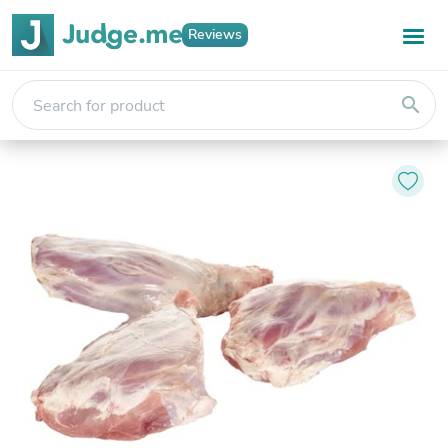
Reviews
search