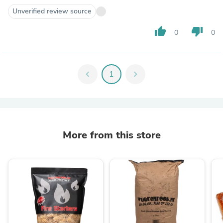
Unverified review source
thumb_up
thumb_down
0
0
chevron_left
1
chevron_right
More from this store