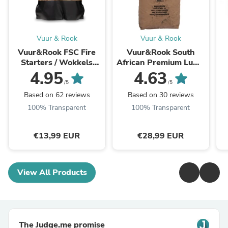
Vuur & Rook
Vuur & Rook
Vuur&Rook FSC Fire
Vuur&Rook South
Starters / Wokkels
African Premium Lump
Circa 90 stuks / 1,2 kg
Charcoal 100% Black
J
4.95
4.63
Wattle by Dammers 10
/5
/5
kg
Based on 62 reviews
Based on 30 reviews
100% Transparent
100% Transparent
€13,99 EUR
€28,99 EUR
View All Products
The Judge.me promise