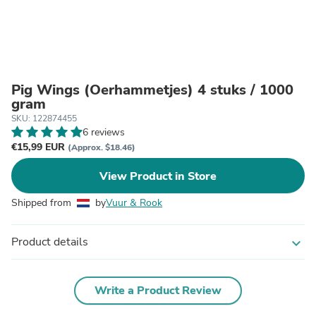
Pig Wings (Oerhammetjes) 4 stuks / 1000
gram
SKU: 122874455
6 reviews
€15,99 EUR
(Approx. $18.46)
View Product in Store
Shipped from
by
Vuur & Rook
Product details
expand_more
Write a Product Review