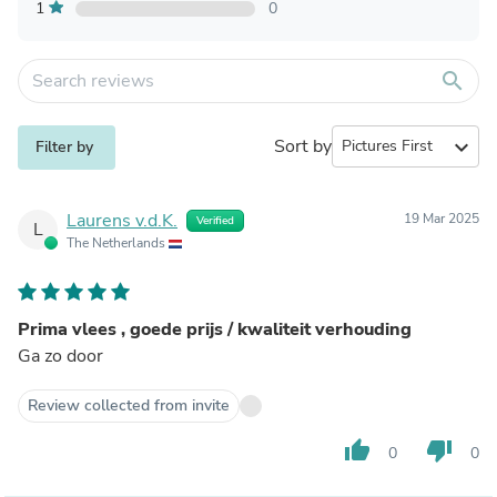
1
0
search
Sort by
expand_more
Filter by
Laurens v.d.K.
19 Mar 2025
Verified
L
The Netherlands
Prima vlees , goede prijs / kwaliteit verhouding
Ga zo door
Review collected from invite
thumb_up
thumb_down
0
0