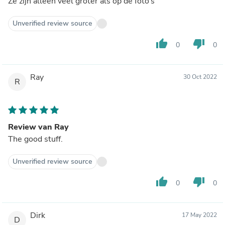
Ze zijn alleen veel groter als op de foto’s
Unverified review source
thumb_up
thumb_down
0
0
Ray
30 Oct 2022
R
Review van Ray
The good stuff.
Unverified review source
thumb_up
thumb_down
0
0
Dirk
17 May 2022
D