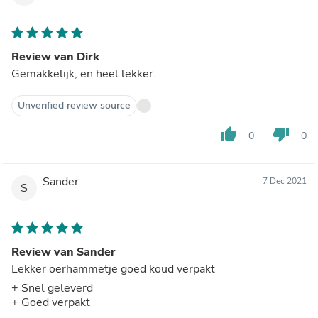
Review van Dirk
Gemakkelijk, en heel lekker.
Unverified review source
thumb_up
thumb_down
0
0
Sander
7 Dec 2021
S
Review van Sander
Lekker oerhammetje goed koud verpakt
+ Snel geleverd
+ Goed verpakt