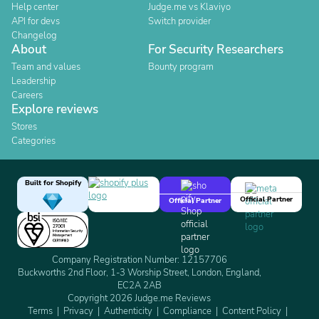
Help center
Judge.me vs Klaviyo
API for devs
Switch provider
Changelog
About
For Security Researchers
Team and values
Bounty program
Leadership
Careers
Explore reviews
Stores
Categories
Built for Shopify
Official Partner
Official Partner
Company Registration Number: 12157706
Buckworths 2nd Floor, 1-3 Worship Street, London, England,
EC2A 2AB
Copyright 2026 Judge.me Reviews
Terms
Privacy
Authenticity
Compliance
Content Policy