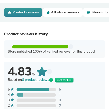
Product reviews
All store reviews
Store info
Product reviews history
Store published 100% of verified reviews for this product
4.83
/5
Based on
6 product reviews
33% Verified
5
5
4
1
3
0
2
0