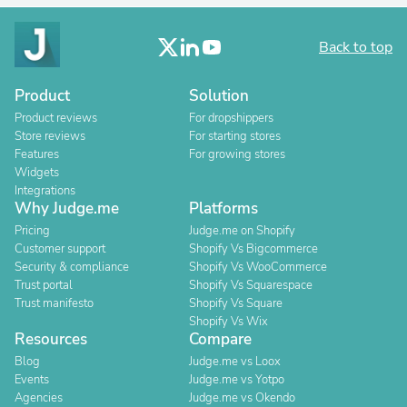
Back to top
Product
Solution
Product reviews
For dropshippers
Store reviews
For starting stores
Features
For growing stores
Widgets
Integrations
Why Judge.me
Platforms
Pricing
Judge.me on Shopify
Customer support
Shopify Vs Bigcommerce
Security & compliance
Shopify Vs WooCommerce
Trust portal
Shopify Vs Squarespace
Trust manifesto
Shopify Vs Square
Shopify Vs Wix
Resources
Compare
Blog
Judge.me vs Loox
Events
Judge.me vs Yotpo
Agencies
Judge.me vs Okendo