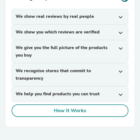
We show real reviews by real people
expand_more
We show you which reviews are verified
expand_more
We give you the full picture of the products
expand_more
you buy
We recognise stores that commit to
expand_more
transparency
We help you find products you can trust
expand_more
How It Works