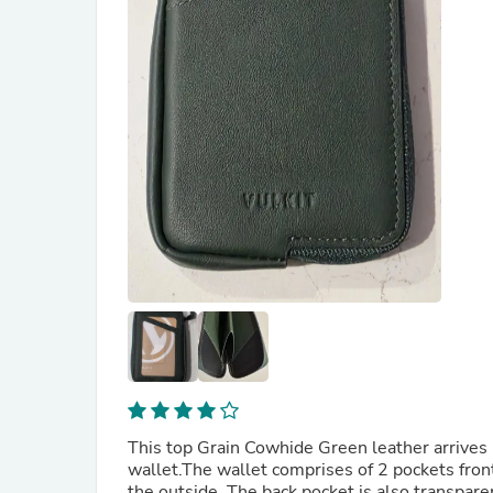
This top Grain Cowhide Green leather arrives 
wallet.The wallet comprises of 2 pockets fron
the outside. The back pocket is also transparent