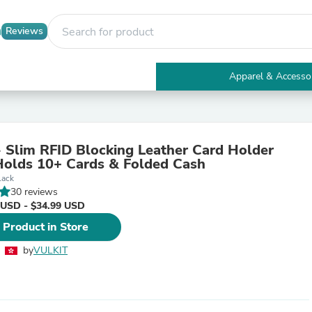
Reviews
Apparel & Accesso
Electronics
Furniture
Tables
Accent Tables
Slim RFID Blocking Leather Card Holder
Apparel & Accessories
Holds 10+ Cards & Folded Cash
Clothing
lack
Activewear
30 reviews
Health & Beauty
 USD - $34.99 USD
Health Care
Electronics Accessories
 Product in Store
Home & Garden
Bathroom Accessories
by
VULKIT
Bath Mats & Rugs
Bath Pillows
Baby & Toddler Clothing
Communications