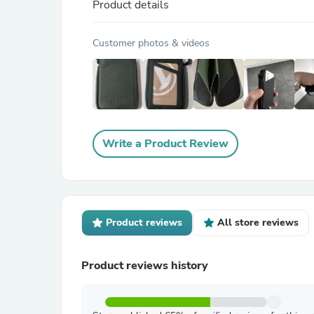
Product details
Customer photos & videos
Write a Product Review
Product reviews
All store reviews
Product reviews history