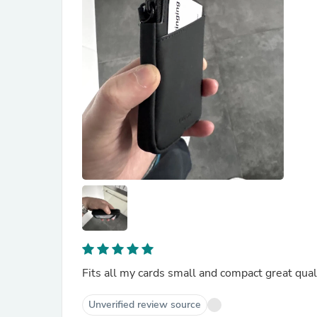
Fits all my cards small and compact great qual
Unverified review source