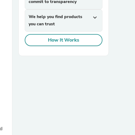
commit to transparency
We help you find products
expand_more
you can trust
How It Works
sories
nd