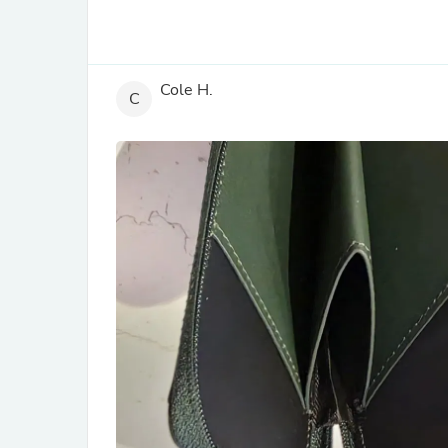
Cole H.
C