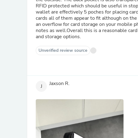
RFID protected which should be useful in stop
wallet are effectively 5 poches for placing car
cards all of them appear to fit although on the 
an overflow for card storage on your mobile ph
notes as well.Overall this is a reasonable card 
and storage options.
Unverified review source
Jaxson R.
J