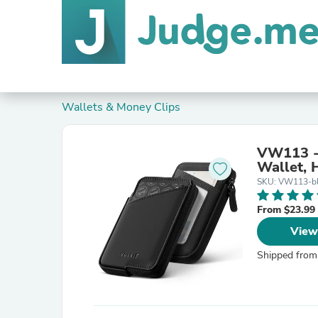
Wallets & Money Clips
VW113 - 
Wallet, 
SKU: VW113-b
From $23.99
View
Shipped from