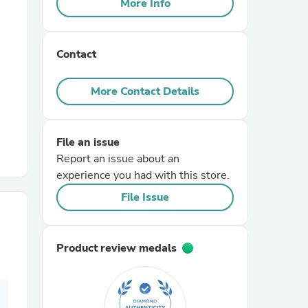
More Info
r Chairs
Contact
More Contact Details
File an issue
es
Report an issue about an
experience you had with this store.
File Issue
ing
Product review medals