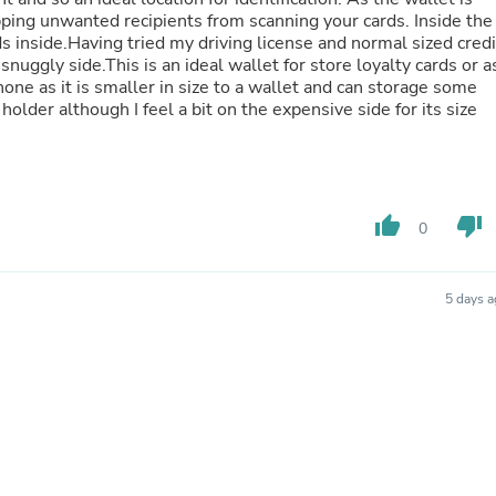
Hair Accessories
ping unwanted recipients from scanning your cards. Inside the
Baskets
ds inside.Having tried my driving license and normal sized credi
Scarves & Shawls
snuggly side.This is an ideal wallet for store loyalty cards or a
Deodorant & Anti Perspirant
one as it is smaller in size to a wallet and can storage some
Office Furniture
holder although I feel a bit on the expensive side for its size
Desks
Desktop Computers
Dj & Specialty Audio
Cat Supplies
Chair & Sofa Cushions
thumb_up
thumb_down
Clocks
0
Dressers
Ear Care
Face Masks
5 days 
Electronics Films & Shields
Door Mats
Figurines
Flags & Windsocks
Home Decor Decals
Home Fragrance Accessories
Home Fragrances
First Aid
Dog Supplies