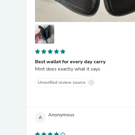
Best wallet for every day carry
Mint does exactly what it says
Unverified review source
Anonymous
A