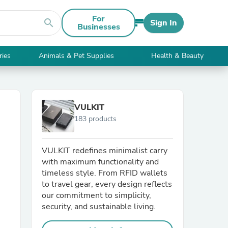
For
search
Sign In
Businesses
ries
Animals & Pet Supplies
Health & Beauty
VULKIT
183 products
VULKIT redefines minimalist carry
with maximum functionality and
timeless style. From RFID wallets
to travel gear, every design reflects
our commitment to simplicity,
security, and sustainable living.