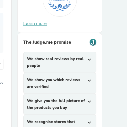
Learn more
The Judge.me promise
We show real reviews by real
expand_more
more
people
We show you which reviews
expand_more
ago
are verified
We give you the full picture of
expand_more
the products you buy
We recognise stores that
expand_more