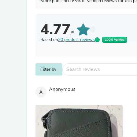
Store published 65% of verified reviews for this p
4.77
/5
Based on
30 product reviews
100% Verified
Filter by
Anonymous
A