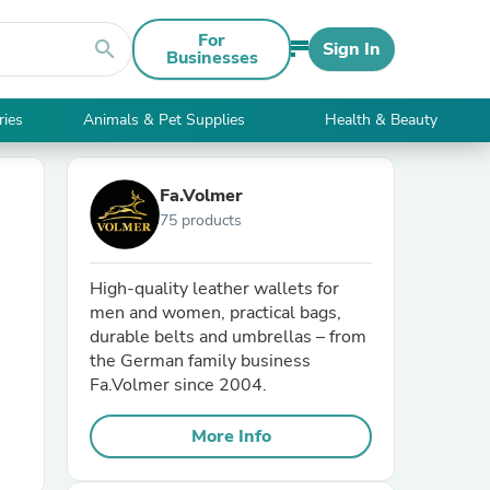
For
search
Sign In
Businesses
ries
Animals & Pet Supplies
Health & Beauty
Fa.Volmer
75 products
High-quality leather wallets for
men and women, practical bags,
durable belts and umbrellas – from
the German family business
Fa.Volmer since 2004.
More Info