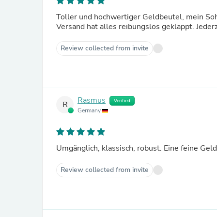
Toller und hochwertiger Geldbeutel, mein Sohn
Versand hat alles reibungslos geklappt. Jederz
Review collected from invite
Rasmus
Verified
R
Germany
Umgänglich, klassisch, robust. Eine feine Gel
Review collected from invite