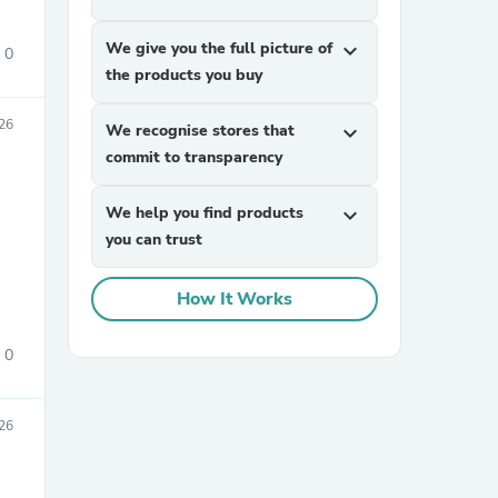
We give you the full picture of
expand_more
0
the products you buy
26
We recognise stores that
expand_more
commit to transparency
We help you find products
expand_more
sories
you can trust
How It Works
0
26