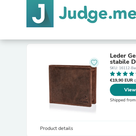
Leder Ge
stabile 
SKU: 16112-Bas
€19,90 EUR
(
View
Shipped from
Product details