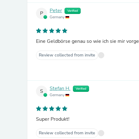
Peter
Verified
P
Germany
Eine Geldbörse genau so wie ich sie mir vorge
Review collected from invite
Stefan H.
Verified
S
Germany
Super Produkt!
Review collected from invite