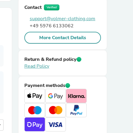
Contact
Verified
r Chairs
support@volmer-clothing.com
+49 5976 6133062
More Contact Details
Return & Refund policy
Read Policy
es
Payment methods
ing
more