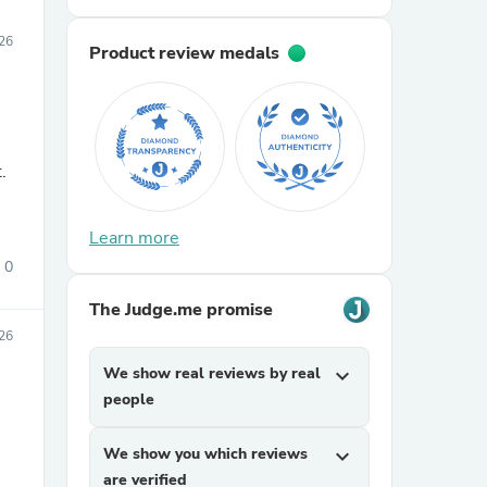
026
Product review medals
.
Learn more
0
The Judge.me promise
26
We show real reviews by real
expand_more
people
We show you which reviews
expand_more
are verified