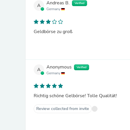
Andreas B.
Verified
A
Germany
Geldbörse zu groß
Anonymous
Verified
A
Germany
Richtig schöne Gelbörse! Tolle Qualität!
Review collected from invite