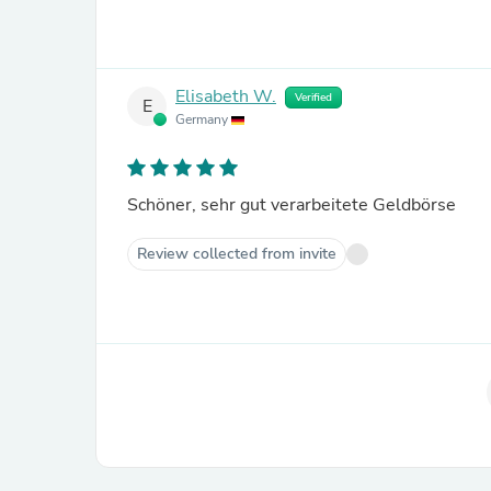
Elisabeth W.
Verified
E
Germany
Schöner, sehr gut verarbeitete Geldbörse
Review collected from invite