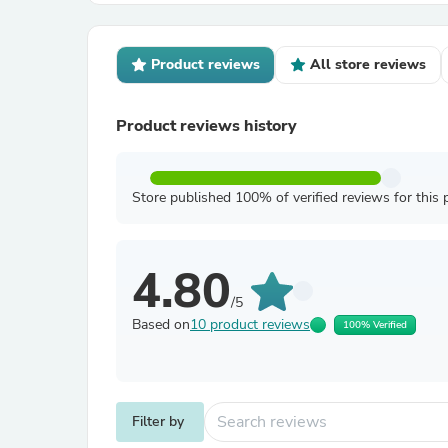
Product reviews
All store reviews
Product reviews history
Store published 100% of verified reviews for this 
4.80
/5
Based on
10 product reviews
100% Verified
Filter by