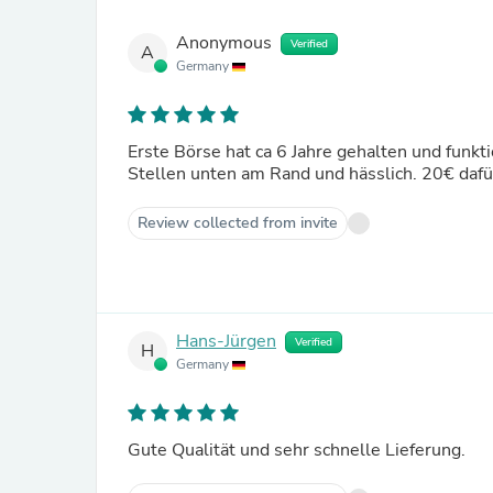
Anonymous
Verified
A
Germany
Erste Börse hat ca 6 Jahre gehalten und funkt
Stellen unten am Rand und hässlich. 20€ dafür
Review collected from invite
Hans-Jürgen
Verified
H
Germany
Gute Qualität und sehr schnelle Lieferung.