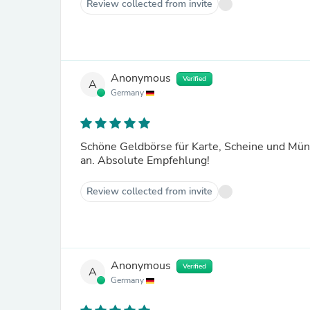
Review collected from invite
Anonymous
Verified
A
Germany
Schöne Geldbörse für Karte, Scheine und Münz
an. Absolute Empfehlung!
Review collected from invite
Anonymous
Verified
A
Germany