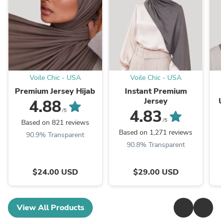
Voile Chic - USA
Voile Chic - USA
Premium Jersey Hijab
Instant Premium
Jersey
4.88
4.83
/5
/5
Based on 821 reviews
Based on 1,271 reviews
90.9% Transparent
90.8% Transparent
$24.00 USD
$29.00 USD
View All Products