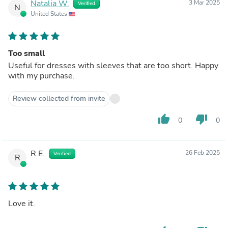
Natalia W.
3 Mar 2025
Verified
N
United States
Too small
Useful for dresses with sleeves that are too short. Happy
with my purchase.
Review collected from invite
thumb_up
thumb_down
0
0
R.E.
26 Feb 2025
Verified
R
Love it.