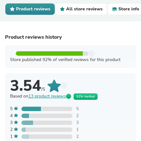
Product reviews
All store reviews
Store info
Product reviews history
Store published 92% of verified reviews for this product
3.54
/5
Based on
13 product reviews
92% Verified
5
5
4
2
3
3
2
1
1
2