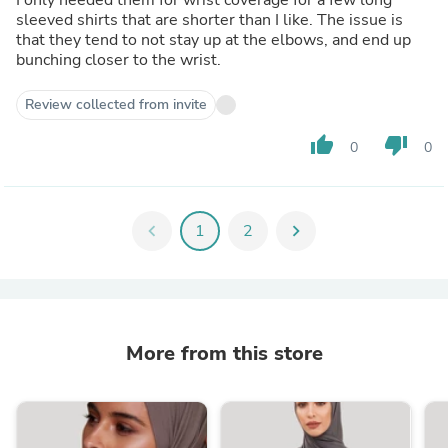
sleeved shirts that are shorter than I like. The issue is
that they tend to not stay up at the elbows, and end up
bunching closer to the wrist.
Review collected from invite
thumb_up
thumb_down
0
0
chevron_left
1
2
chevron_right
More from this store