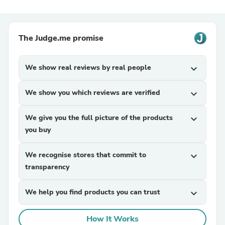
The Judge.me promise
We show real reviews by real people
expand_more
We show you which reviews are verified
expand_more
We give you the full picture of the products
expand_more
you buy
We recognise stores that commit to
expand_more
transparency
We help you find products you can trust
expand_more
How It Works