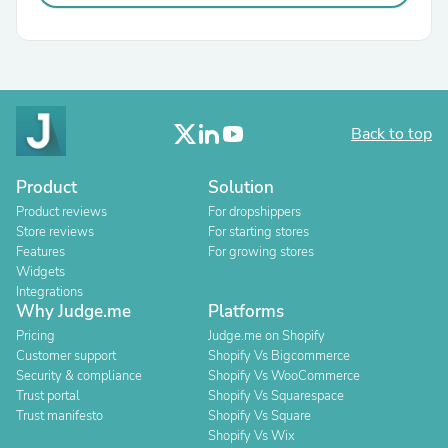
Back to top
Product
Solution
Product reviews
For dropshippers
Store reviews
For starting stores
Features
For growing stores
Widgets
Integrations
Why Judge.me
Platforms
Pricing
Judge.me on Shopify
Customer support
Shopify Vs Bigcommerce
Security & compliance
Shopify Vs WooCommerce
Trust portal
Shopify Vs Squarespace
Trust manifesto
Shopify Vs Square
Shopify Vs Wix