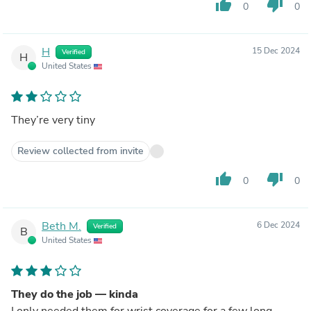
thumb_up
thumb_down
0
0
H
15 Dec 2024
Verified
H
United States
They’re very tiny
Review collected from invite
thumb_up
thumb_down
0
0
Beth M.
6 Dec 2024
Verified
B
United States
They do the job — kinda
I only needed them for wrist coverage for a few long