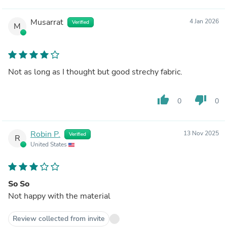
Musarrat
4 Jan 2026
Verified
M
Not as long as I thought but good strechy fabric.
thumb_up
thumb_down
0
0
Robin P.
13 Nov 2025
Verified
R
United States
So So
Not happy with the material
Review collected from invite