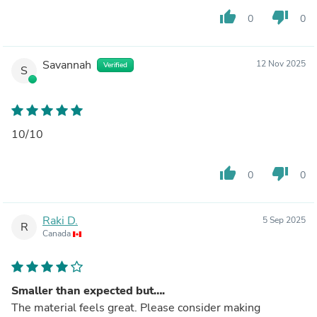
thumb_up
thumb_down
0
0
Savannah
12 Nov 2025
Verified
S
10/10
thumb_up
thumb_down
0
0
Raki D.
5 Sep 2025
R
Canada
Smaller than expected but….
The material feels great. Please consider making