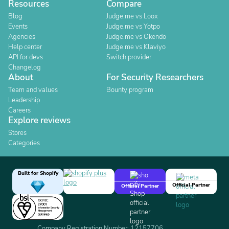
Resources
Compare
Blog
Judge.me vs Loox
Events
Judge.me vs Yotpo
Agencies
Judge.me vs Okendo
Help center
Judge.me vs Klaviyo
API for devs
Switch provider
Changelog
About
For Security Researchers
Team and values
Bounty program
Leadership
Careers
Explore reviews
Stores
Categories
Built for Shopify
Official Partner
Official Partner
Company Registration Number: 12157706