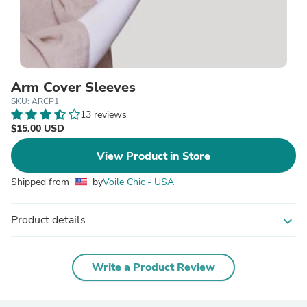
Arm Cover Sleeves
SKU: ARCP1
13 reviews
$15.00 USD
View Product in Store
Shipped from
by
Voile Chic - USA
Product details
expand_more
Write a Product Review