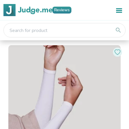
Reviews
search