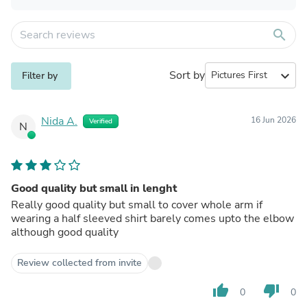
search
Sort by
expand_more
Filter by
Nida A.
16 Jun 2026
Verified
N
Good quality but small in lenght
Really good quality but small to cover whole arm if
wearing a half sleeved shirt barely comes upto the elbow
although good quality
Review collected from invite
thumb_up
thumb_down
0
0