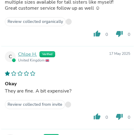
multiple sizes available for tall sisters like myself!
Great customer service follow up as well ☺️
Review collected organically
thumb_up
thumb_down
0
0
Chloe H.
17 May 2025
Verified
C
United Kingdom
Okay
They are fine. A bit expensive?
Review collected from invite
thumb_up
thumb_down
0
0