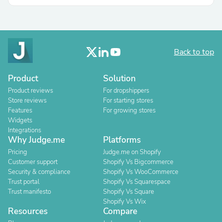
Back to top
Product
Solution
Product reviews
For dropshippers
Store reviews
For starting stores
Features
For growing stores
Widgets
Integrations
Why Judge.me
Platforms
Pricing
Judge.me on Shopify
Customer support
Shopify Vs Bigcommerce
Security & compliance
Shopify Vs WooCommerce
Trust portal
Shopify Vs Squarespace
Trust manifesto
Shopify Vs Square
Shopify Vs Wix
Resources
Compare