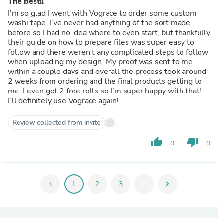
The best!!
I’m so glad I went with Vograce to order some custom
washi tape. I’ve never had anything of the sort made
before so I had no idea where to even start, but thankfully
their guide on how to prepare files was super easy to
follow and there weren’t any complicated steps to follow
when uploading my design. My proof was sent to me
within a couple days and overall the process took around
2 weeks from ordering and the final products getting to
me. I even got 2 free rolls so I’m super happy with that!
I’ll definitely use Vograce again!
Review collected from invite
thumb_up
thumb_down
0
0
chevron_left
1
2
3
...
chevron_right