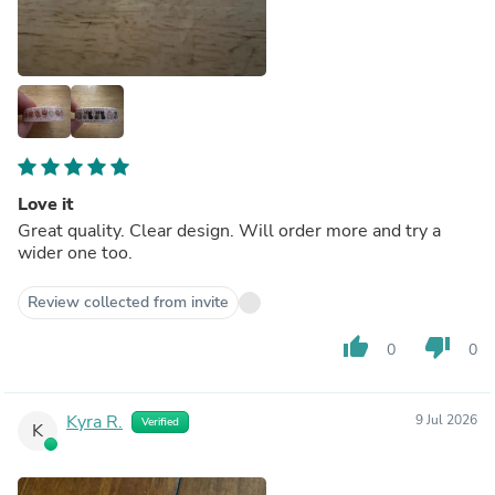
Love it
Great quality. Clear design. Will order more and try a
wider one too.
Review collected from invite
thumb_up
thumb_down
0
0
Kyra R.
9 Jul 2026
Verified
K