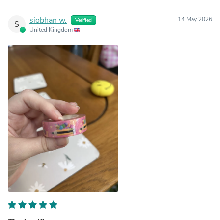
siobhan w.
14 May 2026
Verified
S
United Kingdom