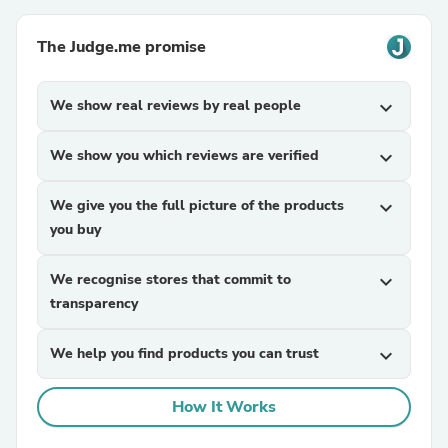
The Judge.me promise
We show real reviews by real people
expand_more
We show you which reviews are verified
expand_more
We give you the full picture of the products
expand_more
you buy
We recognise stores that commit to
expand_more
transparency
We help you find products you can trust
expand_more
How It Works