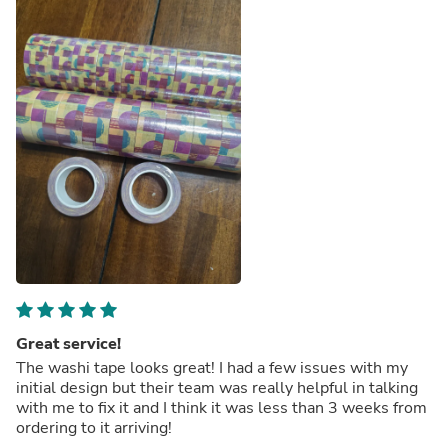
Great service!
The washi tape looks great! I had a few issues with my
initial design but their team was really helpful in talking
with me to fix it and I think it was less than 3 weeks from
ordering to it arriving!