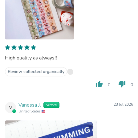
High quality as always!!
Review collected organically
thumb_up
thumb_down
0
0
Vanessa J.
23 Jul 2026
Verified
V
United States