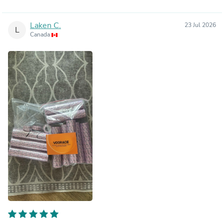
Laken C.
23 Jul 2026
L
Canada