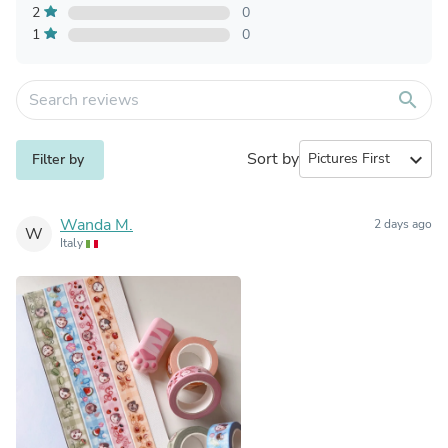
2
0
1
0
search
Sort by
expand_more
Filter by
Wanda M.
2 days ago
W
Italy