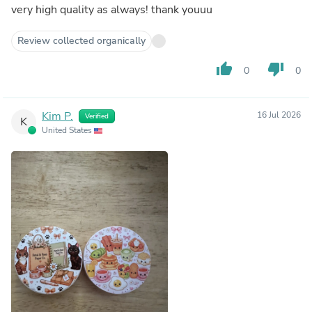
very high quality as always! thank youuu
Review collected organically
thumb_up
thumb_down
0
0
Kim P.
16 Jul 2026
Verified
K
United States