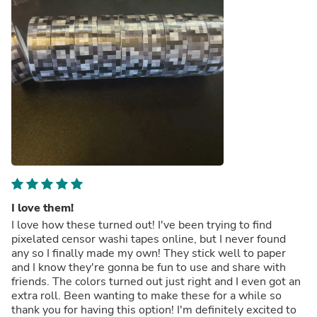
I love them!
I love how these turned out! I've been trying to find
pixelated censor washi tapes online, but I never found
any so I finally made my own! They stick well to paper
and I know they're gonna be fun to use and share with
friends. The colors turned out just right and I even got an
extra roll. Been wanting to make these for a while so
thank you for having this option! I'm definitely excited to