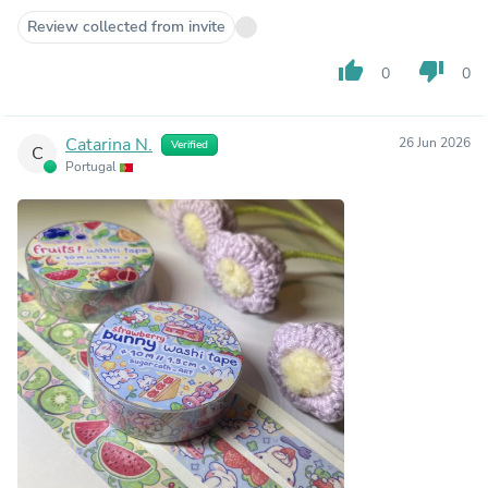
Review collected from invite
thumb_up
thumb_down
0
0
Catarina N.
26 Jun 2026
Verified
C
Portugal