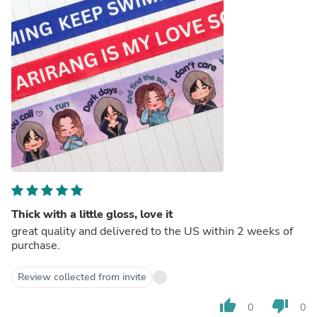
Thick with a little gloss, love it
great quality and delivered to the US within 2 weeks of
purchase.
Review collected from invite
thumb_up
thumb_down
0
0