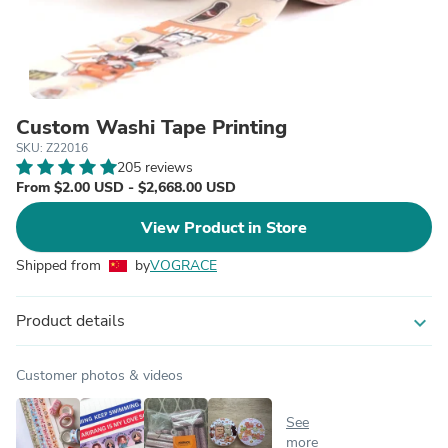
Custom Washi Tape Printing
SKU: Z22016
205 reviews
From $2.00 USD - $2,668.00 USD
View Product in Store
Shipped from
by
VOGRACE
Product details
expand_more
Customer photos & videos
See
more