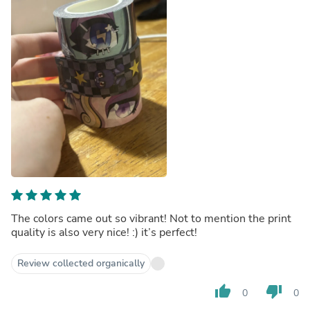
The colors came out so vibrant! Not to mention the print
quality is also very nice! :) it’s perfect!
Review collected organically
thumb_up
thumb_down
0
0