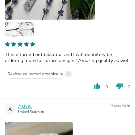
These turned out beautiful and I will definitely be
ordering more for future designs! Amazing quality as well
Review collected organically
thumb_up
thumb_down
0
0
Ash K.
27 May 2026
A
United States