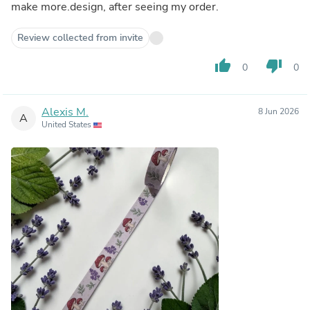
make more.design, after seeing my order.
Review collected from invite
thumb_up
thumb_down
0
0
Alexis M.
8 Jun 2026
A
United States