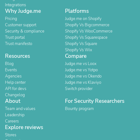
Integrations
Why Judge.me
Platforms
Pricing
Judge.me on Shopify
Customer support
Shopify Vs Bigcommerce
Security & compliance
Shopify Vs WooCommerce
Trust portal
Shopify Vs Squarespace
Trust manifesto
Shopify Vs Square
Shopify Vs Wix
Resources
Compare
Blog
Judge.me vs Loox
Events
Judge.me vs Yotpo
Agencies
Judge.me vs Okendo
Help center
Judge.me vs Klaviyo
API for devs
Switch provider
Changelog
About
For Security Researchers
Team and values
Bounty program
Leadership
Careers
Explore reviews
Stores