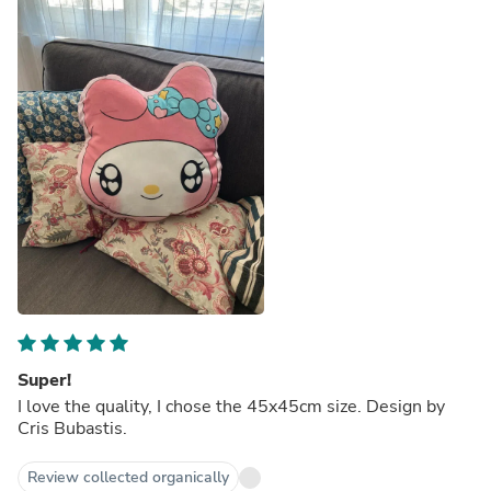
Super!
I love the quality, I chose the 45x45cm size. Design by
Cris Bubastis.
Review collected organically