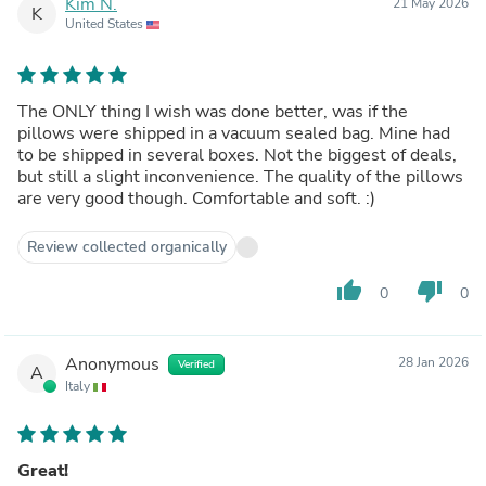
Kim N.
21 May 2026
K
United States
The ONLY thing I wish was done better, was if the
pillows were shipped in a vacuum sealed bag. Mine had
to be shipped in several boxes. Not the biggest of deals,
but still a slight inconvenience. The quality of the pillows
are very good though. Comfortable and soft. :)
Review collected organically
thumb_up
thumb_down
0
0
Anonymous
28 Jan 2026
Verified
A
Italy
Great!