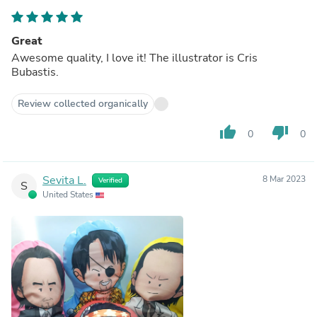
Great
Awesome quality, I love it! The illustrator is Cris
Bubastis.
Review collected organically
thumb_up
thumb_down
0
0
Sevita L.
8 Mar 2023
Verified
S
United States