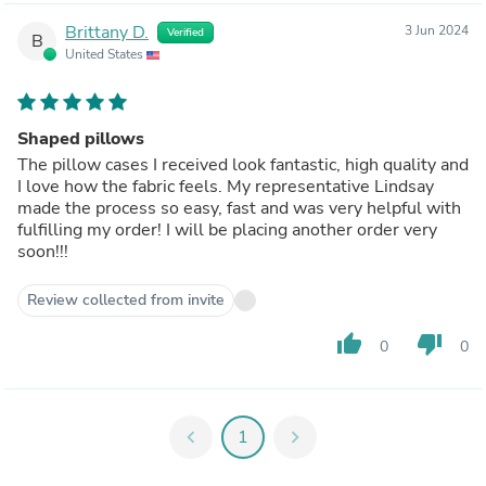
Brittany D.
3 Jun 2024
Verified
B
United States
Shaped pillows
The pillow cases I received look fantastic, high quality and
I love how the fabric feels. My representative Lindsay
made the process so easy, fast and was very helpful with
fulfilling my order! I will be placing another order very
soon!!!
Review collected from invite
thumb_up
thumb_down
0
0
chevron_left
1
chevron_right