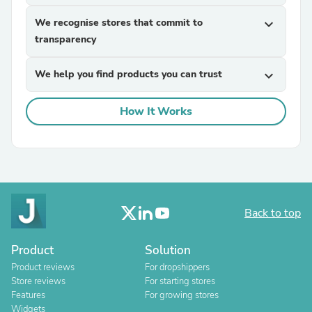
We recognise stores that commit to
expand_more
transparency
We help you find products you can trust
expand_more
How It Works
Back to top
Product
Solution
Product reviews
For dropshippers
Store reviews
For starting stores
Features
For growing stores
Widgets