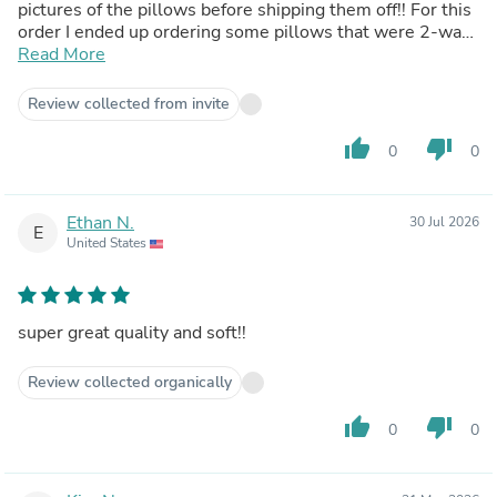
pictures of the pillows before shipping them off!! For this
order I ended up ordering some pillows that were 2-way
fabric and was pleasantly surprised by the result of the
Read More
pillow. I prefer short plush, but if you're looking to order
something very cool to the touch and squishy, the 2-way
Review collected from invite
is actually so cuddly and great for summertime. If you're
curious about ordering pillows I highly suggest it, you will
thumb_up
thumb_down
0
0
not be disappointed!!!
Ethan N.
30 Jul 2026
E
United States
super great quality and soft!!
Review collected organically
thumb_up
thumb_down
0
0