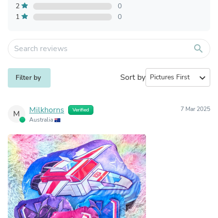
2
0
1
0
search
Sort by
expand_more
Filter by
Milkhorns
7 Mar 2025
Verified
M
Australia