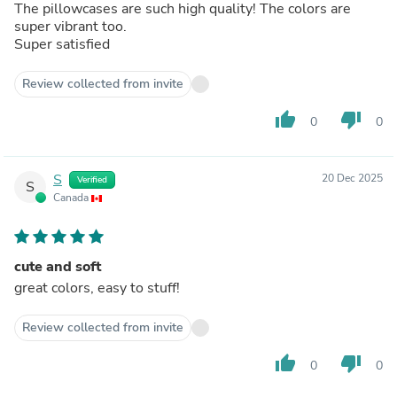
The pillowcases are such high quality! The colors are
super vibrant too.
Super satisfied
Review collected from invite
thumb_up
thumb_down
0
0
S
20 Dec 2025
Verified
S
Canada
cute and soft
great colors, easy to stuff!
Review collected from invite
thumb_up
thumb_down
0
0