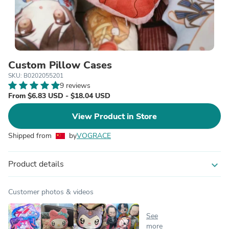
Custom Pillow Cases
SKU: B0202055201
9 reviews
From $6.83 USD - $18.04 USD
View Product in Store
Shipped from
by
VOGRACE
Product details
expand_more
Customer photos & videos
See
more