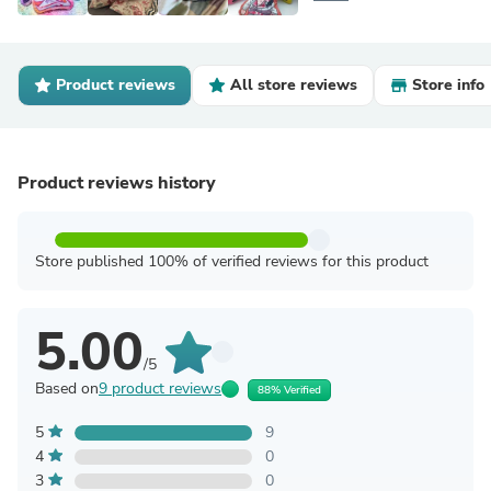
Product reviews
All store reviews
Store info
Product reviews history
Store published 100% of verified reviews for this product
5.00
/5
Based on
9 product reviews
88% Verified
5
9
4
0
3
0