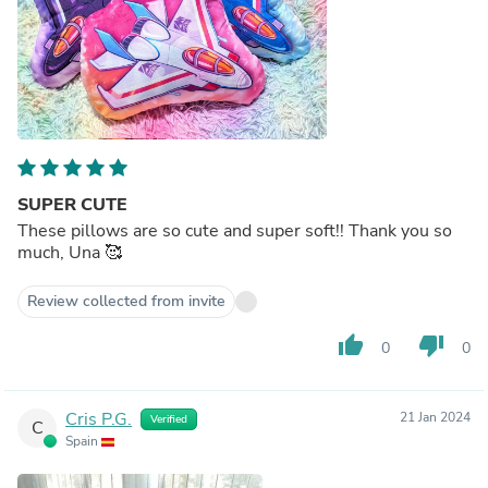
SUPER CUTE
These pillows are so cute and super soft!! Thank you so
much, Una 🥰
Review collected from invite
thumb_up
thumb_down
0
0
Cris P.G.
21 Jan 2024
Verified
C
Spain