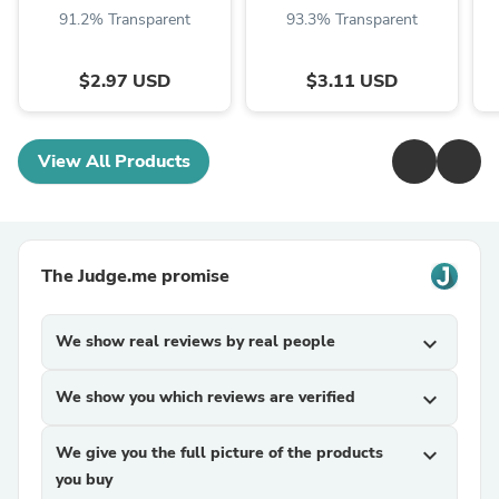
91.2% Transparent
93.3% Transparent
$2.97 USD
$3.11 USD
View All Products
The Judge.me promise
We show real reviews by real people
expand_more
We show you which reviews are verified
expand_more
We give you the full picture of the products
expand_more
you buy