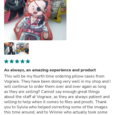
As always, an amazing experience and product
This will be my fourth time ordering pillow cases from
Vograce. They have been doing very well in my shop and I
will continue to order them over and over again as long
as they are selling!! Cannot say enough great things
about the staff at Vograce, as they are always patient and
willing to help when it comes to files and proofs. Thank
you to Sylvia who helped correcting some of the images
this time around, and to Winnie who actually took some