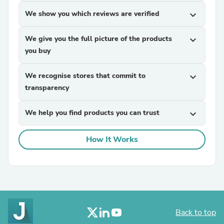
We show you which reviews are verified
expand_more
We give you the full picture of the products
expand_more
you buy
We recognise stores that commit to
expand_more
transparency
We help you find products you can trust
expand_more
How It Works
Back to top