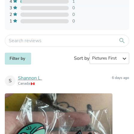
4
1
3
0
2
0
1
0
search
Sort by
expand_more
Filter by
Shannon L.
6 days ago
S
Canada