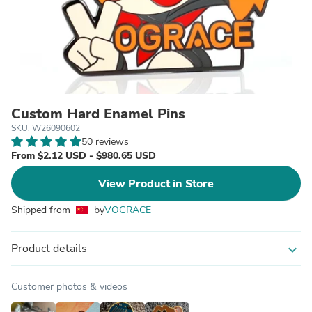
Custom Hard Enamel Pins
SKU: W26090602
50 reviews
From $2.12 USD - $980.65 USD
View Product in Store
Shipped from
by
VOGRACE
Product details
expand_more
Customer photos & videos