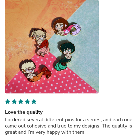
Love the quality
I ordered several different pins for a series, and each one
came out cohesive and true to my designs. The quality is
great and I’m very happy with them!