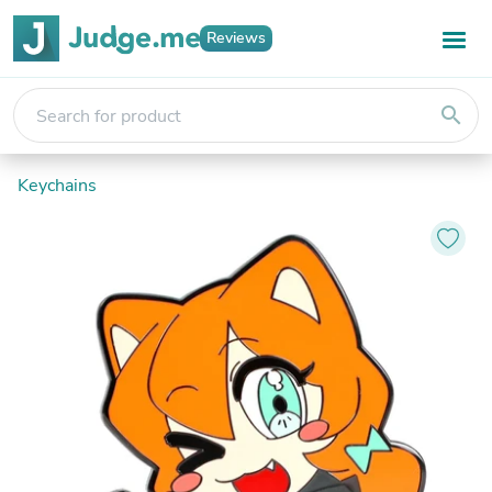
Reviews
search
Keychains