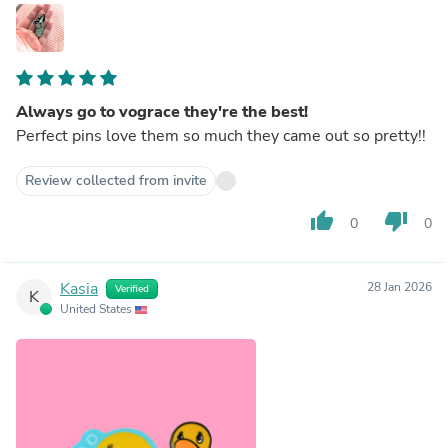
Always go to vograce they're the best!
Perfect pins love them so much they came out so pretty!!
Review collected from invite
thumb_up
thumb_down
0
0
Kasia
28 Jan 2026
Verified
K
United States