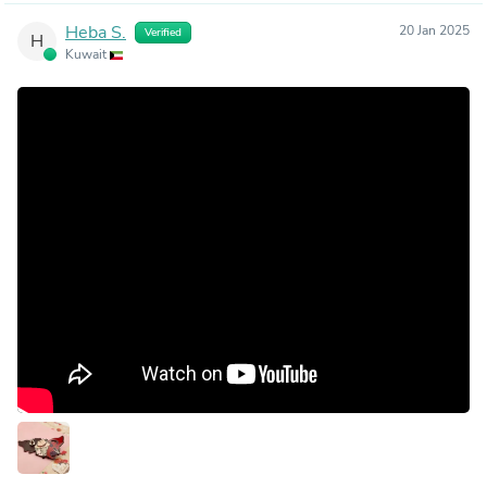
Heba S.
20 Jan 2025
Verified
H
Kuwait