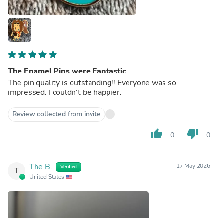
The Enamel Pins were Fantastic
The pin quality is outstanding!! Everyone was so
impressed. I couldn't be happier.
Review collected from invite
thumb_up
thumb_down
0
0
The B.
17 May 2026
Verified
T
United States