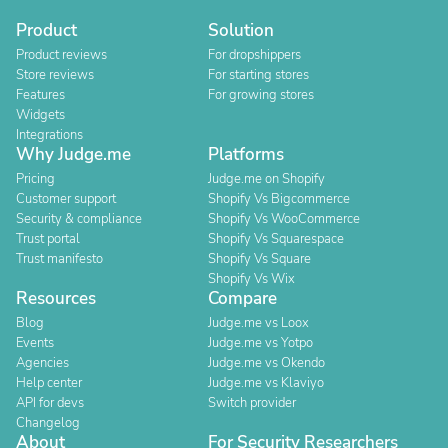
Product
Solution
Product reviews
For dropshippers
Store reviews
For starting stores
Features
For growing stores
Widgets
Integrations
Why Judge.me
Platforms
Pricing
Judge.me on Shopify
Customer support
Shopify Vs Bigcommerce
Security & compliance
Shopify Vs WooCommerce
Trust portal
Shopify Vs Squarespace
Trust manifesto
Shopify Vs Square
Shopify Vs Wix
Resources
Compare
Blog
Judge.me vs Loox
Events
Judge.me vs Yotpo
Agencies
Judge.me vs Okendo
Help center
Judge.me vs Klaviyo
API for devs
Switch provider
Changelog
About
For Security Researchers