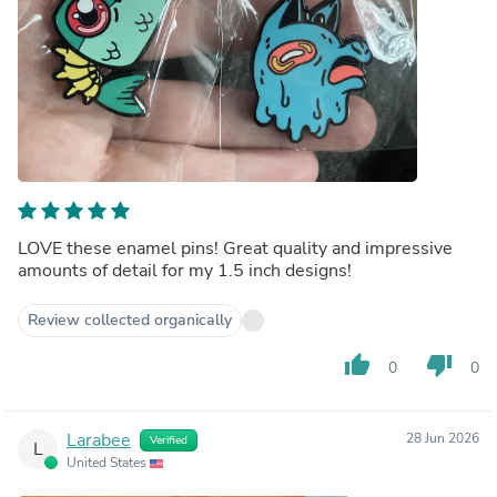
LOVE these enamel pins! Great quality and impressive
amounts of detail for my 1.5 inch designs!
Review collected organically
thumb_up
thumb_down
0
0
Larabee
28 Jun 2026
Verified
L
United States