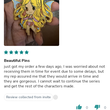
Beautiful Pins
just got my order a few days ago, I was worried about not
receiving them in time for event due to some delays, but
my rep assured me that they would arrive in time and
they are gorgeous. I cannot wait to continue the series
and get the rest of the characters made.
Review collected from invite
thumb_up
thumb_down
0
0