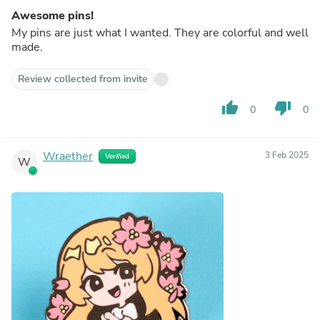
Awesome pins!
My pins are just what I wanted. They are colorful and well
made.
Review collected from invite
thumb_up
thumb_down
0
0
Wraether
3 Feb 2025
Verified
W