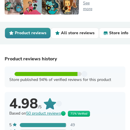
See
more
Product reviews
All store reviews
Store info
Product reviews history
Store published 94% of verified reviews for this product
4.98
/5
Based on
50 product reviews
71% Verified
5
49