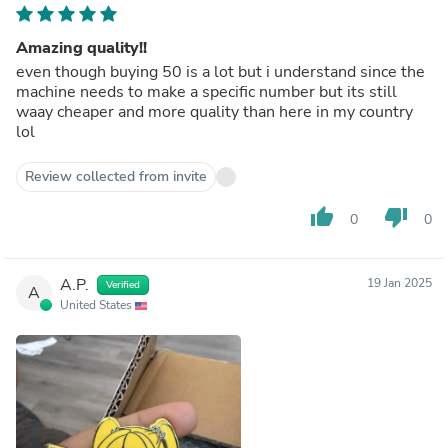
Amazing quality!!
even though buying 50 is a lot but i understand since the
machine needs to make a specific number but its still
waay cheaper and more quality than here in my country
lol
Review collected from invite
thumb_up
thumb_down
0
0
A.P.
19 Jan 2025
Verified
A
United States