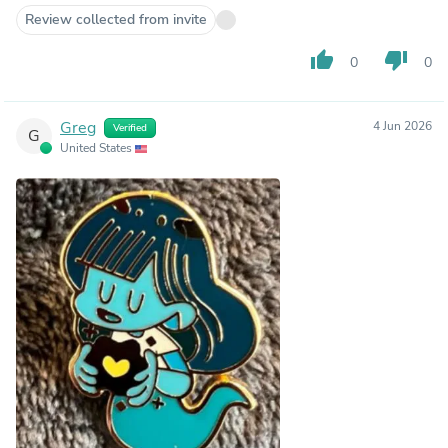
Review collected from invite
thumb_up
thumb_down
0
0
Greg
4 Jun 2026
Verified
G
United States