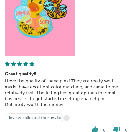
Great quality!!
I love the quality of these pins! They are really well
made, have excellent color matching, and came to me
relatively fast. The listing has great options for small
businesses to get started in selling enamel pins.
Definitely worth the money!
Review collected from invite
thumb_up
thumb_down
0
0