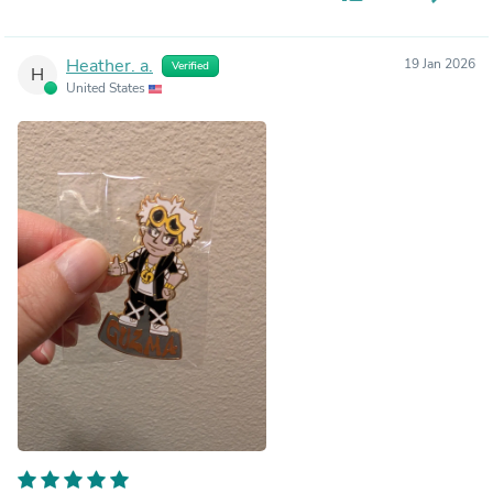
Heather. a.
19 Jan 2026
Verified
H
United States