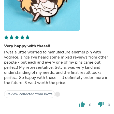
Very happy with these!!
I was a little worried to manufacture enamel pin with
vograce, since I've heard some mixed reviews from other
people - but each and every one of my pins came out
perfect! My representative, Sylvia, was very kind and
understanding of my needs, and the final result looks
perfect. So happy with these!! I'll definitely order more in
the future :3 well worth the price.
Review collected from invite
thumb_up
thumb_down
0
0