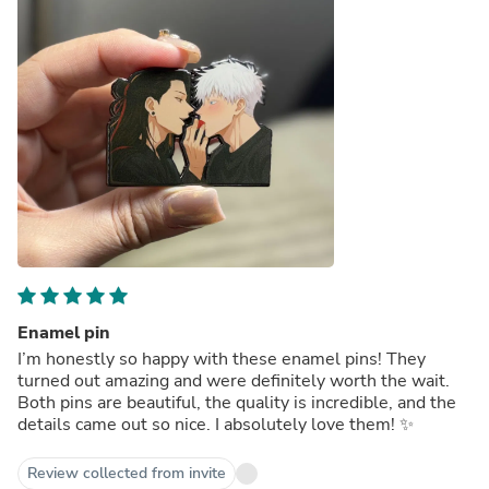
Enamel pin
I’m honestly so happy with these enamel pins! They
turned out amazing and were definitely worth the wait.
Both pins are beautiful, the quality is incredible, and the
details came out so nice. I absolutely love them! ✨
Review collected from invite