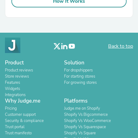
How It Works
Back to top
Product
Solution
Product reviews
For dropshippers
Store reviews
For starting stores
Features
For growing stores
Widgets
Integrations
Why Judge.me
Platforms
Pricing
Judge.me on Shopify
Customer support
Shopify Vs Bigcommerce
Security & compliance
Shopify Vs WooCommerce
Trust portal
Shopify Vs Squarespace
Trust manifesto
Shopify Vs Square