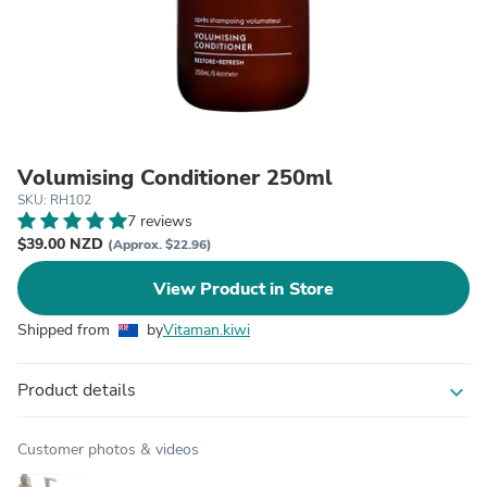
Volumising Conditioner 250ml
SKU: RH102
7 reviews
$39.00 NZD
(Approx. $22.96)
View Product in Store
Shipped from
by
Vitaman.kiwi
Product details
expand_more
Customer photos & videos