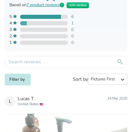
Based on
7 product reviews
43% Verified
5
6
4
1
3
0
2
0
1
0
search
Sort by
expand_more
Filter by
Lucas T.
24 Mar 2020
L
United States