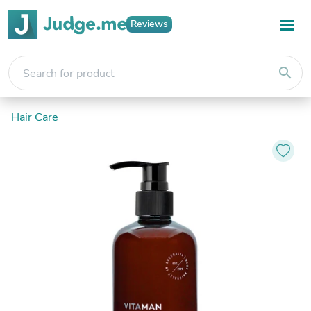
Reviews
search
Hair Care