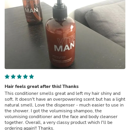
Hair feels great after this! Thanks
This conditioner smells great and left my hair shiny and
soft. It doesn't have an overpowering scent but has a light
natural smell. Love the dispenser - much easier to use in
the shower. I got the volumising shampoo, the
volumising conditioner and the face and body cleanser
together. Overall, a very classy product which I'll be
ordering again!! Thanks.