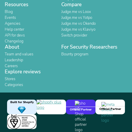
Resources
Compare
Blog
Judge.me vs Loox
Events
Judge.me vs Yotpo
Agencies
Judge.me vs Okendo
Help center
Judge.me vs Klaviyo
API for devs
Switch provider
Changelog
About
For Security Researchers
Team and values
Bounty program
Leadership
Careers
Explore reviews
Stores
Categories
Built for Shopify
Official Partner
Official Partner