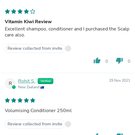
Vitamin Kiwi Review
Excellent shampoo, conditioner and I purchased the Scalp
care also.
Review collected from invite
thumb_up
thumb_down
0
0
Rohit S.
29 Nov 2021
Verified
R
New Zealand
Volumising Conditioner 250ml
Review collected from invite