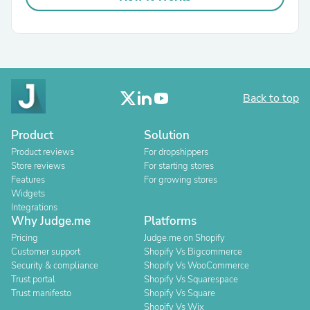
Back to top
Product
Solution
Product reviews
For dropshippers
Store reviews
For starting stores
Features
For growing stores
Widgets
Integrations
Why Judge.me
Platforms
Pricing
Judge.me on Shopify
Customer support
Shopify Vs Bigcommerce
Security & compliance
Shopify Vs WooCommerce
Trust portal
Shopify Vs Squarespace
Trust manifesto
Shopify Vs Square
Shopify Vs Wix