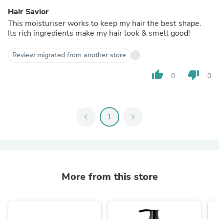
Hair Savior
This moisturiser works to keep my hair the best shape.
Its rich ingredients make my hair look & smell good!
Review migrated from another store
thumb_up
thumb_down
0
0
chevron_left
1
chevron_right
More from this store