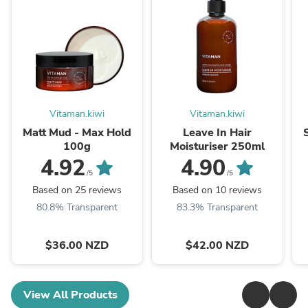
Vitaman.kiwi
Vitaman.kiwi
Matt Mud - Max Hold
Leave In Hair
100g
Moisturiser 250ml
4.92
4.90
/5
/5
Based on 25 reviews
Based on 10 reviews
80.8% Transparent
83.3% Transparent
$36.00 NZD
$42.00 NZD
View All Products