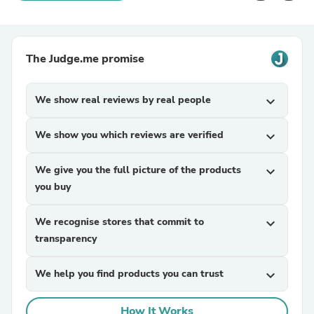
The Judge.me promise
We show real reviews by real people
expand_more
We show you which reviews are verified
expand_more
We give you the full picture of the products
expand_more
you buy
We recognise stores that commit to
expand_more
transparency
We help you find products you can trust
expand_more
How It Works