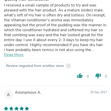
I received a small sample of products to try and was
pleased with the hair product. As a mature (older) male,
what's left of my hair is often dry and listless. On receipt,
the Vitaman conditioner's aroma was immediately
appealing but the proof of the pudding was the manner in
which the conditioner hydrated and softened my hair so
that combing was easy and the hair looked great for the
entire day. I use it about every 2-3 days to keep my hair
under control. Highly recommended if you have dry hair.
I have probably been remiss in not also using the
matching shampoo but I will shortly address this faux
Read More
pas.
Review migrated from another store
thumb_up
thumb_down
0
0
Anonymous A.
26 Sep 2017
A