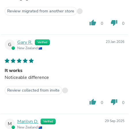
Review migrated from another store
thumb_up
thumb_down
0
0
Gary R.
23 Jan 2026
Verified
G
New Zealand
It works
Noticeable difference
Review collected from invite
thumb_up
thumb_down
0
0
Marilyn D.
29 Sep 2025
Verified
M
New Zealand