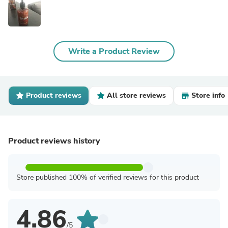
Write a Product Review
Product reviews
All store reviews
Store info
Product reviews history
Store published 100% of verified reviews for this product
4.86
/5