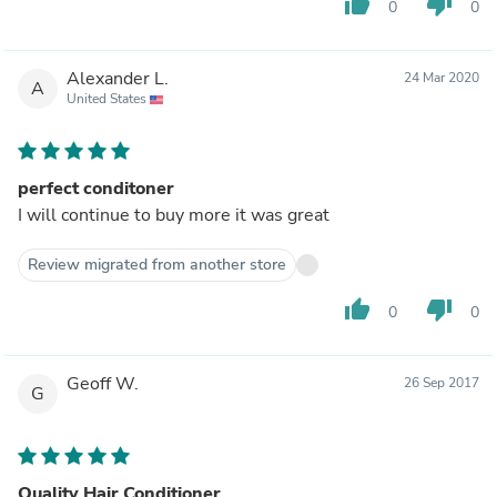
thumb_up
thumb_down
0
0
Alexander L.
24 Mar 2020
A
United States
perfect conditoner
I will continue to buy more it was great
Review migrated from another store
thumb_up
thumb_down
0
0
Geoff W.
26 Sep 2017
G
Quality Hair Conditioner