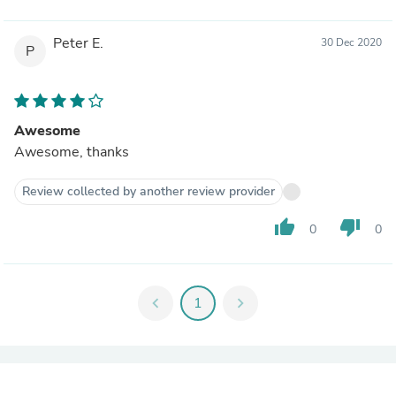
Peter E.
30 Dec 2020
P
Awesome
Awesome, thanks
Review collected by another review provider
thumb_up
thumb_down
0
0
chevron_left
1
chevron_right