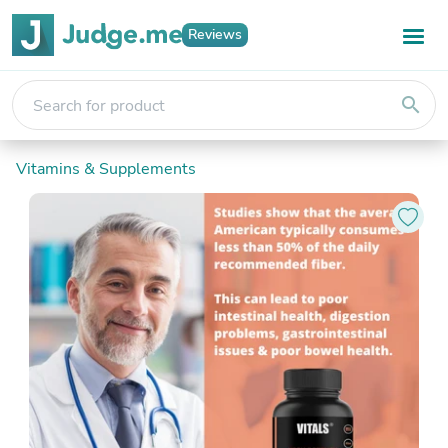
Reviews
search
Vitamins & Supplements