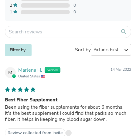
2
0
1
0
search
Sort by
expand_more
Filter by
Marlena H.
14 Mar 2022
Verified
M
United States
Best Fiber Supplement
Been using the fiber supplements for about 6 months.
It's the best supplement I could find that packs so much
fiber. It helps in keeping my blood sugar down.
Review collected from invite