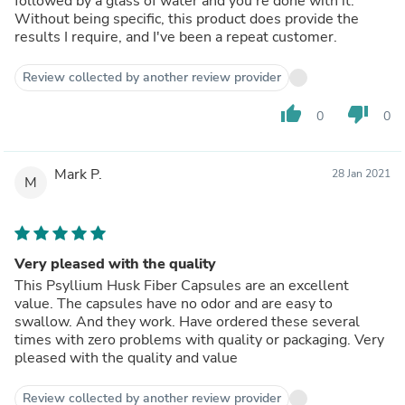
followed by a glass of water and you're done with it.
Without being specific, this product does provide the
results I require, and I've been a repeat customer.
Review collected by another review provider
thumb_up
thumb_down
0
0
Mark P.
28 Jan 2021
M
Very pleased with the quality
This Psyllium Husk Fiber Capsules are an excellent
value. The capsules have no odor and are easy to
swallow. And they work. Have ordered these several
times with zero problems with quality or packaging. Very
pleased with the quality and value
Review collected by another review provider