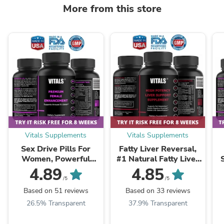
More from this store
Vitals Supplements
Vitals Supplements
Sex Drive Pills For
Fatty Liver Reversal,
Women, Powerful
#1 Natural Fatty Liver
Formula For Enhanced
Reversal Supplements
4.89
4.85
Desire, Arousal &
Pills
/5
/5
Pleasure
Based on 51 reviews
Based on 33 reviews
26.5% Transparent
37.9% Transparent