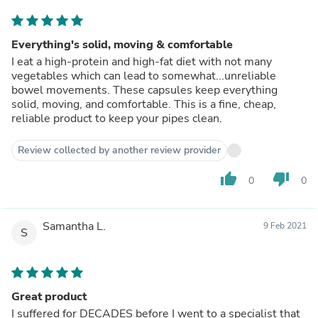
Everything's solid, moving & comfortable
I eat a high-protein and high-fat diet with not many
vegetables which can lead to somewhat...unreliable
bowel movements. These capsules keep everything
solid, moving, and comfortable. This is a fine, cheap,
reliable product to keep your pipes clean.
Review collected by another review provider
thumb_up
thumb_down
0
0
Samantha L.
9 Feb 2021
S
Great product
I suffered for DECADES before I went to a specialist that