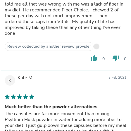
told me all that was wrong with me was a lack of fiber in
my diet. He recommended Fiber Choice. I chewed 2 of
these per day with not much improvement. Then I
ordered these caps from Vitals. My quality of life has
improved by taking these than any other thing I've ever
done
Review collected by another review provider
thumb_up
thumb_down
0
0
Kate M.
3 Feb 2021
K
Much better than the powder alternatives
The capsules are far more convenient than mixing
Psyllium Husk powder in water for adding more fiber to
your diet. I just gulp down these capsules before my meal