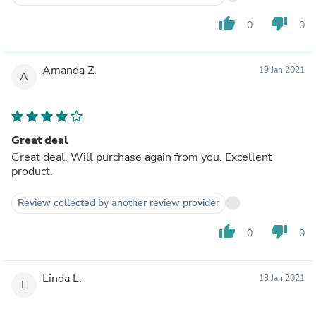
thumb_up
thumb_down
0
0
Amanda Z.
19 Jan 2021
A
Great deal
Great deal. Will purchase again from you. Excellent
product.
Review collected by another review provider
thumb_up
thumb_down
0
0
Linda L.
13 Jan 2021
L