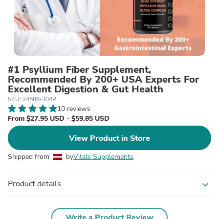
#1 Psyllium Fiber Supplement,
Recommended By 200+ USA Experts For
Excellent Digestion & Gut Health
SKU: 24586-304P
10 reviews
From $27.95 USD - $59.85 USD
View Product in Store
Shipped from
by
Vitals Supplements
Product details
expand_more
Write a Product Review