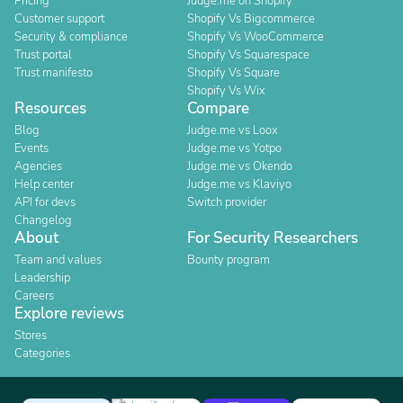
Pricing
Judge.me on Shopify
Customer support
Shopify Vs Bigcommerce
Security & compliance
Shopify Vs WooCommerce
Trust portal
Shopify Vs Squarespace
Trust manifesto
Shopify Vs Square
Shopify Vs Wix
Resources
Compare
Blog
Judge.me vs Loox
Events
Judge.me vs Yotpo
Agencies
Judge.me vs Okendo
Help center
Judge.me vs Klaviyo
API for devs
Switch provider
Changelog
About
For Security Researchers
Team and values
Bounty program
Leadership
Careers
Explore reviews
Stores
Categories