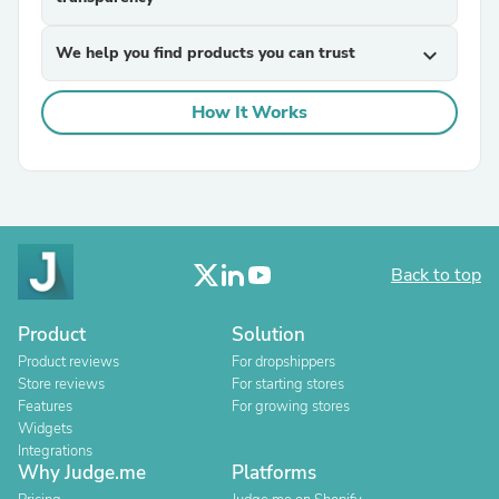
We help you find products you can trust
expand_more
How It Works
Back to top
Product
Solution
Product reviews
For dropshippers
Store reviews
For starting stores
Features
For growing stores
Widgets
Integrations
Why Judge.me
Platforms