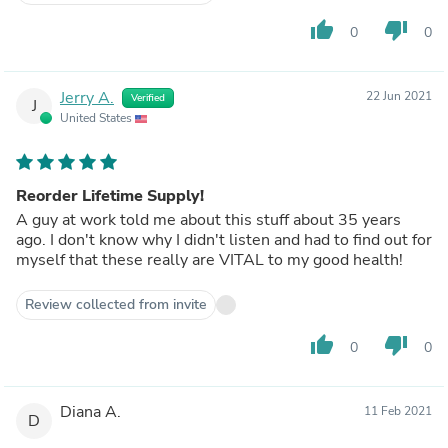
thumb_up
thumb_down
0
0
Jerry A.
22 Jun 2021
Verified
J
United States
Reorder Lifetime Supply!
A guy at work told me about this stuff about 35 years
ago. I don't know why I didn't listen and had to find out for
myself that these really are VITAL to my good health!
Review collected from invite
thumb_up
thumb_down
0
0
Diana A.
11 Feb 2021
D