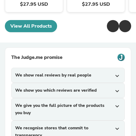
$27.95 USD
$27.95 USD
View All Products
The Judge.me promise
We show real reviews by real people
expand_more
We show you which reviews are verified
expand_more
We give you the full picture of the products
expand_more
you buy
We recognise stores that commit to
expand_more
transparency