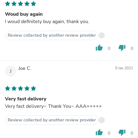
Woud buy again
I woud definitely buy again, thank you.
Review collected by another review provider
thumb_up
thumb_down
0
0
Joe C.
9 Jan 2021
J
Very fast delivery
Very fast delivery~ Thank You~ AAA+++++
Review collected by another review provider
thumb_up
thumb_down
0
0