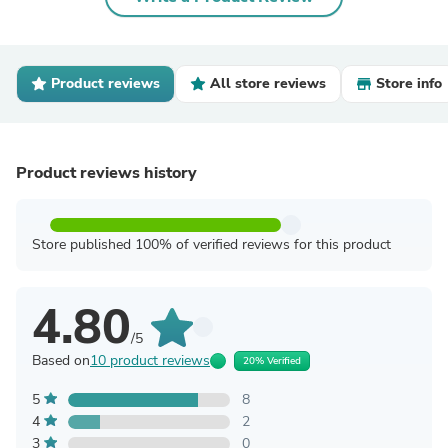
Product reviews
All store reviews
Store info
Product reviews history
Store published 100% of verified reviews for this product
4.80
/5
Based on
10 product reviews
20% Verified
5
8
4
2
3
0