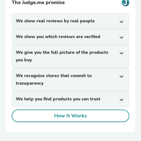
The Judge.me promise
We show real reviews by real people
expand_more
We show you which reviews are verified
expand_more
We give you the full picture of the products
expand_more
you buy
We recognise stores that commit to
expand_more
transparency
We help you find products you can trust
expand_more
How It Works