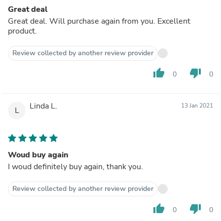
Great deal
Great deal. Will purchase again from you. Excellent
product.
Review collected by another review provider
thumb_up
thumb_down
0
0
Linda L.
13 Jan 2021
L
Woud buy again
I woud definitely buy again, thank you.
Review collected by another review provider
thumb_up
thumb_down
0
0