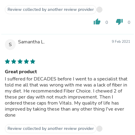
Review collected by another review provider
thumb_up
thumb_down
0
0
Samantha L.
9 Feb 2021
S
Great product
I suffered for DECADES before I went to a specialist that
told me all that was wrong with me was a lack of fiber in
my diet. He recommended Fiber Choice. I chewed 2 of
these per day with not much improvement. Then I
ordered these caps from Vitals. My quality of life has
improved by taking these than any other thing I've ever
done
Review collected by another review provider