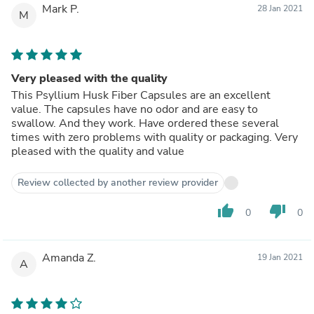
Mark P.
28 Jan 2021
M
Very pleased with the quality
This Psyllium Husk Fiber Capsules are an excellent
value. The capsules have no odor and are easy to
swallow. And they work. Have ordered these several
times with zero problems with quality or packaging. Very
pleased with the quality and value
Review collected by another review provider
thumb_up
thumb_down
0
0
Amanda Z.
19 Jan 2021
A