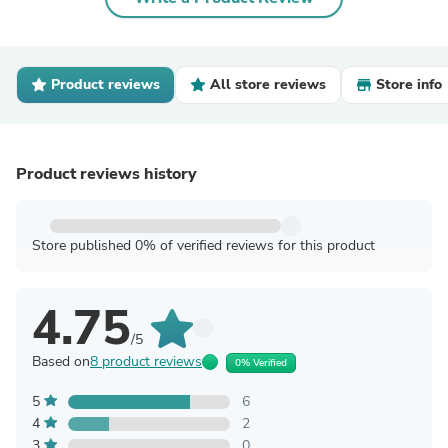
Product reviews
All store reviews
Store info
Product reviews history
Store published 0% of verified reviews for this product
4.75
/5
Based on
8 product reviews
0% Verified
5
6
4
2
3
0