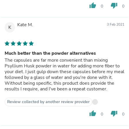
thumb_up
thumb_down
0
0
Kate M.
3 Feb 2021
K
Much better than the powder alternatives
The capsules are far more convenient than mixing
Psyllium Husk powder in water for adding more fiber to
your diet. I just gulp down these capsules before my meal
followed by a glass of water and you're done with it.
Without being specific, this product does provide the
results I require, and I've been a repeat customer.
Review collected by another review provider
thumb_up
thumb_down
0
0