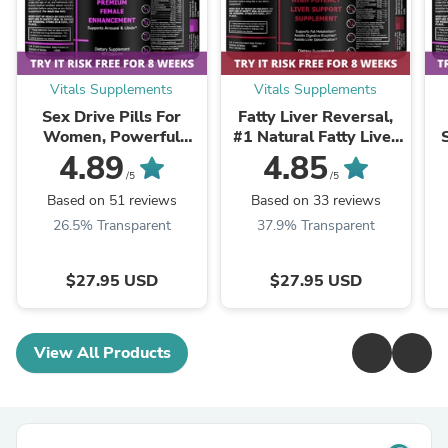
Vitals Supplements
Vitals Supplements
Sex Drive Pills For
Fatty Liver Reversal,
Women, Powerful
#1 Natural Fatty Liver
Formula For Enhanced
Reversal Supplements
4.89
4.85
Desire, Arousal &
Pills
/5
/5
Pleasure
Based on 51 reviews
Based on 33 reviews
26.5% Transparent
37.9% Transparent
$27.95 USD
$27.95 USD
View All Products