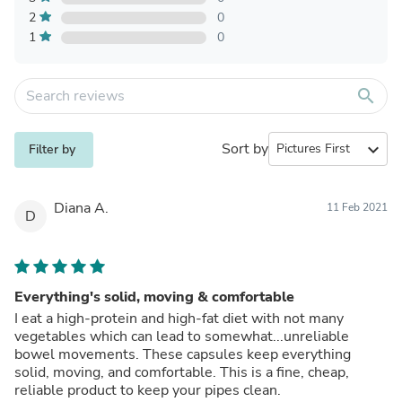
2
0
1
0
search
Sort by
expand_more
Filter by
Diana A.
11 Feb 2021
D
Everything's solid, moving & comfortable
I eat a high-protein and high-fat diet with not many
vegetables which can lead to somewhat...unreliable
bowel movements. These capsules keep everything
solid, moving, and comfortable. This is a fine, cheap,
reliable product to keep your pipes clean.