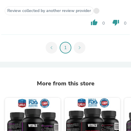
Review collected by another review provider
thumb_up
thumb_down
0
0
chevron_left
1
chevron_right
More from this store