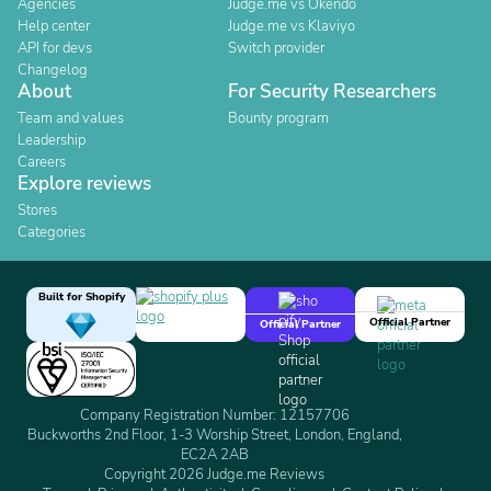
Agencies
Judge.me vs Okendo
Help center
Judge.me vs Klaviyo
API for devs
Switch provider
Changelog
About
For Security Researchers
Team and values
Bounty program
Leadership
Careers
Explore reviews
Stores
Categories
Built for Shopify
Official Partner
Official Partner
Company Registration Number: 12157706
Buckworths 2nd Floor, 1-3 Worship Street, London, England,
EC2A 2AB
Copyright 2026 Judge.me Reviews