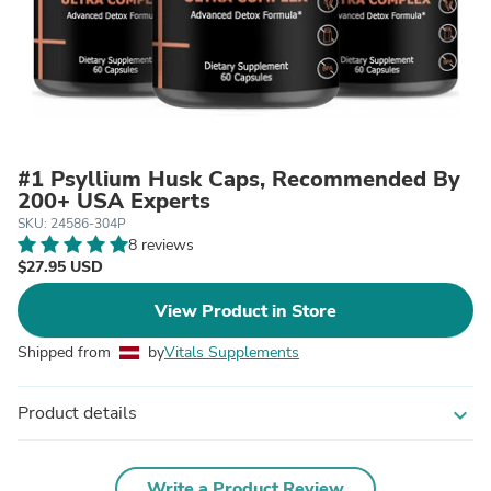
#1 Psyllium Husk Caps, Recommended By
200+ USA Experts
SKU: 24586-304P
8 reviews
$27.95 USD
View Product in Store
Shipped from
by
Vitals Supplements
Product details
expand_more
Write a Product Review