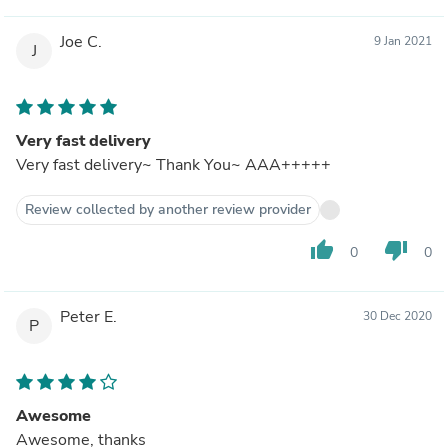
Joe C.
9 Jan 2021
J
Very fast delivery
Very fast delivery~ Thank You~ AAA+++++
Review collected by another review provider
thumb_up
thumb_down
0
0
Peter E.
30 Dec 2020
P
Awesome
Awesome, thanks