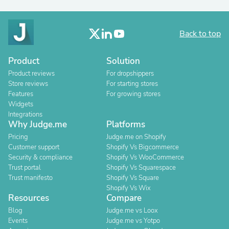
Back to top
Product
Solution
Product reviews
For dropshippers
Store reviews
For starting stores
Features
For growing stores
Widgets
Integrations
Why Judge.me
Platforms
Pricing
Judge.me on Shopify
Customer support
Shopify Vs Bigcommerce
Security & compliance
Shopify Vs WooCommerce
Trust portal
Shopify Vs Squarespace
Trust manifesto
Shopify Vs Square
Shopify Vs Wix
Resources
Compare
Blog
Judge.me vs Loox
Events
Judge.me vs Yotpo