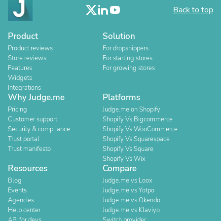
Back to top
Product
Solution
Product reviews
For dropshippers
Store reviews
For starting stores
Features
For growing stores
Widgets
Integrations
Why Judge.me
Platforms
Pricing
Judge.me on Shopify
Customer support
Shopify Vs Bigcommerce
Security & compliance
Shopify Vs WooCommerce
Trust portal
Shopify Vs Squarespace
Trust manifesto
Shopify Vs Square
Shopify Vs Wix
Resources
Compare
Blog
Judge.me vs Loox
Events
Judge.me vs Yotpo
Agencies
Judge.me vs Okendo
Help center
Judge.me vs Klaviyo
API for devs
Switch provider