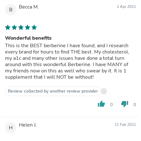
Becca M.
2 Apr 2021
B
Wonderful benefits
This is the BEST berberine I have found, and I research
every brand for hours to find THE best. My cholesterol,
my a1c and many other issues have done a total turn
around with this wonderful Berberine. I have MANY of
my friends now on this as well who swear by it. It is 1
supplement that I will NOT be without!
Review collected by another review provider
thumb_up
thumb_down
0
0
Helen J.
11 Feb 2021
H