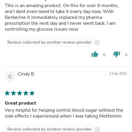
This is an amazing product. On this for over 6 months,
and I dont even need to take it every day now. With
Berberine it immediately replaced my pharma
prescription the next day and I never went back. I am
controlling my glucose issues now
Review collected by another review provider
thumb_up
thumb_down
0
0
Cindy B.
2 Feb 2021
C
Great product
Very helpful for helping control blood sugar without the
side effects I experienced when I was taking Metformin.
Review collected by another review provider