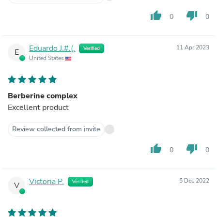
thumb_up
thumb_down
0
0
Eduardo J.#.(.
11 Apr 2023
Verified
E
United States
Berberine complex
Excellent product
Review collected from invite
thumb_up
thumb_down
0
0
Victoria P.
5 Dec 2022
Verified
V