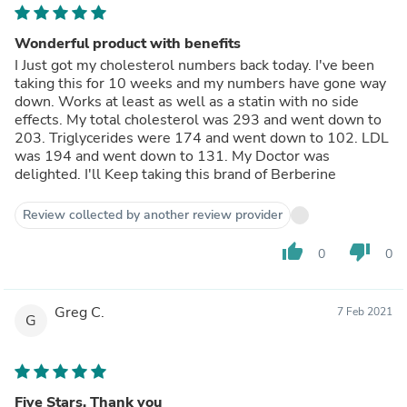
Wonderful product with benefits
I Just got my cholesterol numbers back today. I've been
taking this for 10 weeks and my numbers have gone way
down. Works at least as well as a statin with no side
effects. My total cholesterol was 293 and went down to
203. Triglycerides were 174 and went down to 102. LDL
was 194 and went down to 131. My Doctor was
delighted. I'll Keep taking this brand of Berberine
Review collected by another review provider
thumb_up
thumb_down
0
0
Greg C.
7 Feb 2021
G
Five Stars. Thank you