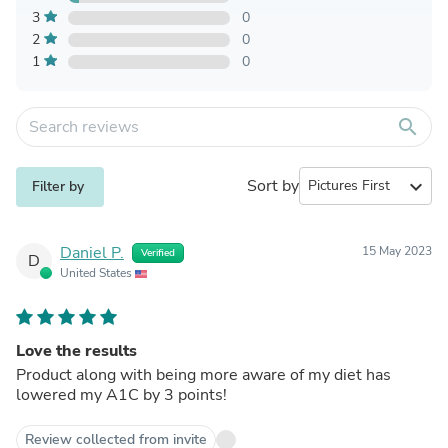
3
0
2
0
1
0
search
Sort by
expand_more
Filter by
Daniel P.
15 May 2023
Verified
D
United States
Love the results
Product along with being more aware of my diet has
lowered my A1C by 3 points!
Review collected from invite