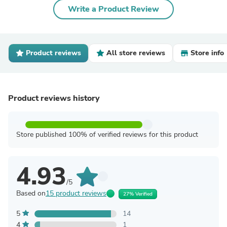
Write a Product Review
Product reviews
All store reviews
Store info
Product reviews history
Store published 100% of verified reviews for this product
4.93
/5
Based on
15 product reviews
27% Verified
5
14
4
1