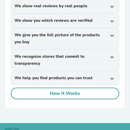
We show real reviews by real people
expand_more
We show you which reviews are verified
expand_more
We give you the full picture of the products
expand_more
you buy
We recognise stores that commit to
expand_more
transparency
We help you find products you can trust
expand_more
How It Works