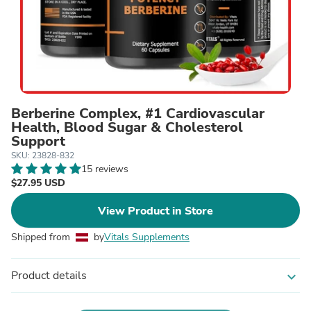
Berberine Complex, #1 Cardiovascular
Health, Blood Sugar & Cholesterol
Support
SKU: 23828-832
15 reviews
$27.95 USD
View Product in Store
Shipped from
by
Vitals Supplements
Product details
expand_more