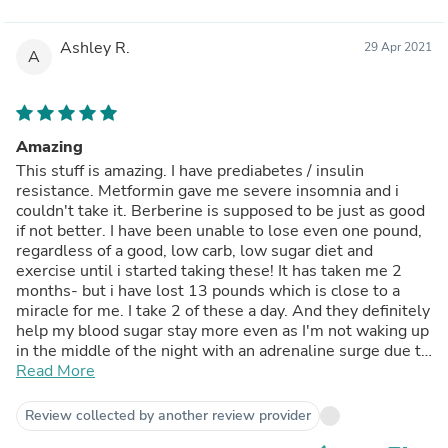
Ashley R.
29 Apr 2021
A
Amazing
This stuff is amazing. I have prediabetes / insulin
resistance. Metformin gave me severe insomnia and i
couldn't take it. Berberine is supposed to be just as good
if not better. I have been unable to lose even one pound,
regardless of a good, low carb, low sugar diet and
exercise until i started taking these! It has taken me 2
months- but i have lost 13 pounds which is close to a
miracle for me. I take 2 of these a day. And they definitely
help my blood sugar stay more even as I'm not waking up
in the middle of the night with an adrenaline surge due to
low blood sugar anymore! I will continue to use as they
Read More
are amazing.
Review collected by another review provider