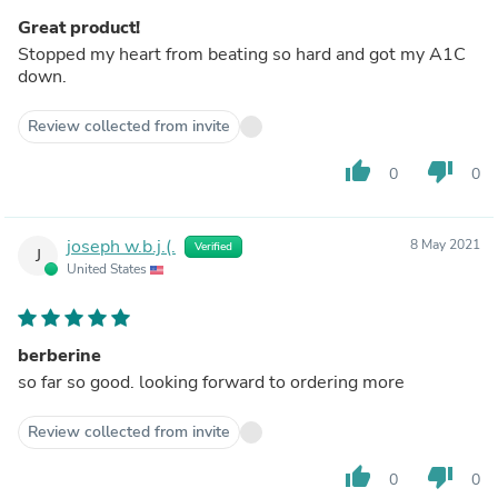
Great product!
Stopped my heart from beating so hard and got my A1C
down.
Review collected from invite
thumb_up
thumb_down
0
0
joseph w.b.j.(.
8 May 2021
Verified
J
United States
berberine
so far so good. looking forward to ordering more
Review collected from invite
thumb_up
thumb_down
0
0