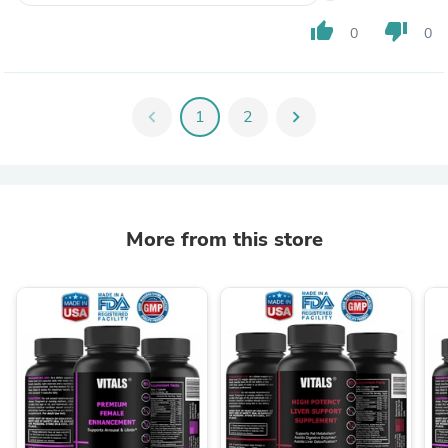
thumb_up
thumb_down
0
0
chevron_left
1
2
chevron_right
More from this store