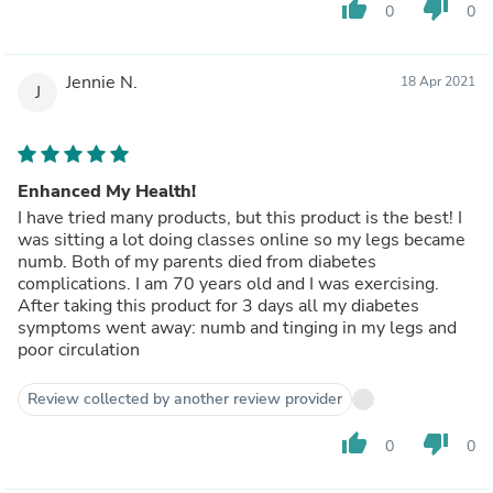
thumb_up
thumb_down
0
0
Jennie N.
18 Apr 2021
J
Enhanced My Health!
I have tried many products, but this product is the best! I
was sitting a lot doing classes online so my legs became
numb. Both of my parents died from diabetes
complications. I am 70 years old and I was exercising.
After taking this product for 3 days all my diabetes
symptoms went away: numb and tinging in my legs and
poor circulation
Review collected by another review provider
thumb_up
thumb_down
0
0