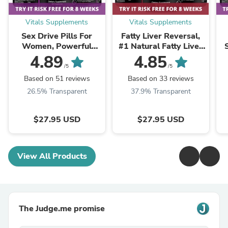
Vitals Supplements
Vitals Supplements
Sex Drive Pills For
Fatty Liver Reversal,
Women, Powerful
#1 Natural Fatty Liver
Formula For Enhanced
Reversal Supplements
4.89
4.85
Desire, Arousal &
Pills
/5
/5
Pleasure
Based on 51 reviews
Based on 33 reviews
26.5% Transparent
37.9% Transparent
$27.95 USD
$27.95 USD
View All Products
The Judge.me promise