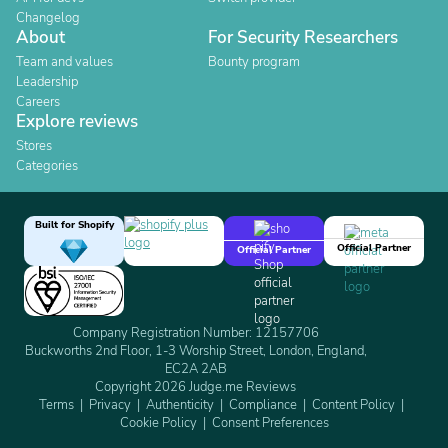
Changelog
About
For Security Researchers
Team and values
Bounty program
Leadership
Careers
Explore reviews
Stores
Categories
Built for Shopify
Official Partner
Official Partner
Company Registration Number: 12157706
Buckworths 2nd Floor, 1-3 Worship Street, London, England,
EC2A 2AB
Copyright 2026 Judge.me Reviews
Terms
Privacy
Authenticity
Compliance
Content Policy
Cookie Policy
Consent Preferences