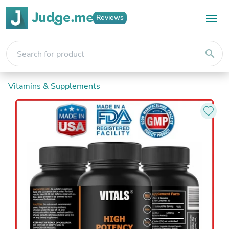
Reviews
search
Vitamins & Supplements