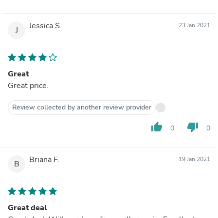
Jessica S.
23 Jan 2021
J
Great
Great price.
Review collected by another review provider
thumb_up
thumb_down
0
0
Briana F.
19 Jan 2021
B
Great deal