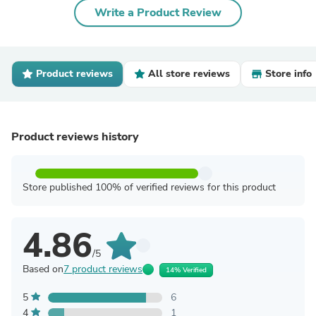
Write a Product Review
Product reviews
All store reviews
Store info
Product reviews history
Store published 100% of verified reviews for this product
4.86
/5
Based on
7 product reviews
14% Verified
5
6
4
1