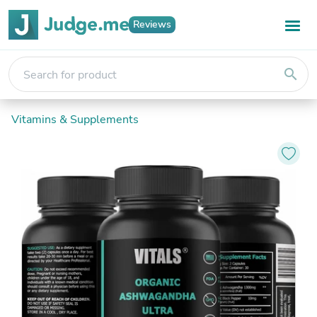
Reviews
search
Vitamins & Supplements