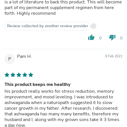
is a lot of literature to back this product. This will become
part of my permanent supplement regimen from here
forth. Highly recommend
Review collected by another review provider
thumb_up
thumb_down
0
0
Pam H.
6 Feb 2021
P
This product keeps me healthy
his product really works for stress reduction, memory
improvement, and mood leveling. I was introduced to
ashwaganda when a naturopath suggested it to slow
cancer growth in my father. After research, I discovered
that ashwaganda has many many benefits, therefore my
husband and I, along with my grown sons take it 3 times
a day now.