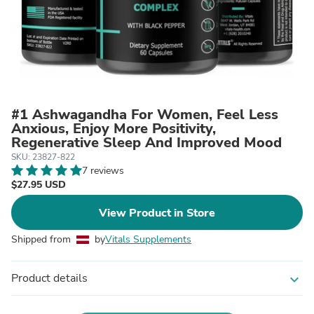
#1 Ashwagandha For Women, Feel Less
Anxious, Enjoy More Positivity,
Regenerative Sleep And Improved Mood
SKU: 23827-822
7 reviews
$27.95 USD
View Product in Store
Shipped from
by
Vitals Supplements
Product details
expand_more