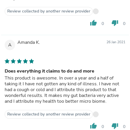
Review collected by another review provider
thumb_up
thumb_down
0
0
Amanda K.
26 Jan 2021
A
Does everything it claims to do and more
This product is awesome. In over a year and a half of
taking it I have not gotten any kind of illness. I have not
had a cough or cold and I attribute this product to that
wonderful results. It makes my gut bacteria very active
and I attribute my health too better micro biome.
Review collected by another review provider
thumb_up
thumb_down
0
0