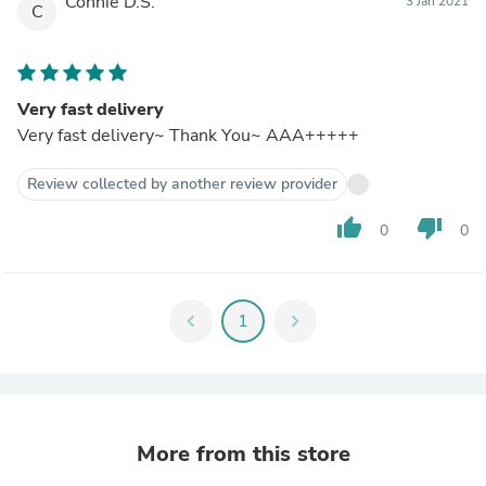
Connie D.S.
3 Jan 2021
C
Very fast delivery
Very fast delivery~ Thank You~ AAA+++++
Review collected by another review provider
thumb_up
thumb_down
0
0
chevron_left
1
chevron_right
More from this store