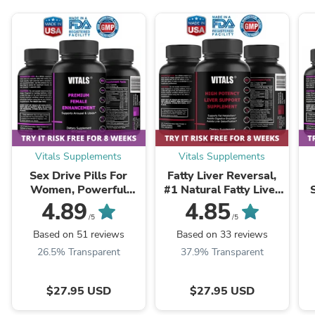
Vitals Supplements
Vitals Supplements
Sex Drive Pills For
Fatty Liver Reversal,
Women, Powerful
#1 Natural Fatty Liver
Formula For Enhanced
Reversal Supplements
4.89
4.85
Desire, Arousal &
Pills
/5
/5
Pleasure
Based on 51 reviews
Based on 33 reviews
26.5% Transparent
37.9% Transparent
$27.95 USD
$27.95 USD