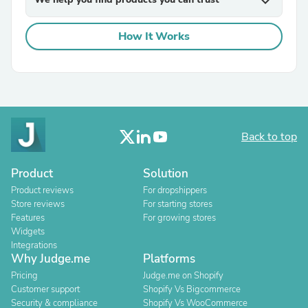
expand_more
How It Works
Back to top
Product
Solution
Product reviews
For dropshippers
Store reviews
For starting stores
Features
For growing stores
Widgets
Integrations
Why Judge.me
Platforms
Pricing
Judge.me on Shopify
Customer support
Shopify Vs Bigcommerce
Security & compliance
Shopify Vs WooCommerce