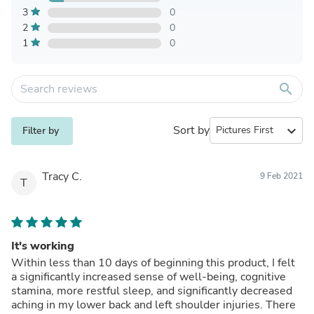
3
0
2
0
1
0
search
Sort by
expand_more
Filter by
Tracy C.
9 Feb 2021
T
It's working
Within less than 10 days of beginning this product, I felt
a significantly increased sense of well-being, cognitive
stamina, more restful sleep, and significantly decreased
aching in my lower back and left shoulder injuries. There