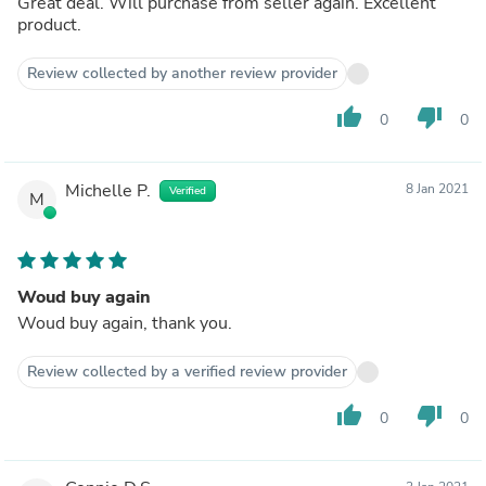
Great deal. Will purchase from seller again. Excellent
product.
Review collected by another review provider
thumb_up
thumb_down
0
0
Michelle P.
8 Jan 2021
Verified
M
Woud buy again
Woud buy again, thank you.
Review collected by a verified review provider
thumb_up
thumb_down
0
0