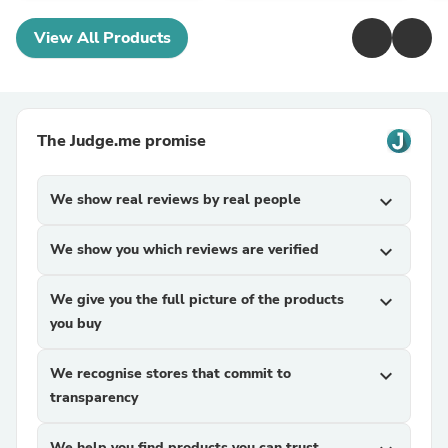
View All Products
The Judge.me promise
We show real reviews by real people
expand_more
We show you which reviews are verified
expand_more
We give you the full picture of the products
expand_more
you buy
We recognise stores that commit to
expand_more
transparency
We help you find products you can trust