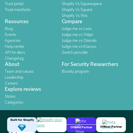
Trust portal
Shopify Vs Squarespace
Trust manifesto
Shopify Vs Square
Shopify Vs Wix
Resources
Compare
Blog
Judge.me vs Loox
Events
Judge.me vs Yotpo
Agencies
Judge.me vs Okendo
Help center
Judge.me vs Klaviyo
API for devs
Switch provider
Changelog
About
For Security Researchers
Team and values
Bounty program
Leadership
Careers
Explore reviews
Stores
Categories
Built for Shopify
Official Partner
Official Partner