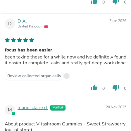
thumb_up
thumb_down
0
0
D A.
7 Jan 2026
D
United Kingdom
focus has been easier
been taking these for a while now and ive definitely found
it easier to complete tasks and really get deep work done
Review collected organically
thumb_up
thumb_down
0
0
marie-claire d.
20 Nov 2025
Verified
M
About product
Vitashroom Gummies - Sweet Strawberry
(out of store)