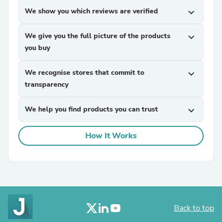
We show you which reviews are verified
expand_more
We give you the full picture of the products
expand_more
you buy
We recognise stores that commit to
expand_more
transparency
We help you find products you can trust
expand_more
How It Works
Back to top