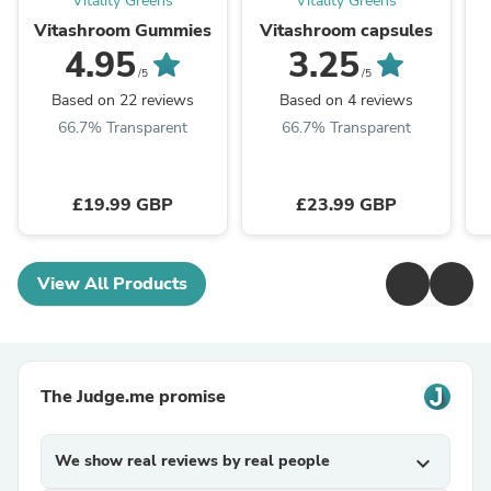
Vitality Greens
Vitality Greens
Vitashroom Gummies
Vitashroom capsules
4.95
3.25
/5
/5
Based on 22 reviews
Based on 4 reviews
66.7% Transparent
66.7% Transparent
£19.99 GBP
£23.99 GBP
View All Products
The Judge.me promise
We show real reviews by real people
expand_more