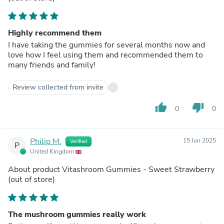
Highly recommend them
I have taking the gummies for several months now and
love how I feel using them and recommended them to
many friends and family!
Review collected from invite
thumb_up
thumb_down
0
0
Philip M.
15 Jun 2025
Verified
P
United Kingdom
About product
Vitashroom Gummies - Sweet Strawberry
(out of store)
The mushroom gummies really work