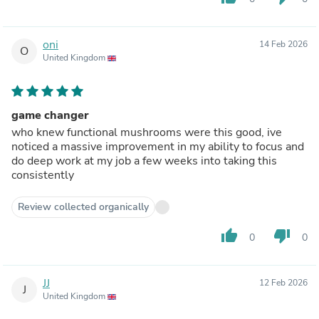
oni
14 Feb 2026
O
United Kingdom
game changer
who knew functional mushrooms were this good, ive
noticed a massive improvement in my ability to focus and
do deep work at my job a few weeks into taking this
consistently
Review collected organically
thumb_up
thumb_down
0
0
JJ
12 Feb 2026
J
United Kingdom