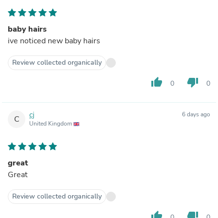
baby hairs
ive noticed new baby hairs
Review collected organically
thumb_up
thumb_down
0
0
cj
6 days ago
C
United Kingdom
great
Great
Review collected organically
thumb_up
thumb_down
0
0