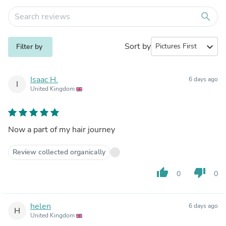
search
Sort by
expand_more
Filter by
Isaac H.
6 days ago
I
United Kingdom
Now a part of my hair journey
Review collected organically
thumb_up
thumb_down
0
0
helen
6 days ago
H
United Kingdom