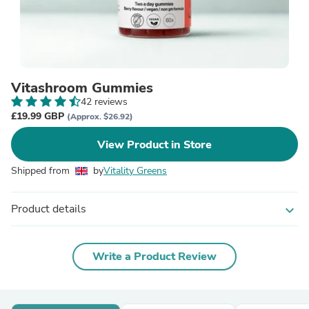
Vitashroom Gummies
42 reviews
£19.99 GBP
(Approx. $26.92)
View Product in Store
Shipped from
by
Vitality Greens
Product details
expand_more
Write a Product Review