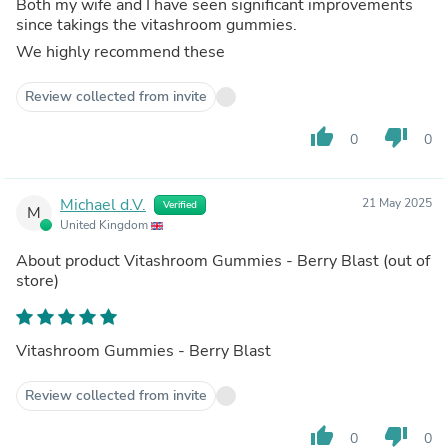
Both my wife and I have seen significant improvements
since takings the vitashroom gummies.
We highly recommend these
Review collected from invite
thumb_up
thumb_down
0
0
Michael d.V.
21 May 2025
Verified
M
United Kingdom
About product
Vitashroom Gummies - Berry Blast
(out of
store)
Vitashroom Gummies - Berry Blast
Review collected from invite
thumb_up
thumb_down
0
0