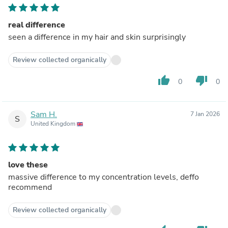
real difference
seen a difference in my hair and skin surprisingly
Review collected organically
thumb_up
thumb_down
0
0
Sam H.
7 Jan 2026
S
United Kingdom
love these
massive difference to my concentration levels, deffo
recommend
Review collected organically