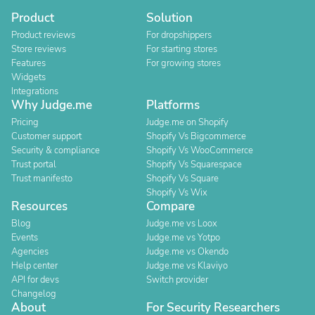
Product
Solution
Product reviews
For dropshippers
Store reviews
For starting stores
Features
For growing stores
Widgets
Integrations
Why Judge.me
Platforms
Pricing
Judge.me on Shopify
Customer support
Shopify Vs Bigcommerce
Security & compliance
Shopify Vs WooCommerce
Trust portal
Shopify Vs Squarespace
Trust manifesto
Shopify Vs Square
Shopify Vs Wix
Resources
Compare
Blog
Judge.me vs Loox
Events
Judge.me vs Yotpo
Agencies
Judge.me vs Okendo
Help center
Judge.me vs Klaviyo
API for devs
Switch provider
Changelog
About
For Security Researchers