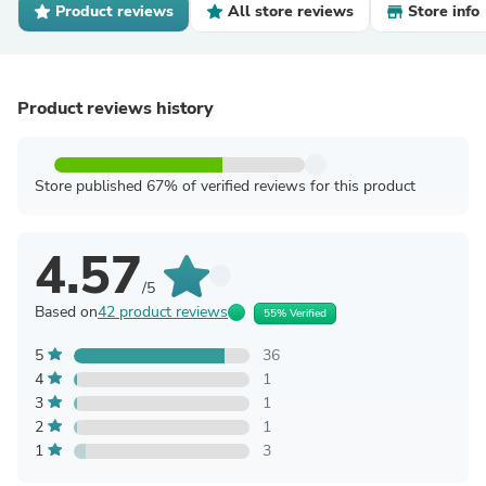
Product reviews
All store reviews
Store info
Product reviews history
Store published 67% of verified reviews for this product
4.57
/5
Based on
42 product reviews
55% Verified
5
36
4
1
3
1
2
1
1
3