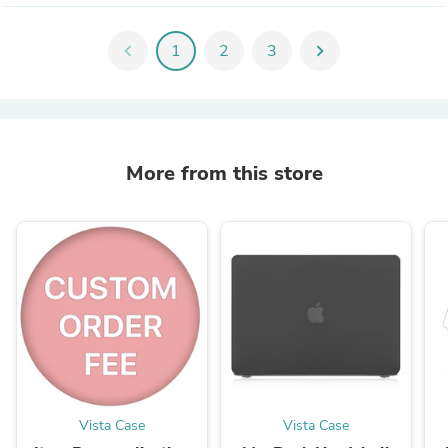
chevron_left
1
2
3
chevron_right
More from this store
Vista Case
Vista Case