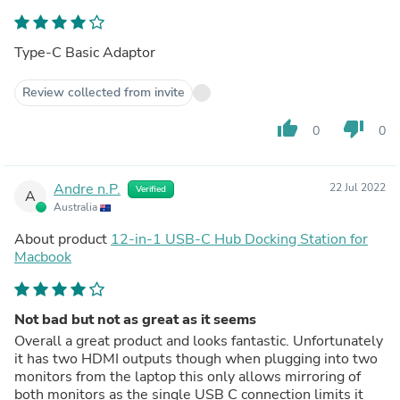
Type-C Basic Adaptor
Review collected from invite
thumb_up
thumb_down
0
0
Andre n.P.
22 Jul 2022
Verified
A
Australia
About product
12-in-1 USB-C Hub Docking Station for
Macbook
Not bad but not as great as it seems
Overall a great product and looks fantastic. Unfortunately
it has two HDMI outputs though when plugging into two
monitors from the laptop this only allows mirroring of
both monitors as the single USB C connection limits it