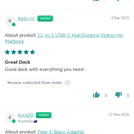
Kelly H.
4 Sep 2025
Verified
K
About product
12-in-1 USB-C Hub Docking Station for
Macbook
Great Dock
Good dock with everything you need
Review collected from invite
thumb_up
thumb_down
0
0
Kyra30
17 May 2025
Verified
K
Australia
About product
Type-C Basic Adaptor