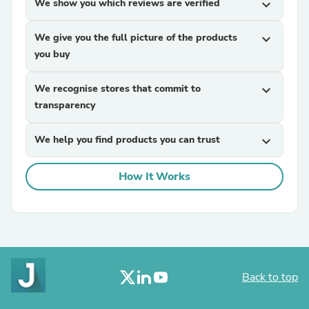
We show you which reviews are verified
expand_more
We give you the full picture of the products
expand_more
you buy
We recognise stores that commit to
expand_more
transparency
We help you find products you can trust
expand_more
How It Works
Back to top