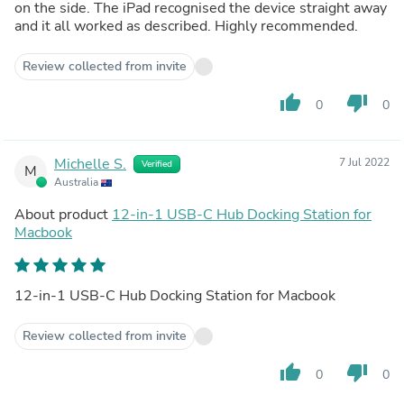
on the side. The iPad recognised the device straight away
and it all worked as described. Highly recommended.
Review collected from invite
thumb_up
thumb_down
0
0
Michelle S.
7 Jul 2022
Verified
M
Australia
About product
12-in-1 USB-C Hub Docking Station for
Macbook
12-in-1 USB-C Hub Docking Station for Macbook
Review collected from invite
thumb_up
thumb_down
0
0