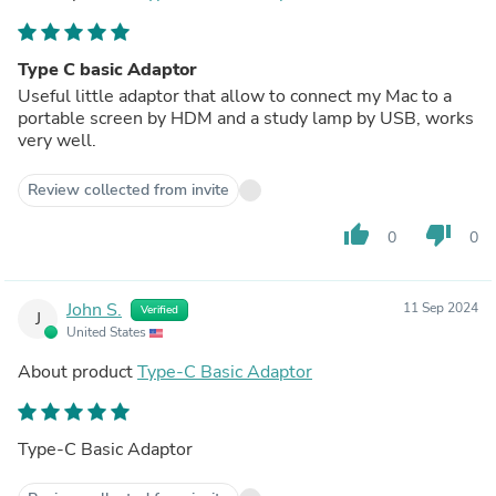
Type C basic Adaptor
Useful little adaptor that allow to connect my Mac to a
portable screen by HDM and a study lamp by USB, works
very well.
Review collected from invite
thumb_up
thumb_down
0
0
John S.
11 Sep 2024
Verified
J
United States
About product
Type-C Basic Adaptor
Type-C Basic Adaptor