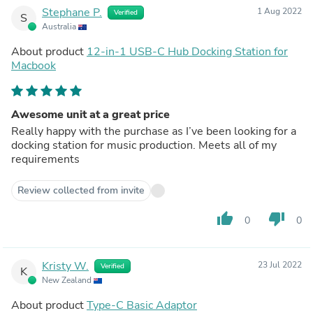
Stephane P.
1 Aug 2022
Verified
S
Australia
About product
12-in-1 USB-C Hub Docking Station for
Macbook
Awesome unit at a great price
Really happy with the purchase as I’ve been looking for a
docking station for music production. Meets all of my
requirements
Review collected from invite
thumb_up
thumb_down
0
0
Kristy W.
23 Jul 2022
Verified
K
New Zealand
About product
Type-C Basic Adaptor