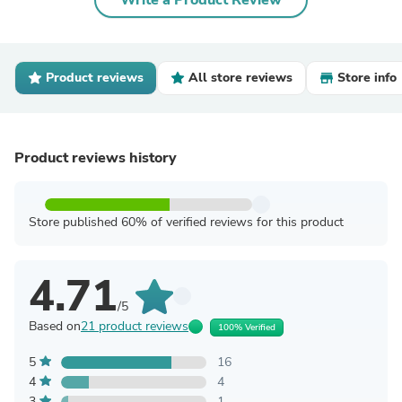
Write a Product Review
Product reviews
All store reviews
Store info
Product reviews history
Store published 60% of verified reviews for this product
4.71
/5
Based on
21 product reviews
100% Verified
5
16
4
4
3
1