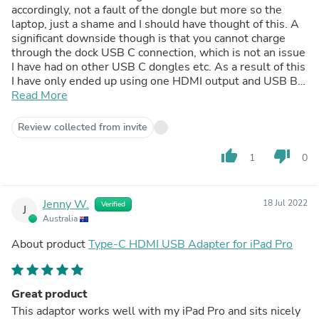
accordingly, not a fault of the dongle but more so the
laptop, just a shame and I should have thought of this. A
significant downside though is that you cannot charge
through the dock USB C connection, which is not an issue
I have had on other USB C dongles etc. As a result of this
I have only ended up using one HDMI output and USB B
input, making my old dongles almost more appealing, I
Read More
thought this would make my life easier, it has not
unfortunately.
Review collected from invite
thumb_up
thumb_down
1
0
Jenny W.
18 Jul 2022
Verified
J
Australia
About product
Type-C HDMI USB Adapter for iPad Pro
Great product
This adaptor works well with my iPad Pro and sits nicely