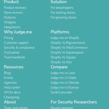
Product
Solution
Product reviews
For dropshippers
Store reviews
For starting stores
Features
For growing stores
Widgets
Integrations
Why Judge.me
Platforms
Pricing
Judge.me on Shopify
Customer support
Shopify Vs Bigcommerce
Security & compliance
Shopify Vs WooCommerce
Trust portal
Shopify Vs Squarespace
Trust manifesto
Shopify Vs Square
Shopify Vs Wix
Resources
Compare
Blog
Judge.me vs Loox
Events
Judge.me vs Yotpo
Agencies
Judge.me vs Okendo
Help center
Judge.me vs Klaviyo
API for devs
Switch provider
Changelog
About
For Security Researchers
Team and values
Bounty program