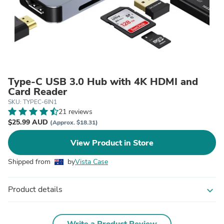
Type-C USB 3.0 Hub with 4K HDMI and
Card Reader
SKU: TYPEC-6IN1
21 reviews
$25.99 AUD
(Approx. $18.31)
View Product in Store
Shipped from
by
Vista Case
Product details
expand_more