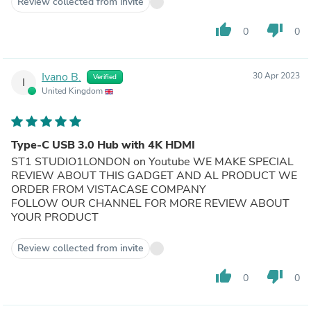
Review collected from invite
thumb_up
thumb_down
0
0
Ivano B.
30 Apr 2023
Verified
I
United Kingdom
Type-C USB 3.0 Hub with 4K HDMI
ST1 STUDIO1LONDON on Youtube WE MAKE SPECIAL
REVIEW ABOUT THIS GADGET AND AL PRODUCT WE
ORDER FROM VISTACASE COMPANY
FOLLOW OUR CHANNEL FOR MORE REVIEW ABOUT
YOUR PRODUCT
Review collected from invite
thumb_up
thumb_down
0
0