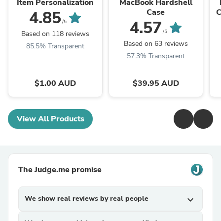
Item Personalization
MacBook Hardshell
Case
C
4.85
4.57
/5
/5
Based on 118 reviews
Based on 63 reviews
85.5% Transparent
57.3% Transparent
$1.00 AUD
$39.95 AUD
View All Products
The Judge.me promise
We show real reviews by real people
expand_more