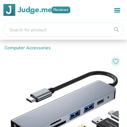
Reviews
search
Computer Accessories