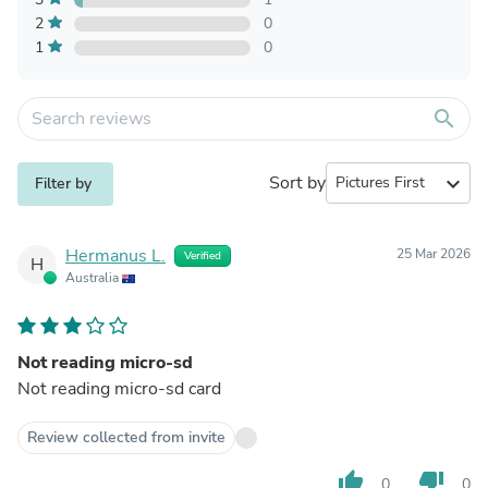
2
0
1
0
search
Sort by
expand_more
Filter by
Hermanus L.
25 Mar 2026
Verified
H
Australia
Not reading micro-sd
Not reading micro-sd card
Review collected from invite
thumb_up
thumb_down
0
0