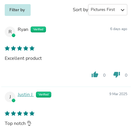
Sort by
expand_more
Filter by
Ryan
6 days ago
Verified
R
Excellent product
thumb_up
thumb_down
0
0
Justin J.
9 Mar 2025
Verified
J
Top notch 👌