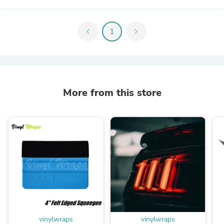
chevron_left
1
chevron_right
More from this store
vinylwraps
vinylwraps