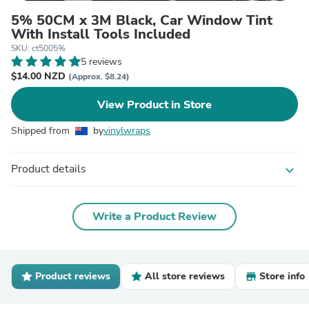
5% 50CM x 3M Black, Car Window Tint
With Install Tools Included
SKU: ct5005%
5 reviews
$14.00 NZD
(Approx. $8.24)
View Product in Store
Shipped from
by
vinylwraps
Product details
expand_more
Write a Product Review
Product reviews
All store reviews
Store info