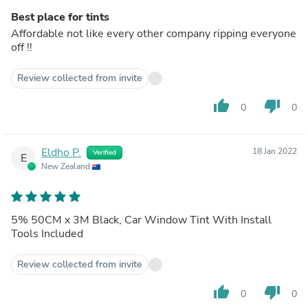
Best place for tints
Affordable not like every other company ripping everyone
off !!
Review collected from invite
thumb_up
thumb_down
0
0
Eldho P.
18 Jan 2022
Verified
E
New Zealand
5% 50CM x 3M Black, Car Window Tint With Install
Tools Included
Review collected from invite
thumb_up
thumb_down
0
0