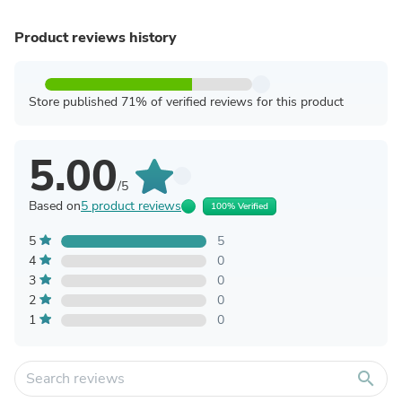
Product reviews history
Store published 71% of verified reviews for this product
5.00
/5
Based on
5 product reviews
100% Verified
5
5
4
0
3
0
2
0
1
0
search