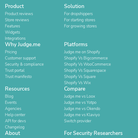
Product
Solution
Product reviews
For dropshippers
Store reviews
For starting stores
Features
For growing stores
Widgets
Integrations
Why Judge.me
Platforms
Pricing
Judge.me on Shopify
Customer support
Shopify Vs Bigcommerce
Security & compliance
Shopify Vs WooCommerce
Trust portal
Shopify Vs Squarespace
Trust manifesto
Shopify Vs Square
Shopify Vs Wix
Resources
Compare
Blog
Judge.me vs Loox
Events
Judge.me vs Yotpo
Agencies
Judge.me vs Okendo
Help center
Judge.me vs Klaviyo
API for devs
Switch provider
Changelog
About
For Security Researchers