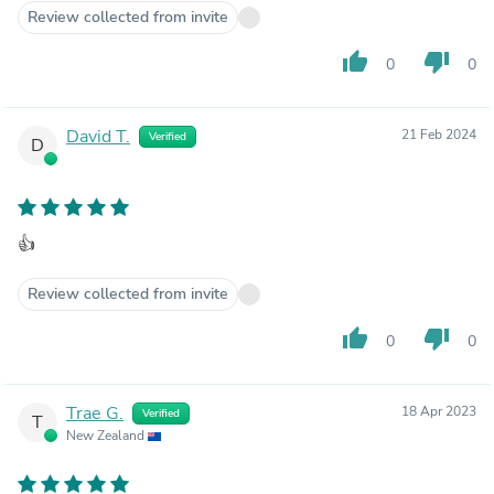
Review collected from invite
thumb_up
thumb_down
0
0
David T.
21 Feb 2024
Verified
D
👍
Review collected from invite
thumb_up
thumb_down
0
0
Trae G.
18 Apr 2023
Verified
T
New Zealand