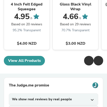
4 Inch Felt Edged
Gloss Black Vinyl
Squeegee
Wrap
4.95
4.66
/5
/5
Based on 20 reviews
Based on 29 reviews
95.2% Transparent
70.7% Transparent
$4.00 NZD
$3.00 NZD
View All Products
The Judge.me promise
We show real reviews by real people
expand_more