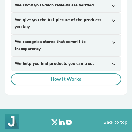
We show you which reviews are verified
expand_more
We give you the full picture of the products
expand_more
you buy
We recognise stores that commit to
expand_more
transparency
We help you find products you can trust
expand_more
How It Works
Back to top