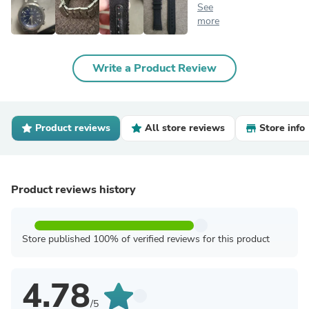
See
more
Write a Product Review
Product reviews
All store reviews
Store info
Product reviews history
Store published 100% of verified reviews for this product
4.78
/5