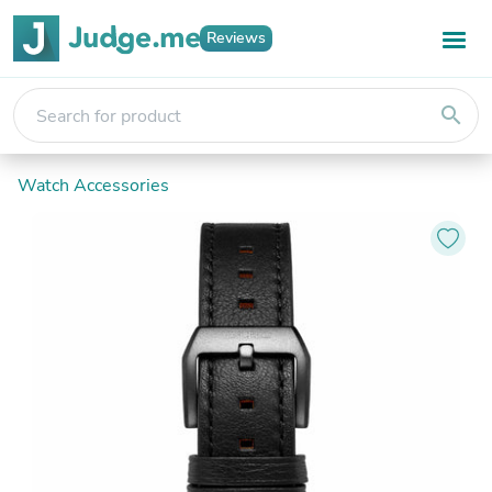
Reviews
search
Watch Accessories