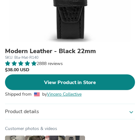
Modern Leather - Black 22mm
SKU: Bla-Mat-R140
2888 reviews
$38.00 USD
View Product in Store
Shipped from
by
Vincero Collective
Product details
expand_more
Customer photos & videos