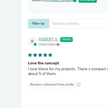
Based on
8 product reviews
29% Verified
Filter by
ROBERT S.
Verified
R
United States
Love the concept
I love these for my projects. There s compact 
about 5 of them.
Review collected from invite