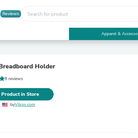
Reviews
Apparel & Accesso
Electronics
Furniture
Tables
Accent Tables
Breadboard Holder
Apparel & Accessories
Clothing
8 reviews
Activewear
Health & Beauty
Health Care
 Product in Store
Electronics Accessories
Home & Garden
by
Vilros.com
Bathroom Accessories
Bath Mats & Rugs
Bath Pillows
Baby & Toddler Clothing
Communications