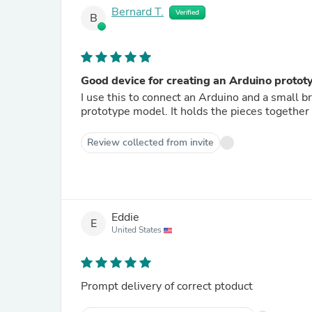
Bernard T.
Verified
B
Good device for creating an Arduino protot
I use this to connect an Arduino and a small
prototype model. It holds the pieces toge
Review collected from invite
Eddie
E
United States
Prompt delivery of correct ptoduct