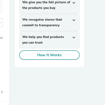
We give you the full picture of
expand_more
the products you buy
We recognise stores that
expand_more
more
commit to transparency
We help you find products
expand_more
26
you can trust
How It Works
0