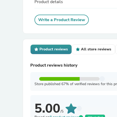
Product details
Write a Product Review
Product reviews
All store reviews
Product reviews history
Store published 67% of verified reviews for this p
5.00
/5