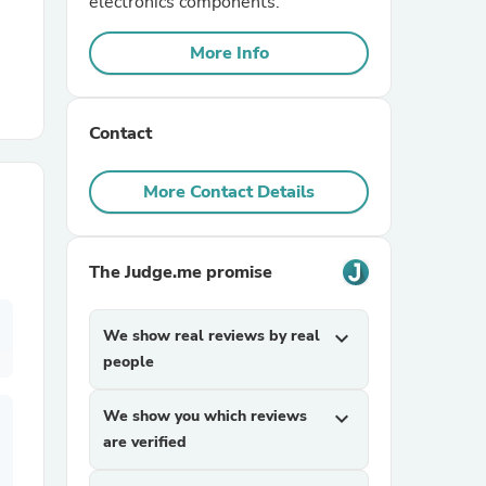
electronics components.
More Info
r Chairs
Contact
More Contact Details
es
The Judge.me promise
We show real reviews by real
expand_more
ing
people
We show you which reviews
expand_more
are verified