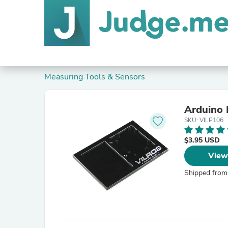
Measuring Tools & Sensors
Arduino 
SKU: VILP106
$3.95 USD
View
Shipped from