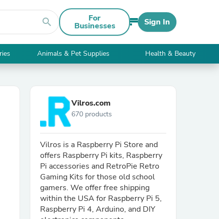
For
search
Sign In
Businesses
ries
Animals & Pet Supplies
Health & Beauty
Vilros.com
670 products
Vilros is a Raspberry Pi Store and
offers Raspberry Pi kits, Raspberry
Pi accessories and RetroPie Retro
Gaming Kits for those old school
gamers. We offer free shipping
within the USA for Raspberry Pi 5,
Raspberry Pi 4, Arduino, and DIY