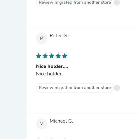
Review migrated from another store
Peter G.
P
Nice holder....
Nice holder.
Review migrated from another store
Michael G.
M