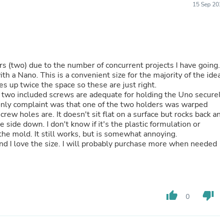
15 Sep 20
Buffets & Sideboards
Outfit Sets
Shorts
Cable Management
Cables
Bird Supplies
s (two) due to the number of concurrent projects I have going.
Chaises
h a Nano. This is a convenient size for the majority of the ide
Skorts
es up twice the space so these are just right.
Clothing Accessories
e two included screws are adequate for holding the Uno secure
Baby & Toddler Clothing Acces
 only complaint was that one of the two holders was warped
Decor
w holes are. It doesn't sit flat on a surface but rocks back a
Artificial Flora
Artwork
the mold. It still works, but is somewhat annoying.
Bandanas & Headties
and I love the size. I will probably purchase more when needed
Computer Accessories
Computer Components
Video
Computer Monitors
Computer Servers
Cosmetics
thumb_up
thumb_down
0
Belts
Headwear