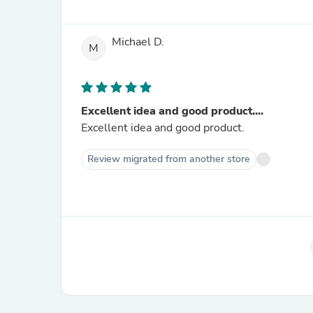
Michael D.
M
Excellent idea and good product....
Excellent idea and good product.
Review migrated from another store