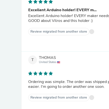
Excellent Arduino holder! EVERY m...
Excellent Arduino holder! EVERY maker needs 
GOOD about Vilros and this holder :)
Review migrated from another store
THOMAS
T
United States
Ordering was simple. The order was shipped 
easier. I'm going to order another one soon.
Review migrated from another store