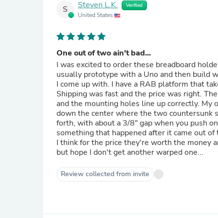
Steven L.K.
Verified
S
United States
One out of two ain't bad...
I was excited to order these breadboard holder
usually prototype with a Uno and then build wit
I come up with. I have a RAB platform that tak
Shipping was fast and the price was right. Th
and the mounting holes line up correctly. My
down the center where the two countersunk scre
forth, with about a 3/8" gap when you push one side down. I don't know if it's the plastic formulation or
something that happened after it came out of 
I think for the price they're worth the money 
but hope I don't get another warped one...
Review collected from invite