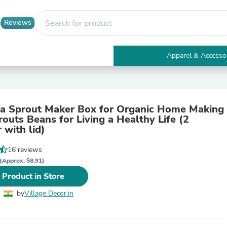
Reviews
Apparel & Accesso
Electronics
Furniture
Tables
Accent Tables
ta Sprout Maker Box for Organic Home Making
Apparel & Accessories
routs Beans for Living a Healthy Life (2
Clothing
 with lid)
Activewear
Health & Beauty
16 reviews
Health Care
Electronics Accessories
(Approx. $8.91)
Home & Garden
 Product in Store
Bathroom Accessories
Bath Mats & Rugs
by
Village Decor.in
Bath Pillows
Baby & Toddler Clothing
Communications