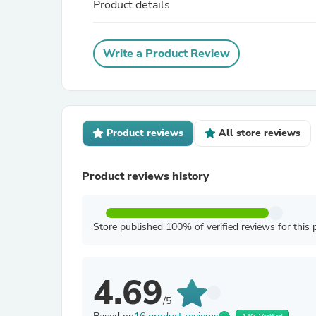
Product details
Write a Product Review
Product reviews
All store reviews
Product reviews history
Store published 100% of verified reviews for this 
4.69
/5