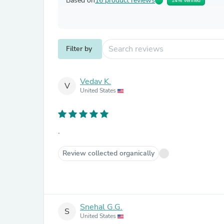
Based on
16 product reviews
14% Verified
Filter by
Vedav K.
V
United States
.
Review collected organically
Snehal G.G.
S
United States