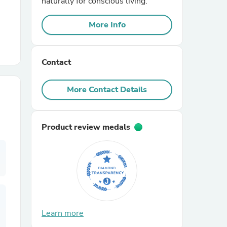
naturally for conscious living.
More Info
r Chairs
Contact
More Contact Details
es
Product review medals
ing
Learn more