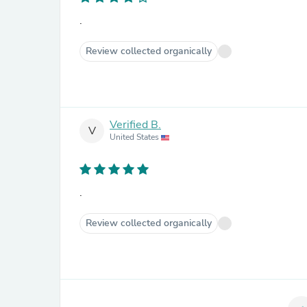
.
Review collected organically
Verified B.
V
United States
.
Review collected organically