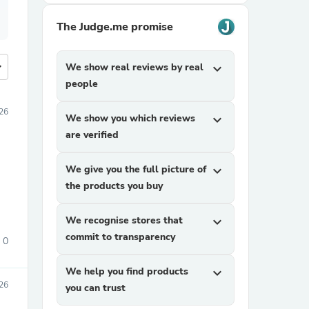
The Judge.me promise
more
We show real reviews by real
expand_more
people
26
We show you which reviews
expand_more
are verified
We give you the full picture of
expand_more
the products you buy
We recognise stores that
expand_more
commit to transparency
0
We help you find products
expand_more
26
you can trust