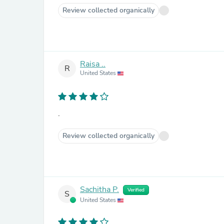
Review collected organically
Raisa ..
R
United States
.
Review collected organically
Sachitha P.
Verified
S
United States