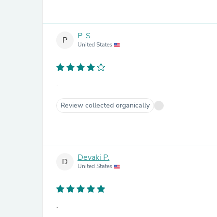
P. S.
P
United States
.
Review collected organically
Devaki P.
D
United States
.