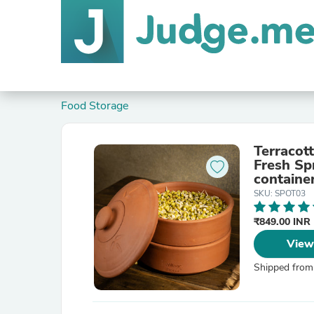
Food Storage
Terracot
Fresh Sp
container
SKU: SPOT03
₹849.00 INR
View
Shipped from