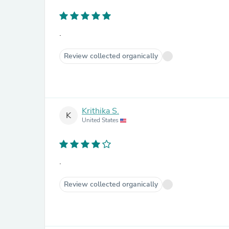
.
Review collected organically
Krithika S.
K
United States
.
Review collected organically