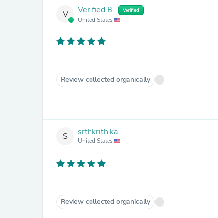
Verified B.
Verified
V
United States
.
Review collected organically
srthkrithika
S
United States
.
Review collected organically