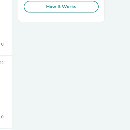
How It Works
0
sories
26
0