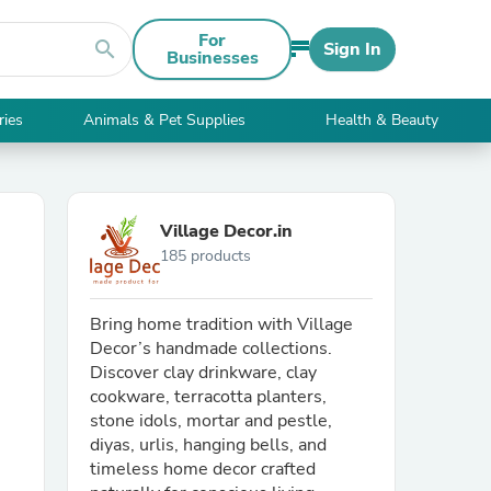
For
search
Sign In
Businesses
ries
Animals & Pet Supplies
Health & Beauty
Village Decor.in
185 products
Bring home tradition with Village
Decor’s handmade collections.
Discover clay drinkware, clay
cookware, terracotta planters,
stone idols, mortar and pestle,
diyas, urlis, hanging bells, and
timeless home decor crafted