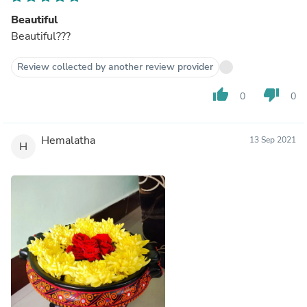
Beautiful
Beautiful???
Review collected by another review provider
thumb_up
thumb_down
0
0
Hemalatha
13 Sep 2021
H