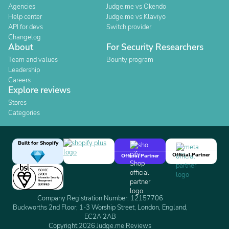
Agencies
Judge.me vs Okendo
Help center
Judge.me vs Klaviyo
API for devs
Switch provider
Changelog
About
For Security Researchers
Team and values
Bounty program
Leadership
Careers
Explore reviews
Stores
Categories
Built for Shopify
Official Partner
Official Partner
Company Registration Number: 12157706
Buckworths 2nd Floor, 1-3 Worship Street, London, England,
EC2A 2AB
Copyright 2026 Judge.me Reviews