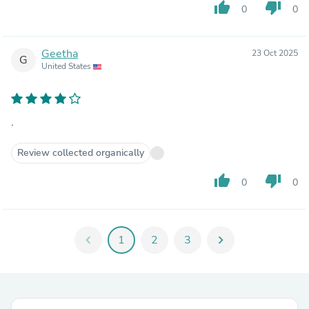
thumb_up
thumb_down
0
0
Geetha
23 Oct 2025
G
United States
.
Review collected organically
thumb_up
thumb_down
0
0
chevron_left
1
2
3
chevron_right