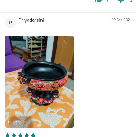
0
0
Priyadarsini
30 Sep 2021
P