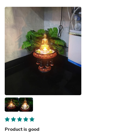
Product is good