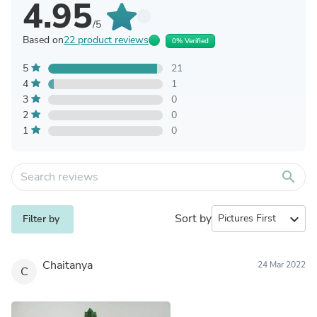
4.95
/5
Based on
22 product reviews
0% Verified
5
21
4
1
3
0
2
0
1
0
search
Sort by
expand_more
Filter by
Chaitanya
24 Mar 2022
C