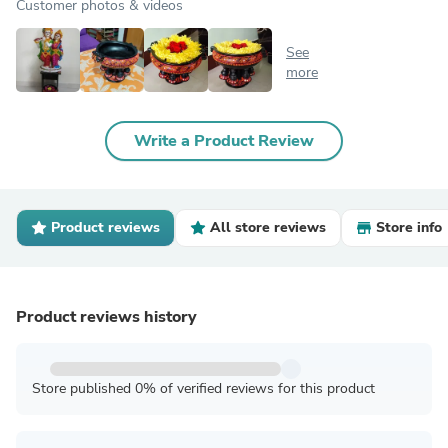
Customer photos & videos
See
more
Write a Product Review
Product reviews
All store reviews
Store info
Product reviews history
Store published 0% of verified reviews for this product