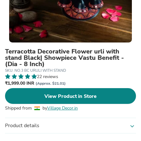
Terracotta Decorative Flower urli with
stand Black| Showpiece Vastu Benefit -
(Dia - 8 Inch)
SKU: NO.3 BC URULI WITH STAND
22 reviews
₹1,999.00 INR
(Approx. $21.01)
View Product in Store
Shipped from
by
Village Decor.in
Product details
expand_more