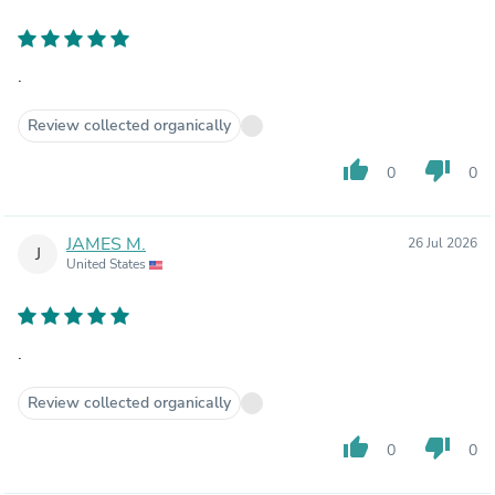
.
Review collected organically
thumb_up
thumb_down
0
0
JAMES M.
26 Jul 2026
J
United States
.
Review collected organically
thumb_up
thumb_down
0
0