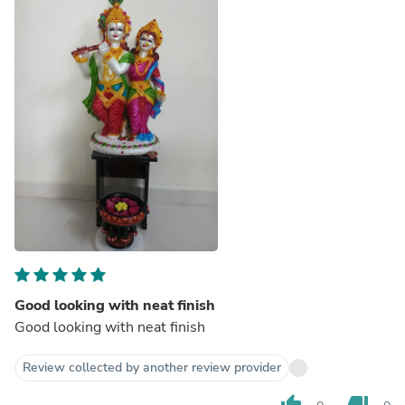
Good looking with neat finish
Good looking with neat finish
Review collected by another review provider
thumb_up
thumb_down