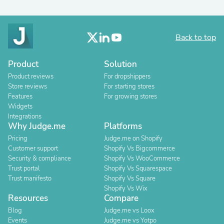
Back to top
Product
Solution
Product reviews
For dropshippers
Store reviews
For starting stores
Features
For growing stores
Widgets
Integrations
Why Judge.me
Platforms
Pricing
Judge.me on Shopify
Customer support
Shopify Vs Bigcommerce
Security & compliance
Shopify Vs WooCommerce
Trust portal
Shopify Vs Squarespace
Trust manifesto
Shopify Vs Square
Shopify Vs Wix
Resources
Compare
Blog
Judge.me vs Loox
Events
Judge.me vs Yotpo