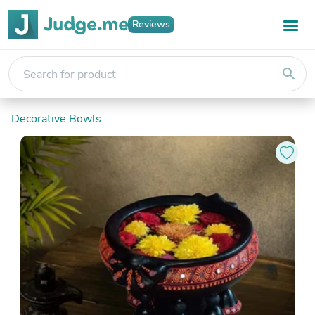
Reviews
search
Decorative Bowls