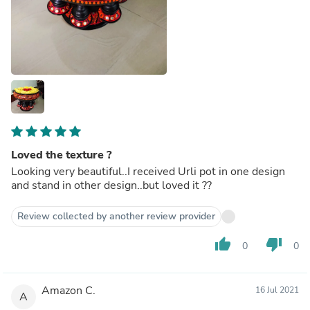
Loved the texture ?
Looking very beautiful..I received Urli pot in one design
and stand in other design..but loved it ??
Review collected by another review provider
thumb_up
thumb_down
0
0
Amazon C.
16 Jul 2021
A