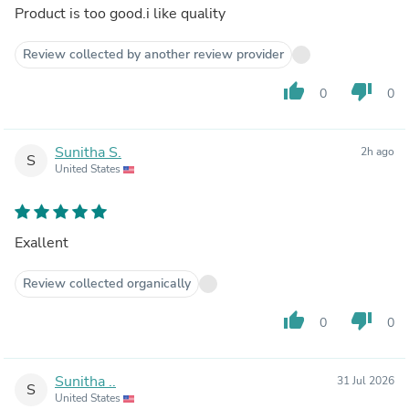
Product is too good.i like quality
Review collected by another review provider
thumb_up
thumb_down
0
0
Sunitha S.
2h ago
S
United States
Exallent
Review collected organically
thumb_up
thumb_down
0
0
Sunitha ..
31 Jul 2026
S
United States