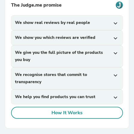
The Judge.me promise
We show real reviews by real people
expand_more
We show you which reviews are verified
expand_more
We give you the full picture of the products
expand_more
you buy
We recognise stores that commit to
expand_more
transparency
We help you find products you can trust
expand_more
How It Works