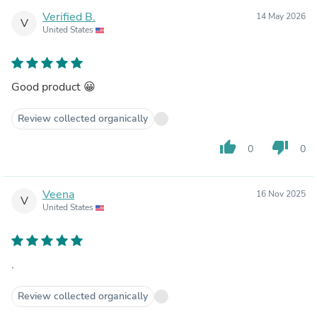
Verified B.
14 May 2026
V
United States
Good product 😀
Review collected organically
thumb_up
thumb_down
0
0
Veena
16 Nov 2025
V
United States
.
Review collected organically