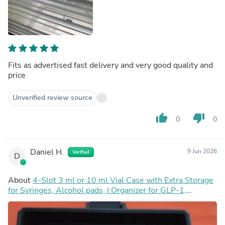
Fits as advertised fast delivery and very good quality and
price
Unverified review source
thumb_up
thumb_down
0
0
Daniel H.
9 Jun 2026
Verified
D
About
4-Slot 3 ml or 10 ml Vial Case with Extra Storage
for Syringes, Alcohol pads, | Organizer for GLP-1,
Peptides, Research