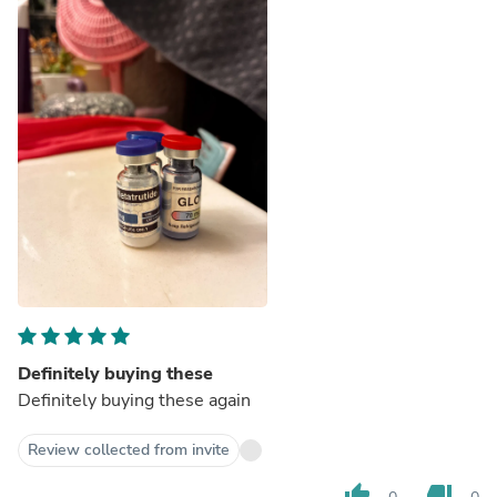
Definitely buying these
Definitely buying these again
Review collected from invite
thumb_up
thumb_down