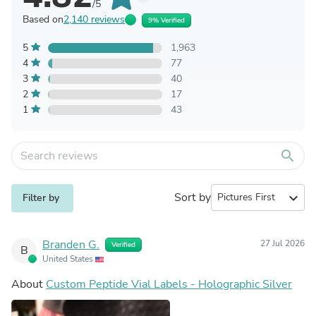
/5
Based on
2,140 reviews
9% Verified
5
1,963
4
77
3
40
2
17
1
43
search
Sort by
expand_more
Filter by
Branden G.
27 Jul 2026
Verified
B
United States
About
Custom Peptide Vial Labels - Holographic Silver