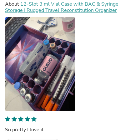
About
12-Slot 3 ml Vial Case with BAC & Syringe
Storage | Rugged Travel Reconstitution Organizer
So pretty I love it