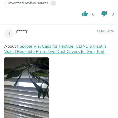
Unverified review source
thumb_up
thumb_down
0
0
j*****r
13 Jun 2026
J
About
Flexible Vial Caps for Peptide, GLP-1 & Insulin
Vials | Reusable Protective Dust Covers for 3ml, 5ml,
10ml, 30ml, 50ml & 100ml Vials