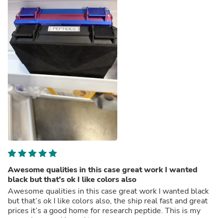
Awesome qualities in this case great work I wanted
black but that’s ok I like colors also
Awesome qualities in this case great work I wanted black
but that’s ok I like colors also, the ship real fast and great
prices it’s a good home for research peptide. This is my