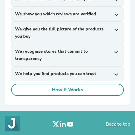
We show you which reviews are verified
expand_more
We give you the full picture of the products
expand_more
you buy
We recognise stores that commit to
expand_more
transparency
We help you find products you can trust
expand_more
How It Works
Back to top