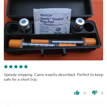
Speedy shipping. Came exactly described. Perfect to keep
safe for a short trip.
thumb_up
thumb_down
0
0