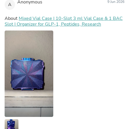
Anonymous
9 Jun 2026
A
About
Mixed Vial Case | 10-Slot 3 ml Vial Case & 1 BAC
Slot | Organizer for GLP-1, Peptides, Research