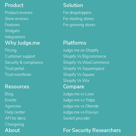
Product
Solution
Product reviews
For dropshippers
Store reviews
For starting stores
Features
For growing stores
Widgets
Integrations
Why Judge.me
Platforms
Pricing
Judge.me on Shopify
Customer support
Shopify Vs Bigcommerce
Security & compliance
Shopify Vs WooCommerce
Trust portal
Shopify Vs Squarespace
Trust manifesto
Shopify Vs Square
Shopify Vs Wix
Resources
Compare
Blog
Judge.me vs Loox
Events
Judge.me vs Yotpo
Agencies
Judge.me vs Okendo
Help center
Judge.me vs Klaviyo
API for devs
Switch provider
Changelog
About
For Security Researchers