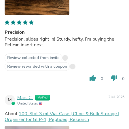
Precision
Precision, slides right in! Sturdy, hefty, I’m buying the
Pelican insert next.
Review collected from invite
Review rewarded with a coupon
thumb_up
thumb_down
0
0
Marc C.
2 Jul 2026
Verified
M
United States
About
100-Slot 3 ml Vial Case | Clinic & Bulk Storage |
Organizer for GLP-1, Peptides, Research