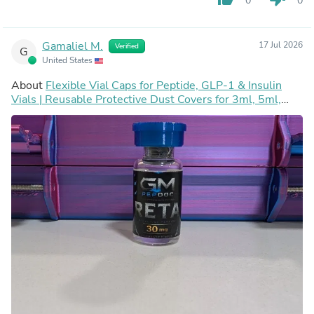
0
0
Gamaliel M.
17 Jul 2026
Verified
G
United States
About
Flexible Vial Caps for Peptide, GLP-1 & Insulin
Vials | Reusable Protective Dust Covers for 3ml, 5ml,
10ml, 30ml, 50ml & 100ml Vials