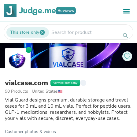
Reviews
This store only
cancel
search
vialcase.com
Verified company
90 Products
|
United States
Vial Guard designs premium, durable storage and travel
cases for 3 mL and 10 mL vials. Perfect for peptide users,
GLP-1 medications, researchers, and hobbyists. Protect
your vials with secure, discreet, everyday-use cases.
Customer photos & videos