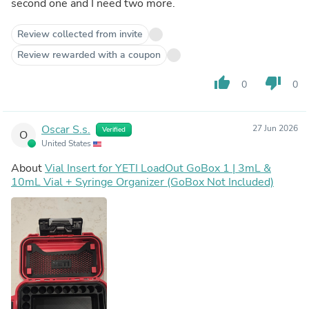
second one and I need two more.
Review collected from invite
Review rewarded with a coupon
thumb_up
thumb_down
0
0
Oscar S.s.
27 Jun 2026
Verified
O
United States
About
Vial Insert for YETI LoadOut GoBox 1 | 3mL &
10mL Vial + Syringe Organizer (GoBox Not Included)