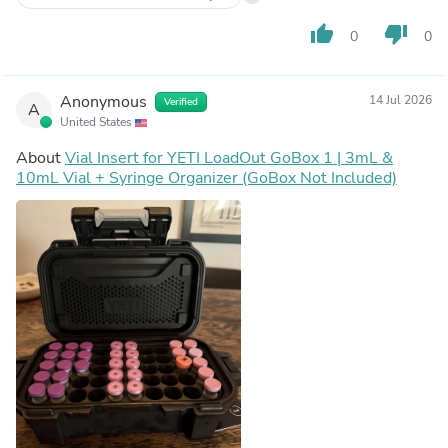
thumb_up
thumb_down
0
0
Anonymous
14 Jul 2026
Verified
A
United States
About
Vial Insert for YETI LoadOut GoBox 1 | 3mL &
10mL Vial + Syringe Organizer (GoBox Not Included)