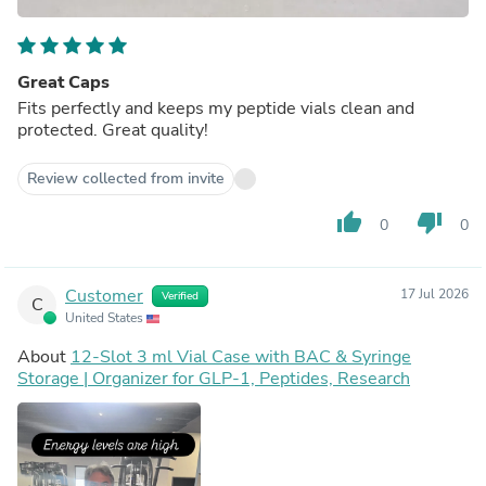
Great Caps
Fits perfectly and keeps my peptide vials clean and
protected. Great quality!
Review collected from invite
thumb_up
thumb_down
0
0
Customer
17 Jul 2026
Verified
C
United States
About
12-Slot 3 ml Vial Case with BAC & Syringe
Storage | Organizer for GLP-1, Peptides, Research