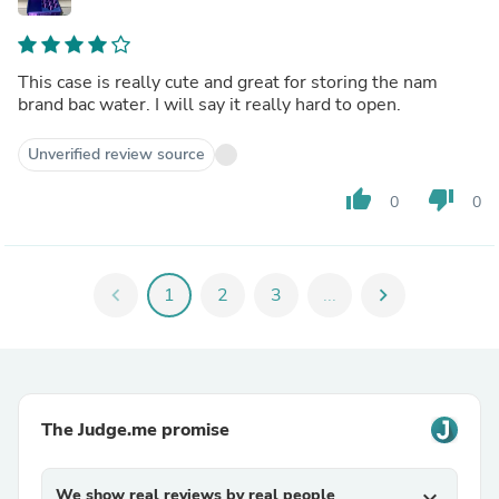
This case is really cute and great for storing the nam
brand bac water. I will say it really hard to open.
Unverified review source
thumb_up
thumb_down
0
0
chevron_left
1
2
3
...
chevron_right
The Judge.me promise
We show real reviews by real people
expand_more