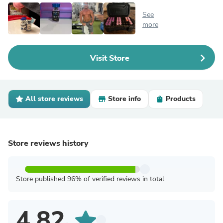
See
more
Visit Store
All store reviews
Store info
Products
Store reviews history
Store published 96% of verified reviews in total
4.82