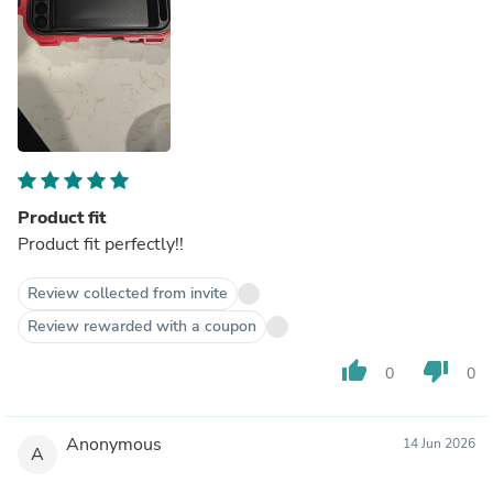
Product fit
Product fit perfectly!!
Review collected from invite
Review rewarded with a coupon
thumb_up
thumb_down
0
0
Anonymous
14 Jun 2026
A