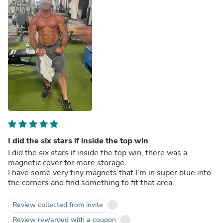
I did the six stars if inside the top win
I did the six stars if inside the top win, there was a
magnetic cover for more storage.
I have some very tiny magnets that I’m in super blue into
the corners and find something to fit that area.
Review collected from invite
Review rewarded with a coupon