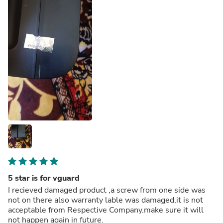
5 star is for vguard
I recieved damaged product ,a screw from one side was
not on there also warranty lable was damaged,it is not
acceptable from Respective Company.make sure it will
not happen again in future.