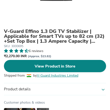
V-Guard Effino 1.3 DG TV Stabilizer |
Applicable for Smart TVs up to 82 cm (32)
+Set Top Box | 1.3 Ampere Capacity |
Seven Segment Digital Display | Black
SKU: 3000695
6 reviews
₹2,270.00 INR
(Approx. $23.82)
View Product in Store
Shipped from
by
V-Guard Industries Limited
Product details
expand_more
Customer photos & videos