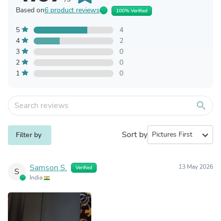
Based on
6 product reviews
100% Verified
5
4
4
2
3
0
2
0
1
0
search
Sort by
expand_more
Filter by
Samson S.
13 May 2026
Verified
S
India