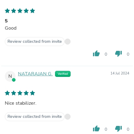
5
Good
Review collected from invite
thumb_up
thumb_down
0
0
NATARAJAN G.
14 Jul 2024
Verified
N
Nice stabilizer.
Review collected from invite
thumb_up
thumb_down
0
0