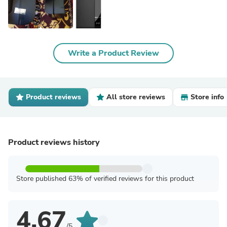
Write a Product Review
Product reviews
All store reviews
Store info
Product reviews history
Store published 63% of verified reviews for this product
4.67
/5