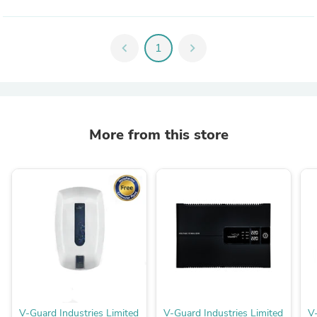
chevron_left
1
chevron_right
More from this store
V-Guard Industries Limited
V-Guard Industries Limited
V-