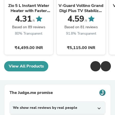
Zio 5 L Instant Water
V-Guard Voltino Grand
Heater with Faster
Digi Plus TV Stabilizer
Heating
| Applicable for Smart
4.31
4.59
TVs up to 203 cm ...
/5
/5
Based on 89 reviews
Based on 81 reviews
80% Transparent
91.8% Transparent
₹4,499.00 INR
₹5,115.00 INR
View All Products
The Judge.me promise
We show real reviews by real people
expand_more