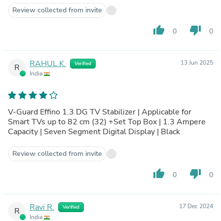
Review collected from invite
thumb_up
thumb_down
0
0
RAHUL K.
13 Jun 2025
Verified
R
India
V-Guard Effino 1.3 DG TV Stabilizer | Applicable for
Smart TVs up to 82 cm (32) +Set Top Box | 1.3 Ampere
Capacity | Seven Segment Digital Display | Black
Review collected from invite
thumb_up
thumb_down
0
0
Ravi R.
17 Dec 2024
Verified
R
India