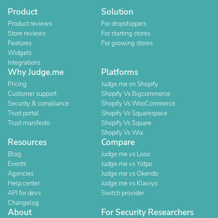
Product
Solution
Product reviews
For dropshippers
Store reviews
For starting stores
Features
For growing stores
Widgets
Integrations
Why Judge.me
Platforms
Pricing
Judge.me on Shopify
Customer support
Shopify Vs Bigcommerce
Security & compliance
Shopify Vs WooCommerce
Trust portal
Shopify Vs Squarespace
Trust manifesto
Shopify Vs Square
Shopify Vs Wix
Resources
Compare
Blog
Judge.me vs Loox
Events
Judge.me vs Yotpo
Agencies
Judge.me vs Okendo
Help center
Judge.me vs Klaviyo
API for devs
Switch provider
Changelog
About
For Security Researchers