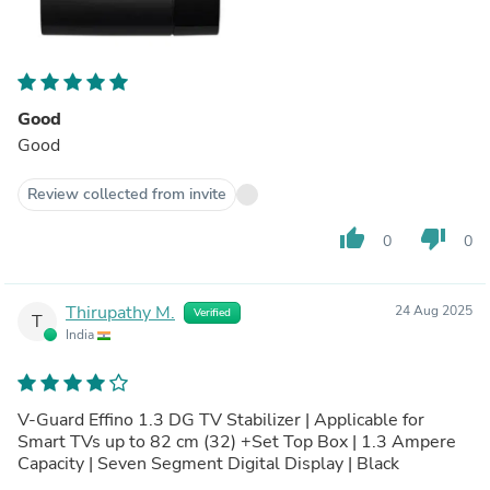
Good
Good
Review collected from invite
thumb_up
thumb_down
0
0
Thirupathy M.
24 Aug 2025
Verified
T
India
V-Guard Effino 1.3 DG TV Stabilizer | Applicable for
Smart TVs up to 82 cm (32) +Set Top Box | 1.3 Ampere
Capacity | Seven Segment Digital Display | Black