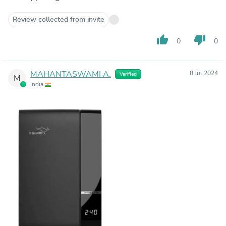
Review collected from invite
thumb_up
thumb_down
0
0
MAHANTASWAMI A.
8 Jul 2024
Verified
M
India