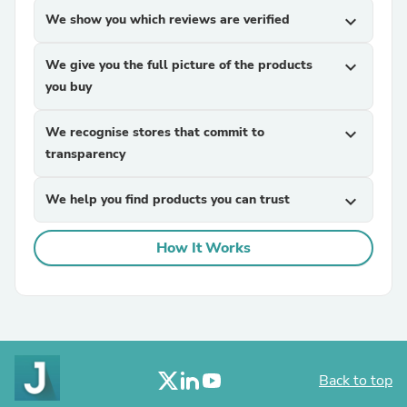
We show you which reviews are verified
expand_more
We give you the full picture of the products
expand_more
you buy
We recognise stores that commit to
expand_more
transparency
We help you find products you can trust
expand_more
How It Works
Back to top