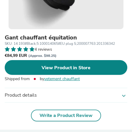
Gant chauffant équitation
SKU: 14:193#Black;5:100014065#EU plug S;200007763:201336342
4 reviews
€84,99 EUR
(Approx. $98.25)
View Product in Store
Shipped from
by
vetement chauffant
Product details
expand_more
Write a Product Review