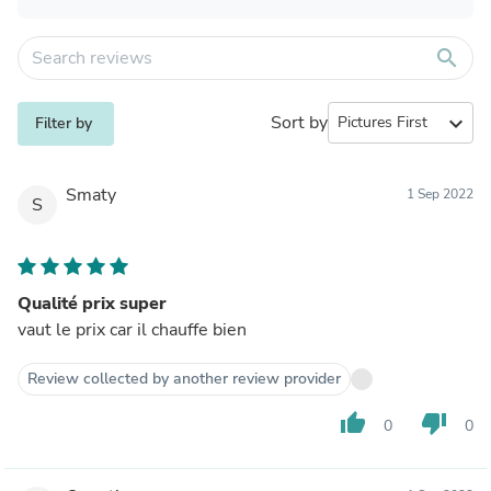
search
Sort by
expand_more
Filter by
Smaty
1 Sep 2022
S
Qualité prix super
vaut le prix car il chauffe bien
Review collected by another review provider
thumb_up
thumb_down
0
0