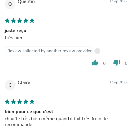
Quentin
1 Sep 2022
Q
juste reçu
très bien
Review collected by another review provider
thumb_up
thumb_down
0
0
Claire
1 Sep 2022
C
bien pour ce que c'est
chauffe très bien même quand il fait très froid. Je
recommande