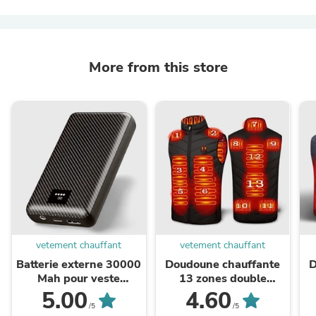
More from this store
vetement chauffant
vetement chauffant
Batterie externe 30000
Doudoune chauffante
D
Mah pour veste
13 zones double
chauffante
contrôle – chaleur
z
5.00
4.60
modulable |
/5
/5