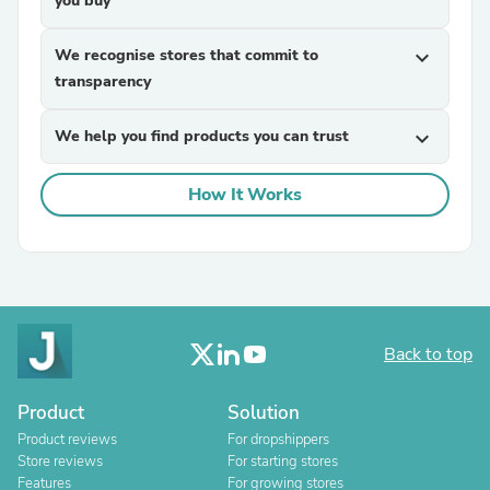
you buy
We recognise stores that commit to
expand_more
transparency
We help you find products you can trust
expand_more
How It Works
Back to top
Product
Solution
Product reviews
For dropshippers
Store reviews
For starting stores
Features
For growing stores