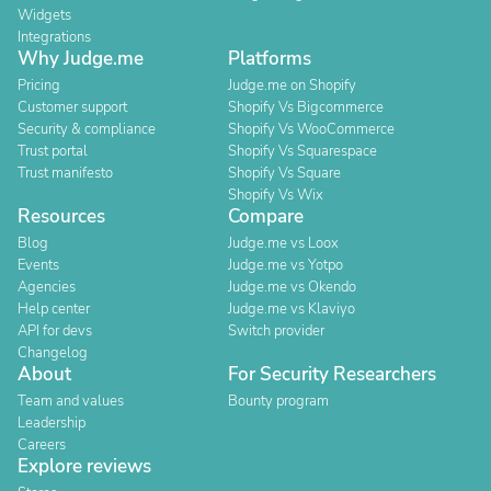
Widgets
Integrations
Why Judge.me
Platforms
Pricing
Judge.me on Shopify
Customer support
Shopify Vs Bigcommerce
Security & compliance
Shopify Vs WooCommerce
Trust portal
Shopify Vs Squarespace
Trust manifesto
Shopify Vs Square
Shopify Vs Wix
Resources
Compare
Blog
Judge.me vs Loox
Events
Judge.me vs Yotpo
Agencies
Judge.me vs Okendo
Help center
Judge.me vs Klaviyo
API for devs
Switch provider
Changelog
About
For Security Researchers
Team and values
Bounty program
Leadership
Careers
Explore reviews