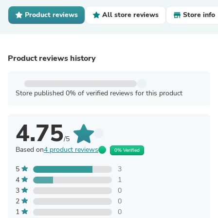
Product reviews
All store reviews
Store info
Product reviews history
Store published 0% of verified reviews for this product
4.75
/5
Based on
4 product reviews
0% Verified
5
3
4
1
3
0
2
0
1
0