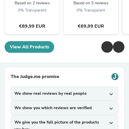
VETCHAUD™
Based on 2 reviews
Based on 5 reviews
0% Transparent
0% Transparent
€89,99 EUR
€69,99 EUR
View All Products
The Judge.me promise
We show real reviews by real people
expand_more
We show you which reviews are verified
expand_more
We give you the full picture of the products
expand_more