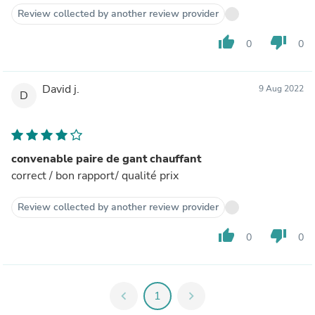
Review collected by another review provider
thumb_up
thumb_down
0
0
David j.
9 Aug 2022
D
convenable paire de gant chauffant
correct / bon rapport/ qualité prix
Review collected by another review provider
thumb_up
thumb_down
0
0
chevron_left
1
chevron_right