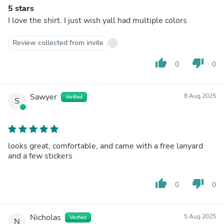
5 stars
I love the shirt. I just wish yall had multiple colors
Review collected from invite
thumb_up
thumb_down
0
0
Sawyer
8 Aug 2025
Verified
S
looks great, comfortable, and came with a free lanyard
and a few stickers
thumb_up
thumb_down
0
0
Nicholas
5 Aug 2025
Verified
N