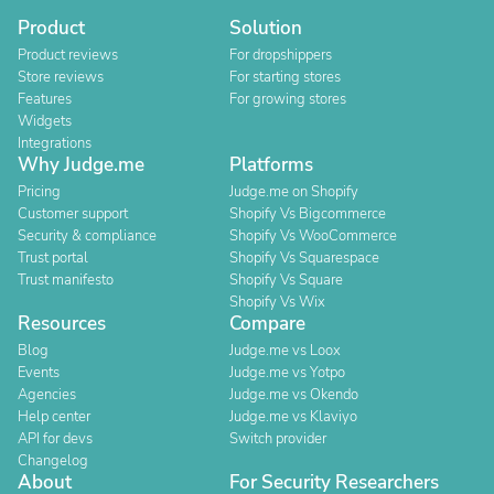
Product
Solution
Product reviews
For dropshippers
Store reviews
For starting stores
Features
For growing stores
Widgets
Integrations
Why Judge.me
Platforms
Pricing
Judge.me on Shopify
Customer support
Shopify Vs Bigcommerce
Security & compliance
Shopify Vs WooCommerce
Trust portal
Shopify Vs Squarespace
Trust manifesto
Shopify Vs Square
Shopify Vs Wix
Resources
Compare
Blog
Judge.me vs Loox
Events
Judge.me vs Yotpo
Agencies
Judge.me vs Okendo
Help center
Judge.me vs Klaviyo
API for devs
Switch provider
Changelog
About
For Security Researchers