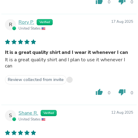
thumb_up
thumb_down
0
0
Rory P.
17 Aug 2025
Verified
R
United States
It is a great quality shirt and I wear it whenever I can
It is a great quality shirt and I plan to use it whenever I
can
Review collected from invite
thumb_up
thumb_down
0
0
Shane R.
12 Aug 2025
Verified
S
United States