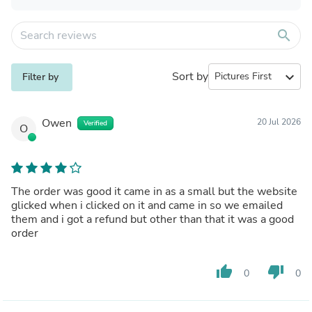
search
Sort by
expand_more
Filter by
Owen
20 Jul 2026
Verified
O
The order was good it came in as a small but the website
glicked when i clicked on it and came in so we emailed
them and i got a refund but other than that it was a good
order
thumb_up
thumb_down
0
0