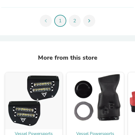
chevron_left
1
2
chevron_right
More from this store
Vessel Powersports
Vessel Powersports