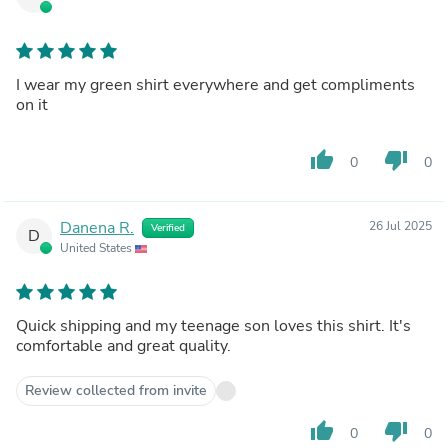
I wear my green shirt everywhere and get compliments
on it
thumb_up
thumb_down
0
0
Danena R.
26 Jul 2025
Verified
D
United States
Quick shipping and my teenage son loves this shirt. It's
comfortable and great quality.
Review collected from invite
thumb_up
thumb_down
0
0