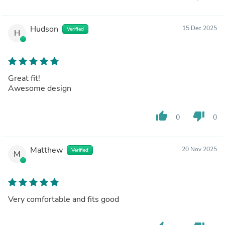
Hudson
15 Dec 2025
Verified
H
Great fit!
Awesome design
thumb_up
thumb_down
0
0
Matthew
20 Nov 2025
Verified
M
Very comfortable and fits good