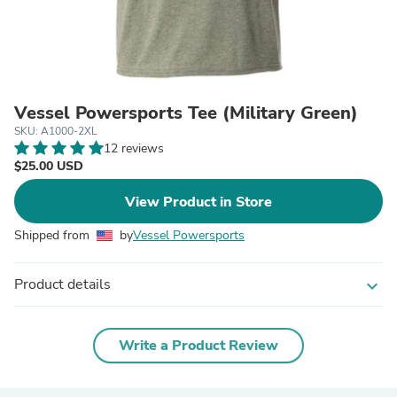
Vessel Powersports Tee (Military Green)
SKU: A1000-2XL
12 reviews
$25.00 USD
View Product in Store
Shipped from
by
Vessel Powersports
Product details
expand_more
Write a Product Review