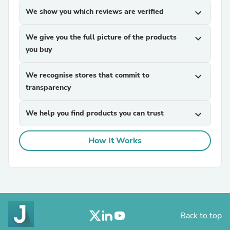
We show you which reviews are verified
expand_more
We give you the full picture of the products
expand_more
you buy
We recognise stores that commit to
expand_more
transparency
We help you find products you can trust
expand_more
How It Works
Back to top