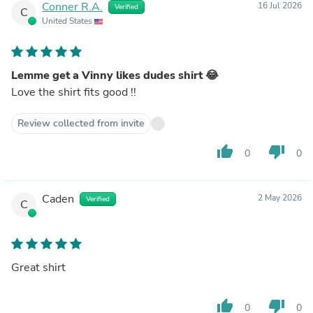
Conner R.A.
16 Jul 2026
Verified
C
United States
Lemme get a Vinny likes dudes shirt 😂
Love the shirt fits good !!
Review collected from invite
thumb_up
thumb_down
0
0
Caden
2 May 2026
Verified
C
Great shirt
thumb_up
thumb_down
0
0