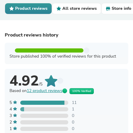
Product reviews
All store reviews
Store info
Product reviews history
Store published 100% of verified reviews for this product
4.92
/5
Based on
12 product reviews
100% Verified
5
11
4
1
3
0
2
0
1
0