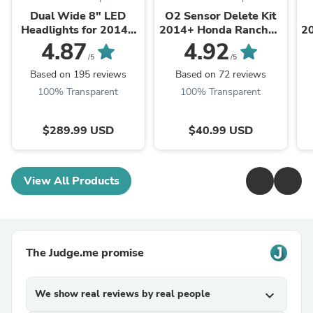
Dual Wide 8" LED
O2 Sensor Delete Kit
Headlights for 2014+
2014+ Honda Rancher,
2
Honda Rancher,
Foreman, Rubicon,
4.87
4.92
Foreman, Rubicon
Pioneer 500
/5
/5
Based on 195 reviews
Based on 72 reviews
100% Transparent
100% Transparent
$289.99 USD
$40.99 USD
View All Products
The Judge.me promise
We show real reviews by real people
expand_more