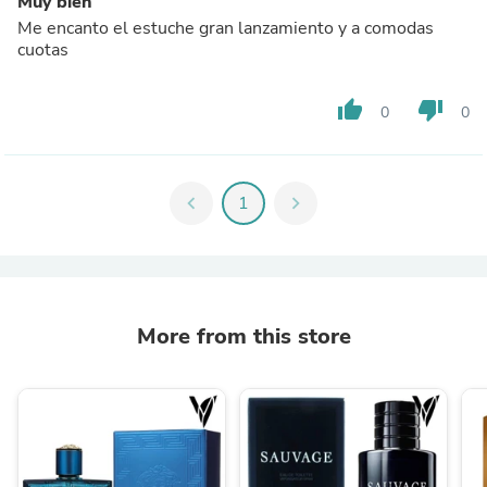
Muy bien
Me encanto el estuche gran lanzamiento y a comodas
cuotas
thumb_up
thumb_down
0
0
chevron_left
1
chevron_right
More from this store