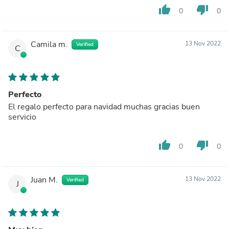
thumb_up
thumb_down
0
0
Camila m.
13 Nov 2022
Verified
C
Perfecto
El regalo perfecto para navidad muchas gracias buen
servicio
thumb_up
thumb_down
0
0
Juan M.
13 Nov 2022
Verified
J