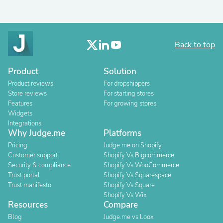
Back to top
Product
Solution
Product reviews
For dropshippers
Store reviews
For starting stores
Features
For growing stores
Widgets
Integrations
Why Judge.me
Platforms
Pricing
Judge.me on Shopify
Customer support
Shopify Vs Bigcommerce
Security & compliance
Shopify Vs WooCommerce
Trust portal
Shopify Vs Squarespace
Trust manifesto
Shopify Vs Square
Shopify Vs Wix
Resources
Compare
Blog
Judge.me vs Loox