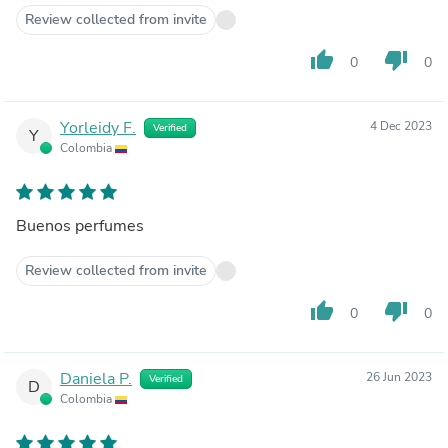
Review collected from invite
thumb_up
thumb_down
0
0
Yorleidy F.
4 Dec 2023
Verified
Y
Colombia
Buenos perfumes
Review collected from invite
thumb_up
thumb_down
0
0
Daniela P.
26 Jun 2023
Verified
D
Colombia