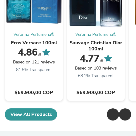
Veronna Perfumeria®
Veronna Perfumeria®
Eros Versace 100ml
Sauvage Christian Dior
100ml
4.86
4.77
/5
/5
Based on 121 reviews
Based on 103 reviews
81.5% Transparent
68.1% Transparent
$69.900,00 COP
$69.900,00 COP
View All Products