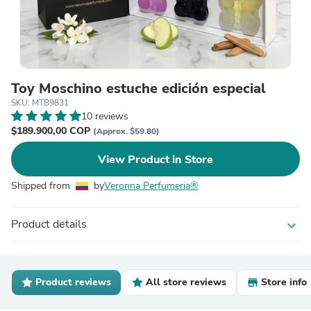
Toy Moschino estuche edición especial
SKU: MTB9831
10 reviews
$189.900,00 COP
(Approx. $59.80)
View Product in Store
Shipped from
by
Veronna Perfumeria®
Product details
expand_more
Product reviews
All store reviews
Store info