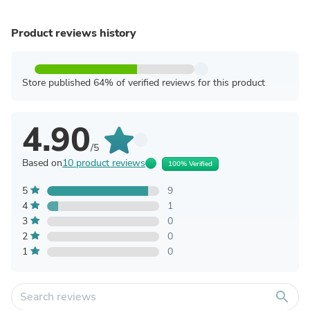
Product reviews history
Store published 64% of verified reviews for this product
4.90
/5
Based on
10 product reviews
100% Verified
5
9
4
1
3
0
2
0
1
0
search