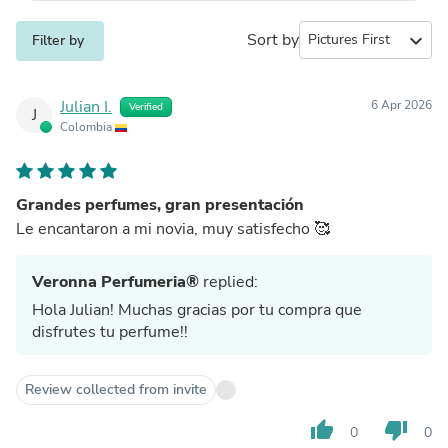
Sort by
expand_more
Filter by
Julian I.
6 Apr 2026
Verified
J
Colombia
Grandes perfumes, gran presentación
Le encantaron a mi novia, muy satisfecho 🥰
Veronna Perfumeria®
replied:
Hola Julian! Muchas gracias por tu compra que
disfrutes tu perfume!!
Review collected from invite
thumb_up
thumb_down
0
0