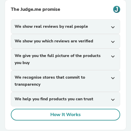
The Judge.me promise
We show real reviews by real people
expand_more
We show you which reviews are verified
expand_more
We give you the full picture of the products
expand_more
you buy
We recognise stores that commit to
expand_more
transparency
We help you find products you can trust
expand_more
How It Works