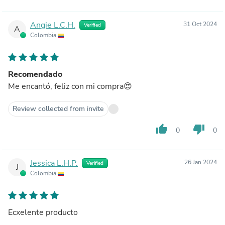
Angie L.C.H.
31 Oct 2024
Verified
A
Colombia
Recomendado
Me encantó, feliz con mi compra😍
Review collected from invite
thumb_up
thumb_down
0
0
Jessica L.H.P.
26 Jan 2024
Verified
J
Colombia
Ecxelente producto