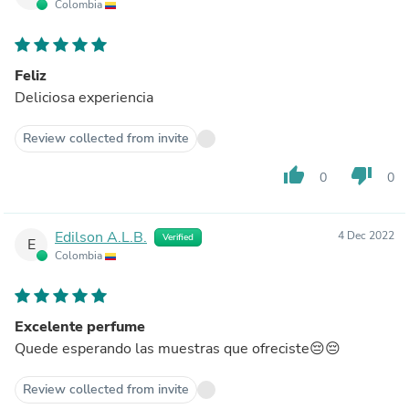
Colombia
Feliz
Deliciosa experiencia
Review collected from invite
thumb_up
thumb_down
0
0
Edilson A.L.B.
4 Dec 2022
Verified
E
Colombia
Excelente perfume
Quede esperando las muestras que ofreciste😔😔
Review collected from invite