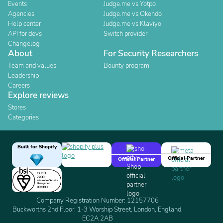
Events
Judge.me vs Yotpo
Agencies
Judge.me vs Okendo
Help center
Judge.me vs Klaviyo
API for devs
Switch provider
Changelog
About
For Security Researchers
Team and values
Bounty program
Leadership
Careers
Explore reviews
Stores
Categories
Built for Shopify
Official Partner
Official Partner
Company Registration Number: 12157706
Buckworths 2nd Floor, 1-3 Worship Street, London, England,
EC2A 2AB