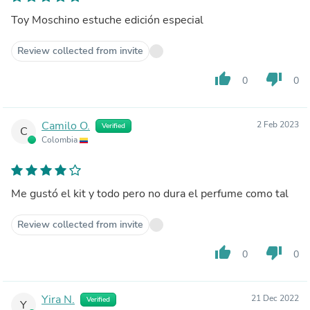
Toy Moschino estuche edición especial
Review collected from invite
thumb_up
thumb_down
0
0
Camilo O.
2 Feb 2023
Verified
C
Colombia
Me gustó el kit y todo pero no dura el perfume como tal
Review collected from invite
thumb_up
thumb_down
0
0
Yira N.
21 Dec 2022
Verified
Y