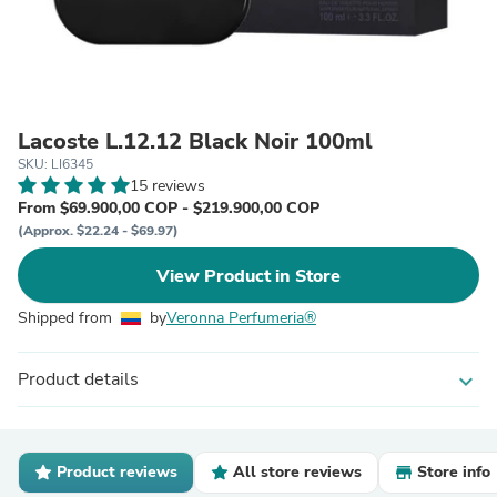
Lacoste L.12.12 Black Noir 100ml
SKU: LI6345
15 reviews
From $69.900,00 COP - $219.900,00 COP
(Approx. $22.24 - $69.97)
View Product in Store
Shipped from
by
Veronna Perfumeria®
Product details
expand_more
Product reviews
All store reviews
Store info