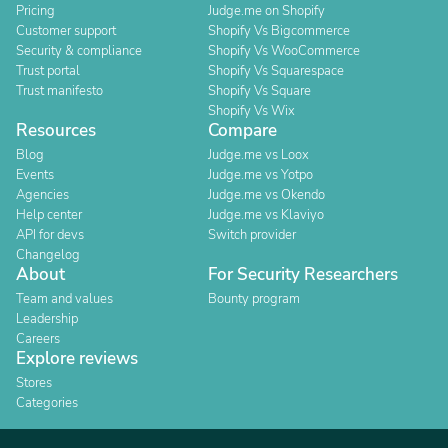
Pricing
Judge.me on Shopify
Customer support
Shopify Vs Bigcommerce
Security & compliance
Shopify Vs WooCommerce
Trust portal
Shopify Vs Squarespace
Trust manifesto
Shopify Vs Square
Shopify Vs Wix
Resources
Compare
Blog
Judge.me vs Loox
Events
Judge.me vs Yotpo
Agencies
Judge.me vs Okendo
Help center
Judge.me vs Klaviyo
API for devs
Switch provider
Changelog
About
For Security Researchers
Team and values
Bounty program
Leadership
Careers
Explore reviews
Stores
Categories