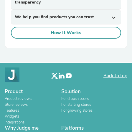
transparency
We help you find products you can trust
expand_more
How It Works
Back to top
Product
Solution
Product reviews
For dropshippers
Store reviews
For starting stores
Features
For growing stores
Widgets
Integrations
Why Judge.me
Platforms