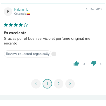
Fabian L.
16 Dec 2019
F
Colombia
Es excelente
Gracias por el buen servicio el perfume original me
encanto
Review collected organically
thumb_up
thumb_down
0
0
chevron_left
1
2
chevron_right