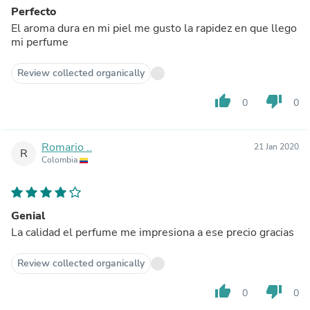
Perfecto
El aroma dura en mi piel me gusto la rapidez en que llego
mi perfume
Review collected organically
thumb_up
thumb_down
0
0
Romario ..
21 Jan 2020
R
Colombia
Genial
La calidad el perfume me impresiona a ese precio gracias
Review collected organically
thumb_up
thumb_down
0
0