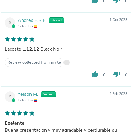
thumb_up
thumb_down
0
0
Andrés F.R.F.
1 Oct 2023
Verified
A
Colombia
Lacoste L.12.12 Black Noir
Review collected from invite
thumb_up
thumb_down
0
0
Yeison M.
5 Feb 2023
Verified
Y
Colombia
Exelente
Buena presentación y muy agradable y perdurable su