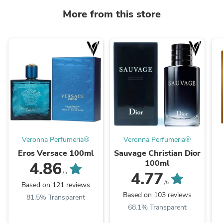
More from this store
Veronna Perfumeria®
Veronna Perfumeria®
Eros Versace 100ml
Sauvage Christian Dior
100ml
4.86
4.77
/5
/5
Based on 121 reviews
Based on 103 reviews
81.5% Transparent
68.1% Transparent