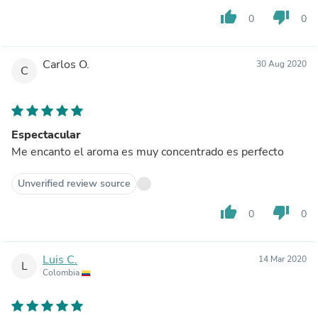
thumb_up
thumb_down
0
0
Carlos O.
30 Aug 2020
C
Espectacular
Me encanto el aroma es muy concentrado es perfecto
Unverified review source
thumb_up
thumb_down
0
0
Luis C.
14 Mar 2020
L
Colombia