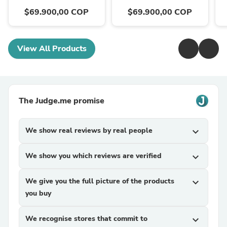
$69.900,00 COP
$69.900,00 COP
View All Products
The Judge.me promise
We show real reviews by real people
expand_more
We show you which reviews are verified
expand_more
We give you the full picture of the products
expand_more
you buy
We recognise stores that commit to
expand_more