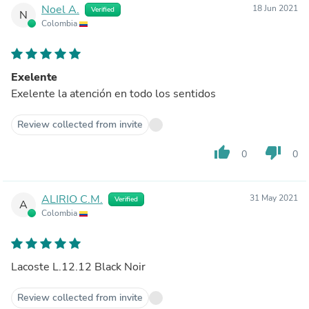
Noel A.
18 Jun 2021
Verified
N
Colombia
Exelente
Exelente la atención en todo los sentidos
Review collected from invite
thumb_up
thumb_down
0
0
ALIRIO C.M.
31 May 2021
Verified
A
Colombia
Lacoste L.12.12 Black Noir
Review collected from invite