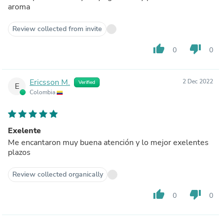
aroma
Review collected from invite
thumb_up
thumb_down
0
0
Ericsson M.
2 Dec 2022
Verified
E
Colombia
Exelente
Me encantaron muy buena atención y lo mejor exelentes
plazos
Review collected organically
thumb_up
thumb_down
0
0