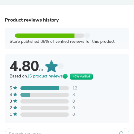
Product reviews history
Store published 86% of verified reviews for this product
4.80
/5
Based on
15 product reviews
40% Verified
5
12
4
3
3
0
2
0
1
0
search