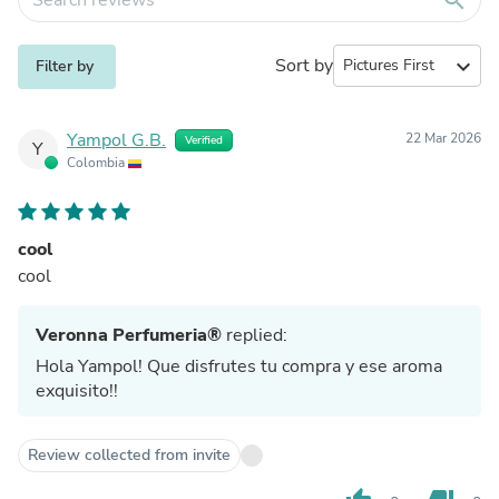
Sort by
expand_more
Filter by
Yampol G.B.
22 Mar 2026
Verified
Y
Colombia
cool
cool
Veronna Perfumeria®
replied:
Hola Yampol! Que disfrutes tu compra y ese aroma
exquisito!!
Review collected from invite