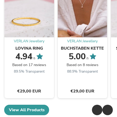
VERLAN Jewellery
VERLAN Jewellery
LOVINA RING
BUCHSTABEN KETTE
4.94
5.00
/5
/5
Based on 17 reviews
Based on 8 reviews
89.5% Transparent
88.9% Transparent
€29,00 EUR
€29,00 EUR
View All Products