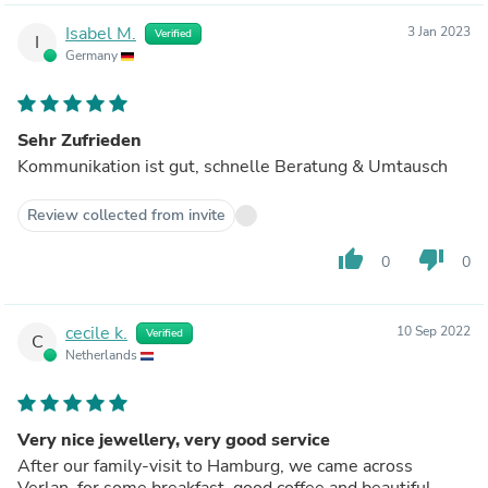
Isabel M.
3 Jan 2023
Verified
I
Germany
Sehr Zufrieden
Kommunikation ist gut, schnelle Beratung & Umtausch
Review collected from invite
thumb_up
thumb_down
0
0
cecile k.
10 Sep 2022
Verified
C
Netherlands
Very nice jewellery, very good service
After our family-visit to Hamburg, we came across
Verlan, for some breakfast, good coffee and beautiful