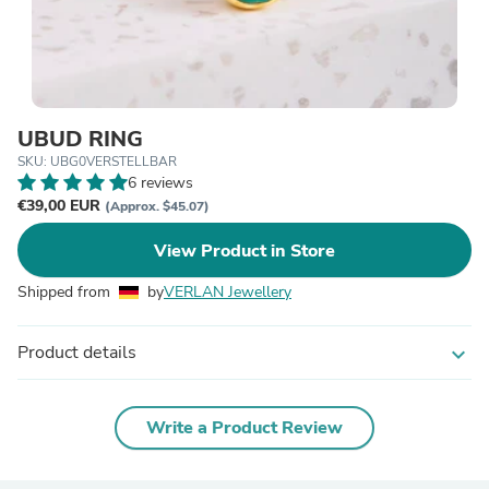
UBUD RING
SKU: UBG0VERSTELLBAR
6 reviews
€39,00 EUR
(Approx. $45.07)
View Product in Store
Shipped from
by
VERLAN Jewellery
Product details
expand_more
Write a Product Review