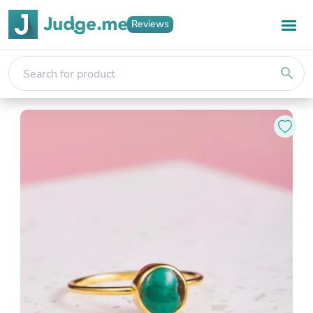
Reviews
search