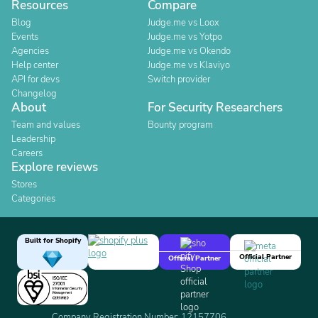
Resources
Compare
Blog
Judge.me vs Loox
Events
Judge.me vs Yotpo
Agencies
Judge.me vs Okendo
Help center
Judge.me vs Klaviyo
API for devs
Switch provider
Changelog
About
For Security Researchers
Team and values
Bounty program
Leadership
Careers
Explore reviews
Stores
Categories
Built for Shopify
Official Partner
Official Partner
Company Registration Number: 12157706