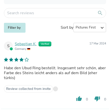
search
Sort by
expand_more
Filter by
Sebastian K.
17 Mar 2024
Verified
S
Germany
Habe den Ubud Ring bestellt. Insgesamt sehr schön, aber
Farbe des Steins leicht anders als auf dem Bild (eher
türkis)
Review collected from invite
thumb_up
thumb_down
0
0