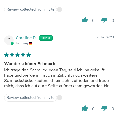
Review collected from invite
thumb_up
thumb_down
0
0
Caroline R.
25 Jan 2023
Verified
C
Germany
Wunderschöner Schmuck
Ich trage den Schmuck jeden Tag, seid ich ihn gekauft
habe und werde mir auch in Zukunft noch weitere
Schmuckstücke kaufen. Ich bin sehr zufrieden und freue
mich, dass ich auf eure Seite aufmerksam geworden bin.
Review collected from invite
thumb_up
thumb_down
0
0