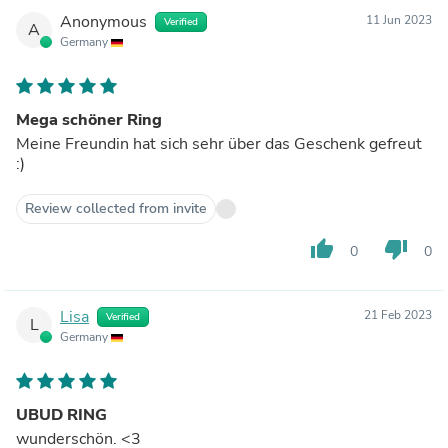
Anonymous
11 Jun 2023
Verified
A
Germany
Mega schöner Ring
Meine Freundin hat sich sehr über das Geschenk gefreut
:)
Review collected from invite
thumb_up
thumb_down
0
0
Lisa
21 Feb 2023
Verified
L
Germany
UBUD RING
wunderschön. <3