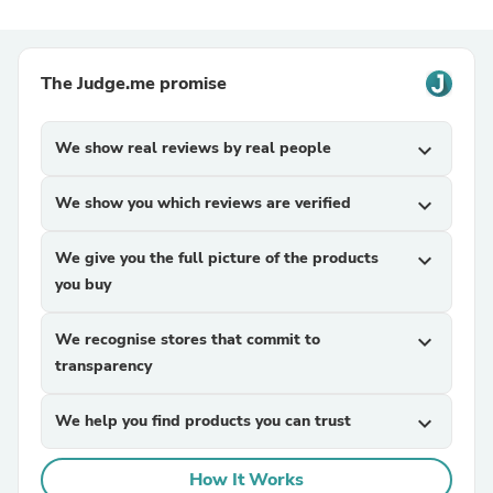
The Judge.me promise
We show real reviews by real people
expand_more
We show you which reviews are verified
expand_more
We give you the full picture of the products
expand_more
you buy
We recognise stores that commit to
expand_more
transparency
We help you find products you can trust
expand_more
How It Works