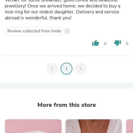
jewellery! Once we arrived home, we decided to buy a
nice ring for our oldest daughter. Delivery and service
abroad is wonderful, thank you!
Review collected from invite
thumb_up
thumb_down
0
0
chevron_left
1
chevron_right
More from this store