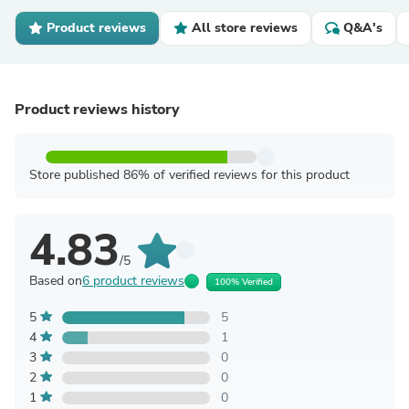
Product reviews
All store reviews
Q&A's
Product reviews history
Store published 86% of verified reviews for this product
4.83
/5
Based on
6 product reviews
100% Verified
5
5
4
1
3
0
2
0
1
0