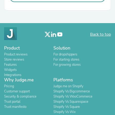
Back to top
Product
Solution
Product reviews
For dropshippers
Store reviews
For starting stores
Features
For growing stores
Widgets
Integrations
Why Judge.me
Platforms
Pricing
Judge.me on Shopify
Customer support
Shopify Vs Bigcommerce
Security & compliance
Shopify Vs WooCommerce
Trust portal
Shopify Vs Squarespace
Trust manifesto
Shopify Vs Square
Shopify Vs Wix