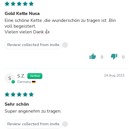
Gold Kette Nusa
Eine schöne Kette ,die wunderschön zu tragen ist .Bin
voll begeistert.
Vielen vielen Dank 👍
Review collected from invite
thumb_up
thumb_down
0
0
S.Z.
24 Aug 2023
Verified
S
Germany
Sehr schön
Super angenehm zu tragen.
Review collected from invite