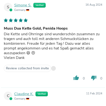
Simone S.
16 Aug 2024
Verified
S
Germany
Muss Dua Kette Gold, Penida Hoops
Die Kette und Ohrringe sind wunderschön zusammen zu
tragen und auch toll mit anderen Schmuckstücken zu
kombinieren. Freude für jeden Tag ! Dazu war alles
prompt angekommen und es hat Spaß gemacht alles
auszupacken 😄 😍
Vielen Dank
Review collected from invite
thumb_up
thumb_down
0
0
Claudine K.
11 Feb 2024
Verified
C
Germany