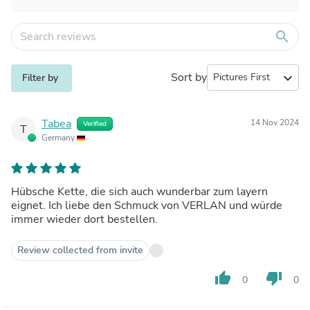
search
Sort by
expand_more
Filter by
Tabea
14 Nov 2024
Verified
T
Germany
Hübsche Kette, die sich auch wunderbar zum layern
eignet. Ich liebe den Schmuck von VERLAN und würde
immer wieder dort bestellen.
Review collected from invite
thumb_up
thumb_down
0
0