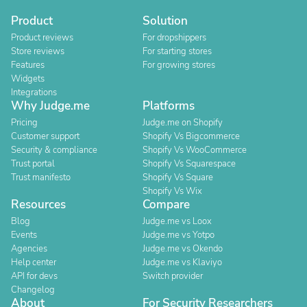
Product
Solution
Product reviews
For dropshippers
Store reviews
For starting stores
Features
For growing stores
Widgets
Integrations
Why Judge.me
Platforms
Pricing
Judge.me on Shopify
Customer support
Shopify Vs Bigcommerce
Security & compliance
Shopify Vs WooCommerce
Trust portal
Shopify Vs Squarespace
Trust manifesto
Shopify Vs Square
Shopify Vs Wix
Resources
Compare
Blog
Judge.me vs Loox
Events
Judge.me vs Yotpo
Agencies
Judge.me vs Okendo
Help center
Judge.me vs Klaviyo
API for devs
Switch provider
Changelog
About
For Security Researchers