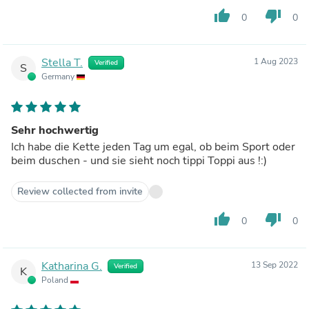
thumb_up
thumb_down
0
0
Stella T.
1 Aug 2023
Verified
S
Germany
Sehr hochwertig
Ich habe die Kette jeden Tag um egal, ob beim Sport oder
beim duschen - und sie sieht noch tippi Toppi aus !:)
Review collected from invite
thumb_up
thumb_down
0
0
Katharina G.
13 Sep 2022
Verified
K
Poland