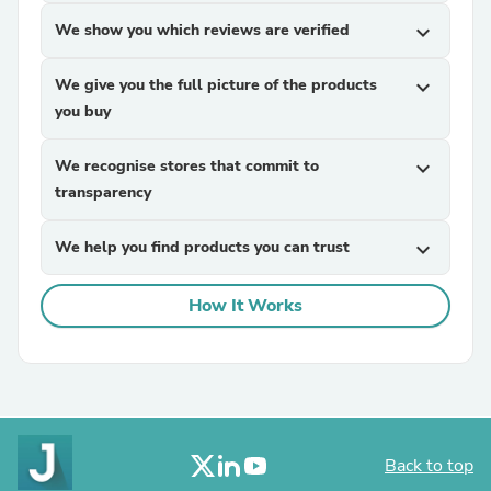
We show you which reviews are verified
expand_more
We give you the full picture of the products
expand_more
you buy
We recognise stores that commit to
expand_more
transparency
We help you find products you can trust
expand_more
How It Works
Back to top