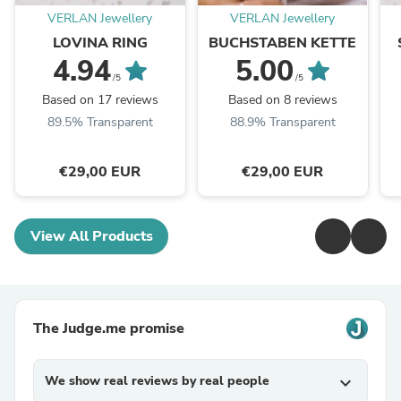
VERLAN Jewellery
VERLAN Jewellery
LOVINA RING
BUCHSTABEN KETTE
4.94
5.00
/5
/5
Based on 17 reviews
Based on 8 reviews
89.5% Transparent
88.9% Transparent
€29,00 EUR
€29,00 EUR
View All Products
The Judge.me promise
We show real reviews by real people
expand_more