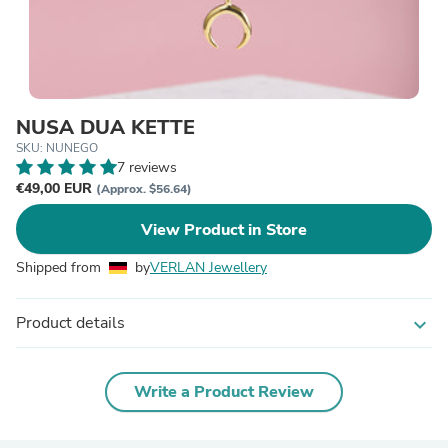
NUSA DUA KETTE
SKU: NUNEGO
7 reviews
€49,00 EUR
(Approx. $56.64)
View Product in Store
Shipped from
by
VERLAN Jewellery
Product details
expand_more
Write a Product Review