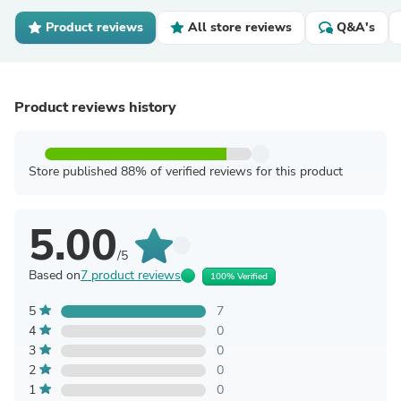
Product reviews
All store reviews
Q&A's
Product reviews history
Store published 88% of verified reviews for this product
5.00
/5
Based on
7 product reviews
100% Verified
5
7
4
0
3
0
2
0
1
0