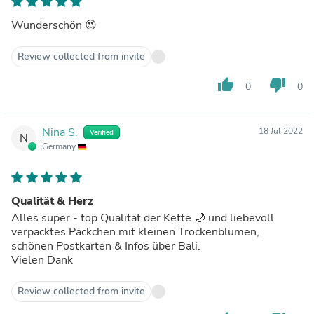
Wunderschön 😍
Review collected from invite
thumb_up
thumb_down
0
0
Nina S.
18 Jul 2022
Verified
N
Germany
Qualität & Herz
Alles super - top Qualität der Kette 🌙 und liebevoll
verpacktes Päckchen mit kleinen Trockenblumen,
schönen Postkarten & Infos über Bali.
Vielen Dank
Review collected from invite